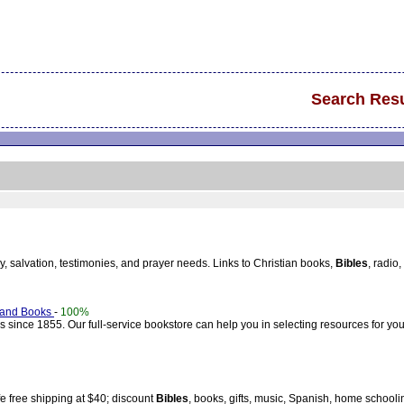
Search Resu
cy, salvation, testimonies, and prayer needs. Links to Christian books,
Bibles
, radio
 and Books
-
100%
since 1855. Our full-service bookstore can help you in selecting resources for you
fe free shipping at $40; discount
Bibles
, books, gifts, music, Spanish, home schooli