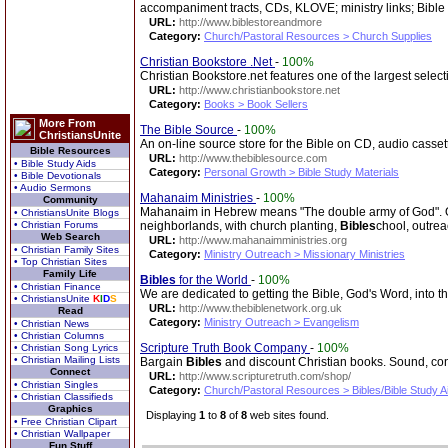
accompaniment tracts, CDs, KLOVE; ministry links; Bible
URL:
http://www.biblestoreandmore
Category:
Church/Pastoral Resources > Church Supplies
Christian Bookstore .Net
-
100%
Christian Bookstore.net features one of the largest select
URL:
http://www.christianbookstore.net
Category:
Books > Book Sellers
More From
The Bible Source
-
100%
ChristiansUnite
An on-line source store for the Bible on CD, audio casse
Bible Resources
URL:
http://www.thebiblesource.com
• Bible Study Aids
Category:
Personal Growth > Bible Study Materials
• Bible Devotionals
• Audio Sermons
Mahanaim Ministries
-
100%
Community
Mahanaim in Hebrew means "The double army of God". Our
• ChristiansUnite Blogs
• Christian Forums
neighborlands, with church planting,
Bibles
chool, outrea
Web Search
URL:
http://www.mahanaimministries.org
• Christian Family Sites
Category:
Ministry Outreach > Missionary Ministries
• Top Christian Sites
Family Life
Bibles
for the World
-
100%
• Christian Finance
We are dedicated to getting the Bible, God's Word, into 
• ChristiansUnite
K
I
D
S
URL:
http://www.thebiblenetwork.org.uk
Read
Category:
Ministry Outreach > Evangelism
• Christian News
• Christian Columns
Scripture Truth Book Company
-
100%
• Christian Song Lyrics
• Christian Mailing Lists
Bargain
Bibles
and discount Christian books. Sound, co
Connect
URL:
http://www.scripturetruth.com/shop/
• Christian Singles
Category:
Church/Pastoral Resources > Bibles/Bible Study A
• Christian Classifieds
Graphics
Displaying
1
to
8
of
8
web sites found.
• Free Christian Clipart
• Christian Wallpaper
Fun Stuff