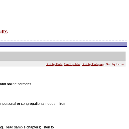
lts
Sort by Date
Sort by Title
Sort by Category
Sort by Score
, and online sermons.
r personal or congregational needs -- from
ng. Read sample chapters; listen to