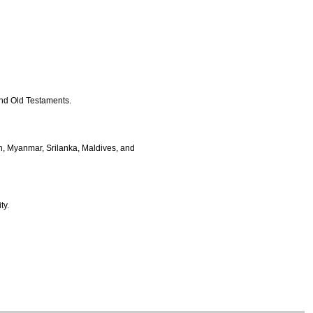
and Old Testaments.
h, Myanmar, Srilanka, Maldives, and
ty.