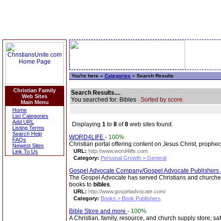
You're here »
Categories
» Search Results
Christian Family
Search Results....
Web Sites
You searched for: Bibles
Sorted by score.
Main Menu
Home
List Categories
Add URL
Displaying
1
to
8
of
8
web sites found.
Listing Terms
Search Help
WORD4LIFE
-
100%
FAQs
Christian portal offering content on Jesus Christ, prophe
Newest Sites
URL:
http://www.word4life.com
Link To Us
Category:
Personal Growth > General
Gospel Advocate Company/Gospel Advocate Publishers
The Gospel Advocate has served Christians and churches 
books to
bibles
.
URL:
http://www.gospeladvocate.com/
Category:
Books > Book Publishers
Bible Store and more
-
100%
A Christian, family, resource, and church supply store; sa