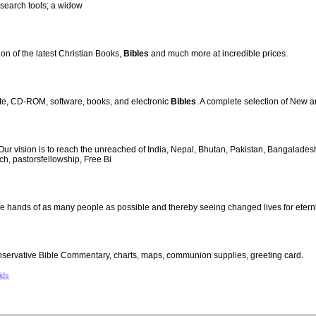
 search tools; a widow
ion of the latest Christian Books,
Bibles
and much more at incredible prices.
tte, CD-ROM, software, books, and electronic
Bibles
. A complete selection of New 
 vision is to reach the unreached of India, Nepal, Bhutan, Pakistan, Bangalades
ch, pastorsfellowship, Free Bi
the hands of as many people as possible and thereby seeing changed lives for eterni
nservative Bible Commentary, charts, maps, communion supplies, greeting card.
ids