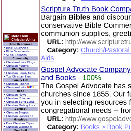
Scripture Truth Book Com
Bargain
Bibles
and discoun
conservative Bible Commen
communion supplies, greeti
More From
ChristiansUnite
URL:
http://www.scripturet
Bible Resources
• Bible Study Aids
Category:
Church/Pastoral
• Bible Devotionals
• Audio Sermons
Aids
Community
• ChristiansUnite Blogs
• Christian Forums
Gospel Advocate Company/
Web Search
• Christian Family Sites
and Books
-
100%
• Top Christian Sites
Family Life
The Gospel Advocate has s
• Christian Finance
• ChristiansUnite
K
I
D
S
Read
churches since 1855. Our fu
• Christian News
• Christian Columns
you in selecting resources 
• Christian Song Lyrics
• Christian Mailing Lists
congregational needs -- fr
Connect
• Christian Singles
• Christian Classifieds
URL:
http://www.gospeladv
Graphics
• Free Christian Clipart
Category:
Books > Book Pu
• Christian Wallpaper
Fun Stuff