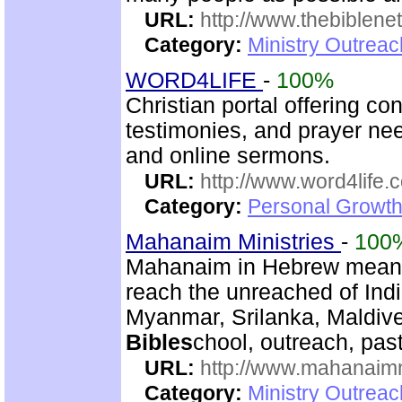
URL:
http://www.thebiblene
Category:
Ministry Outrea
WORD4LIFE
-
100%
Christian portal offering co
testimonies, and prayer nee
and online sermons.
URL:
http://www.word4life.
Category:
Personal Growth
Mahanaim Ministries
-
100
Mahanaim in Hebrew means 
reach the unreached of Ind
Myanmar, Srilanka, Maldive
Bibles
chool, outreach, past
URL:
http://www.mahanaimm
Category:
Ministry Outreac