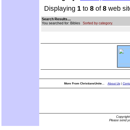
Displaying
1
to
8
of
8
web sit
Search Results....
You searched for: Bibles
Sorted by category.
More From ChristiansUnite...
About Us
|
Conta
Copyrigh
Please send yo