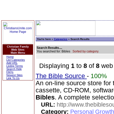
You're here »
Categories
» Search Results
Christian Family
Search Results....
Web Sites
You searched for: Bibles
Sorted by category.
Main Menu
Home
List Categories
Add URL
Displaying
1
to
8
of
8
web 
Listing Terms
Search Help
FAQs
The Bible Source
-
100%
Newest Sites
Link To Us
An on-line source store for
cassette, CD-ROM, software
Bibles
. A complete selecti
URL:
http://www.thebibles
Category:
Personal Growth 