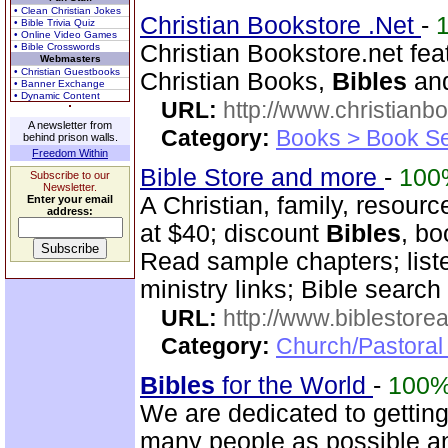
• Clean Christian Jokes
Christian Bookstore .Net
-
• Bible Trivia Quiz
• Online Video Games
Christian Bookstore.net feat
• Bible Crosswords
Webmasters
• Christian Guestbooks
Christian Books,
Bibles
and
• Banner Exchange
• Dynamic Content
URL:
http://www.christianb
A newsletter from
Category:
Books > Book Se
behind prison walls.
Freedom Within
Bible Store and more
-
100
Subscribe to our
Newsletter.
A Christian, family, resourc
Enter your email
address:
at $40; discount
Bibles
, bo
Read sample chapters; lis
ministry links; Bible search
URL:
http://www.biblestor
Category:
Church/Pastoral
Bibles
for the World
-
100
We are dedicated to getting
many people as possible and