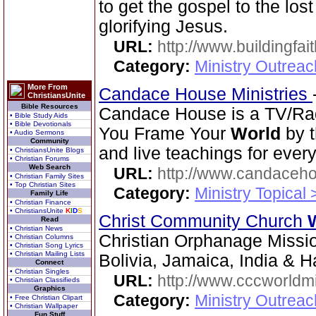
to get the gospel to the los
glorifying Jesus.
URL:
http://www.buildingfai
Category:
Ministry Outrea
More From
Candace House Ministries
ChristiansUnite
Bible Resources
Candace House is a TV/Radi
• Bible Study Aids
• Bible Devotionals
You Frame Your
World
by t
• Audio Sermons
Community
and live teachings for every
• ChristiansUnite Blogs
• Christian Forums
Web Search
URL:
http://www.candaceh
• Christian Family Sites
• Top Christian Sites
Category:
Ministry Topical
Family Life
• Christian Finance
• ChristiansUnite
K
I
D
S
Christ Community Church
Read
• Christian News
Christian Orphanage Missi
• Christian Columns
• Christian Song Lyrics
• Christian Mailing Lists
Bolivia, Jamaica, India & Ha
Connect
• Christian Singles
URL:
http://www.cccworldm
• Christian Classifieds
Graphics
Category:
Ministry Outreac
• Free Christian Clipart
• Christian Wallpaper
Fun Stuff