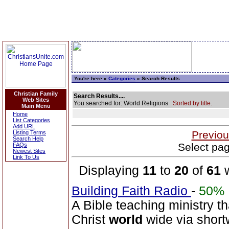
You're here »
Categories
» Search Results
Christian Family
Search Results....
Web Sites
You searched for: World Religions
Sorted by title.
Main Menu
Home
List Categories
Add URL
Previou
Listing Terms
Search Help
Select pag
FAQs
Newest Sites
Link To Us
Displaying
11
to
20
of
61
w
Building Faith Radio
-
50%
A Bible teaching ministry t
Christ
world
wide via short