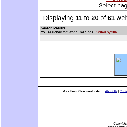
Select pag
Displaying
11
to
20
of
61
web
Search Results....
You searched for: World Religions
Sorted by title.
More From ChristiansUnite...
About Us
|
Conta
Copyrigh