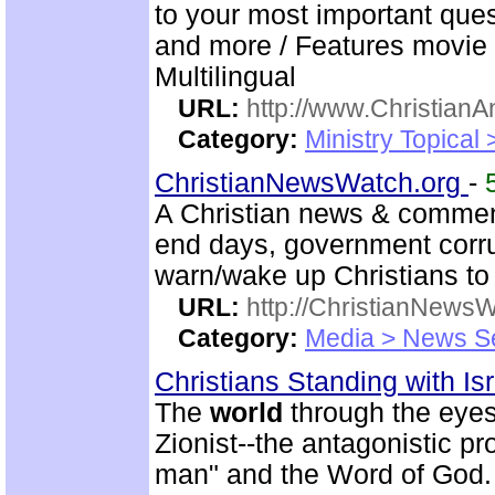
to your most important quest
and more / Features movie 
Multilingual
URL:
http://www.ChristianA
Category:
Ministry Topical 
ChristianNewsWatch.org
-
A Christian news & comment
end days, government corr
warn/wake up Christians to 
URL:
http://ChristianNews
Category:
Media > News S
Christians Standing with Isr
The
world
through the eyes
Zionist--the antagonistic p
man" and the Word of God.