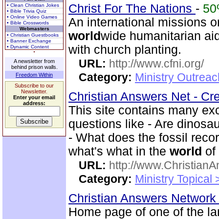
Christ For The Nations
-
5
• Clean Christian Jokes
• Bible Trivia Quiz
• Online Video Games
An international missions o
• Bible Crosswords
Webmasters
world
wide humanitarian ai
• Christian Guestbooks
• Banner Exchange
with church planting.
• Dynamic Content
URL:
http://www.cfni.org/
A newsletter from
behind prison walls.
Category:
Ministry Outreac
Freedom Within
Subscribe to our
Newsletter.
Christian Answers Net - Cr
Enter your email
address:
This site contains many ex
questions like - Are dinosa
- What does the fossil rec
what's what in the
world
of
URL:
http://www.ChristianA
Category:
Ministry Topical
Christian Answers Networ
Home page of one of the la