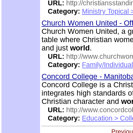
URL:
http://christiansstand
Category:
Ministry Topical 
Church Women United - Of
Church Women United, a g
table where Christian women
and just
world
.
URL:
http://www.churchwo
Category:
Family/Individua
Concord College - Manito
Concord College is a Christi
integrates high standards o
Christian character and
wor
URL:
http://www.concordco
Category:
Education > Coll
Previou