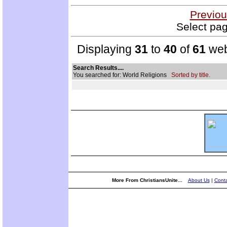
Previou
Select pag
Displaying
31
to
40
of
61
web
Search Results....
You searched for: World Religions
Sorted by title.
More From ChristiansUnite...
About Us
|
Conta