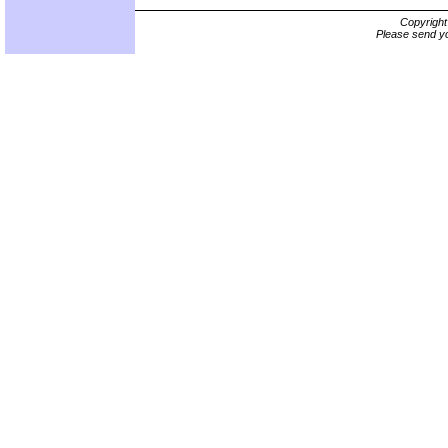
Copyrigh
Please send yo