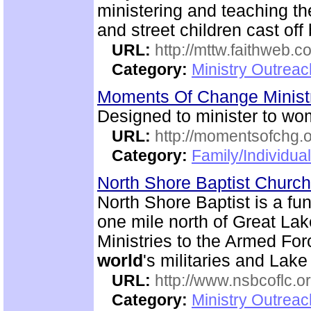
ministering and teaching th
and street children cast off 
URL:
http://mttw.faithweb.c
Category:
Ministry Outreac
Moments Of Change Minist
Designed to minister to wo
URL:
http://momentsofchg.
Category:
Family/Individua
North Shore Baptist Churc
North Shore Baptist is a f
one mile north of Great La
Ministries to the Armed For
world
's militaries and Lake
URL:
http://www.nsbcoflc.o
Category:
Ministry Outrea