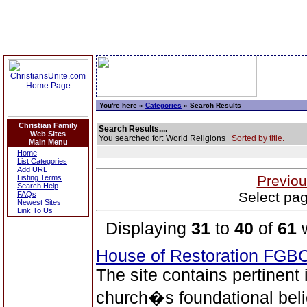
You're here »
Categories
» Search Results
Christian Family
Search Results....
Web Sites
You searched for: World Religions
Sorted by title.
Main Menu
Home
List Categories
Add URL
Previou
Listing Terms
Search Help
Select pag
FAQs
Newest Sites
Link To Us
Displaying
31
to
40
of
61
w
House of Restoration FGB
The site contains pertinent
church�s foundational beli