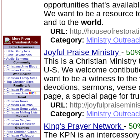
opportunities that's availab
We want to be a resource 
and to the
world
.
URL:
http://houseofrestorat
Category:
Ministry Outrea
More From
ChristiansUnite
Bible Resources
Joyful Praise Ministry
-
50
• Bible Study Aids
• Bible Devotionals
• Audio Sermons
This is a Christian Ministry
Community
• ChristiansUnite Blogs
U-S. We welcome contibutio
• Christian Forums
Web Search
want to be a witness to the
• Christian Family Sites
• Top Christian Sites
devotions, sermons, verse o
Family Life
• Christian Finance
• ChristiansUnite
K
I
D
S
page, a special page for tr
Read
• Christian News
URL:
http://joyfulpraisemin
• Christian Columns
• Christian Song Lyrics
Category:
Ministry Outrea
• Christian Mailing Lists
Connect
• Christian Singles
King's Prayer Network
-
50
• Christian Classifieds
Graphics
• Free Christian Clipart
The KPN is an intercessory
• Christian Wallpaper
Fun Stuff