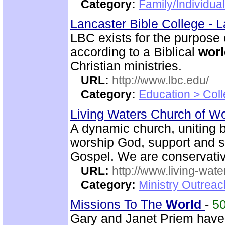
Category:
Family/Individua
Lancaster Bible College - 
LBC exists for the purpose
according to a Biblical
worl
Christian ministries.
URL:
http://www.lbc.edu/
Category:
Education > Coll
Living Waters Church of 
A dynamic church, uniting b
worship God, support and s
Gospel. We are conservativ
URL:
http://www.living-wate
Category:
Ministry Outrea
Missions To The
World
-
5
Gary and Janet Priem have