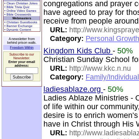
congregations and prayer c
• Clean Christian Jokes
• Bible Trivia Quiz
have agreed to pray for tho
• Online Video Games
• Bible Crosswords
Webmasters
receive from people around
• Christian Guestbooks
• Banner Exchange
URL:
http://www.kingspray
• Dynamic Content
Category:
Personal Growth
A newsletter from
behind prison walls.
Freedom Within
Kingdom Kids Club
-
50%
Subscribe to our
Christian Sunday School for
Newsletter.
Enter your email
address:
URL:
http://www.kkc.n.nu
Category:
Family/Individual
ladiesablaze.org
-
50%
Ladies Ablaze Ministries - 
of life within our communit
desire is to enrich women'
have in Christ through His 
URL:
http://www.ladiesabla