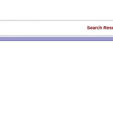
Search Resu