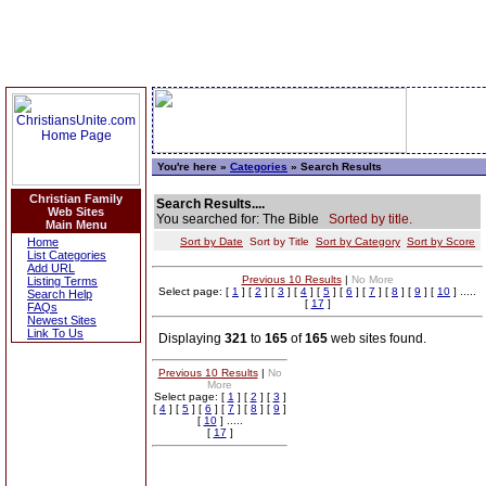
You're here »
Categories
» Search Results
Christian Family
Search Results....
Web Sites
You searched for: The Bible
Sorted by title.
Main Menu
Home
Sort by Date
Sort by Title
Sort by Category
Sort by Score
List Categories
Add URL
Previous 10 Results
|
No More
Listing Terms
Select page: [
1
] [
2
] [
3
] [
4
] [
5
] [
6
] [
7
] [
8
] [
9
] [
10
] .....
Search Help
[
17
]
FAQs
Newest Sites
Link To Us
Displaying
321
to
165
of
165
web sites found.
Previous 10 Results
|
No
More
Select page: [
1
] [
2
] [
3
]
[
4
] [
5
] [
6
] [
7
] [
8
] [
9
]
[
10
] .....
[
17
]