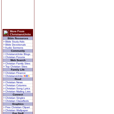
More From
ChristiansUnite
Bible Resources
• Bible Study Aids
• Bible Devotionals
• Audio Sermons
Community
• ChristiansUnite Blogs
• Christian Forums
Web Search
• Christian Family Sites
• Top Christian Sites
Family Life
• Christian Finance
• ChristiansUnite
K
I
D
S
Read
• Christian News
• Christian Columns
• Christian Song Lyrics
• Christian Mailing Lists
Connect
• Christian Singles
• Christian Classifieds
Graphics
• Free Christian Clipart
• Christian Wallpaper
Fun Stuff