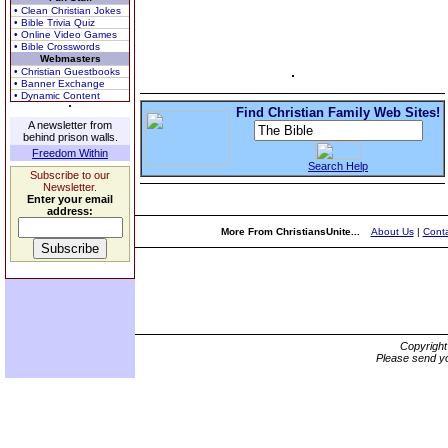
• Clean Christian Jokes
• Bible Trivia Quiz
• Online Video Games
• Bible Crosswords
Webmasters
• Christian Guestbooks
• Banner Exchange
• Dynamic Content
Find Christian Family Web Sites!
A newsletter from
behind prison walls.
Freedom Within
Search Help
Subscribe to our
Newsletter.
Enter your email
address:
More From ChristiansUnite...
About Us
|
Conta
Copyrigh
Please send yo