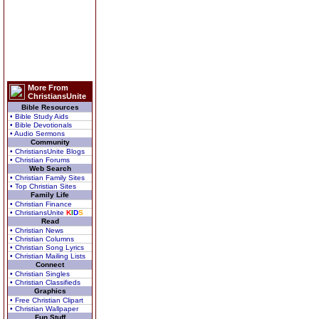
More From
ChristiansUnite
Bible Resources
• Bible Study Aids
• Bible Devotionals
• Audio Sermons
Community
• ChristiansUnite Blogs
• Christian Forums
Web Search
• Christian Family Sites
• Top Christian Sites
Family Life
• Christian Finance
• ChristiansUnite
K
I
D
S
Read
• Christian News
• Christian Columns
• Christian Song Lyrics
• Christian Mailing Lists
Connect
• Christian Singles
• Christian Classifieds
Graphics
• Free Christian Clipart
• Christian Wallpaper
Fun Stuff