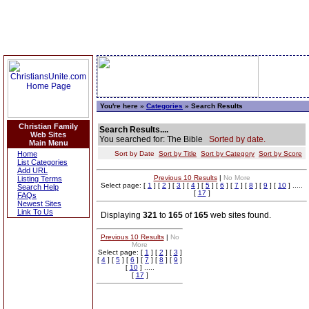
You're here »
Categories
» Search Results
Christian Family
Search Results....
Web Sites
You searched for: The Bible
Sorted by date.
Main Menu
Home
Sort by Date
Sort by Title
Sort by Category
Sort by Score
List Categories
Add URL
Previous 10 Results
|
No More
Listing Terms
Select page: [
1
] [
2
] [
3
] [
4
] [
5
] [
6
] [
7
] [
8
] [
9
] [
10
] .....
Search Help
[
17
]
FAQs
Newest Sites
Link To Us
Displaying
321
to
165
of
165
web sites found.
Previous 10 Results
|
No
More
Select page: [
1
] [
2
] [
3
]
[
4
] [
5
] [
6
] [
7
] [
8
] [
9
]
[
10
] .....
[
17
]