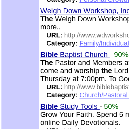
Weigh Down Workshop, In
The
Weigh Down Workshop,
more..
URL:
http://www.wdworksh
Category:
Family/Individual
Bible
Baptist Church
-
90%
The
Pastor and Members a
come and worship
the
Lord
Thursday at 7:00pm. To G
URL:
http://www.biblebapti
Category:
Church/Pastoral
Bible
Study Tools
-
50%
Grow Your Faith. Spend 5 m
online Daily Devotionals.