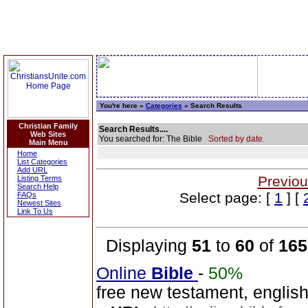
You're here »
Categories
» Search Results
Christian Family
Search Results....
Web Sites
You searched for: The Bible
Sorted by date.
Main Menu
Home
List Categories
Add URL
Previou
Listing Terms
Search Help
Select page: [
1
] [
FAQs
Newest Sites
Link To Us
Displaying
51
to
60
of
165
Online
Bible
-
50%
free new testament, englis