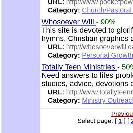
URL:
http://www.pocketpow
Category:
Church/Pastoral 
Whosoever Will
-
90%
This site is devoted to glor
hymns, Christian graphics 
URL:
http://whosoeverwill.c
Category:
Personal Growth 
Totally Teen Ministries
-
50
Need answers to lifes prob
studies, advice, devotions a
URL:
http://www.totallyteen
Category:
Ministry Outreac
Previou
Select page: [
1
] [