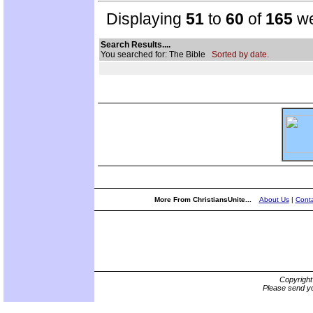
Displaying
51
to
60
of
165
we
Search Results....
You searched for: The Bible
Sorted by date.
More From ChristiansUnite...
About Us
|
Conta
Copyrigh
Please send yo