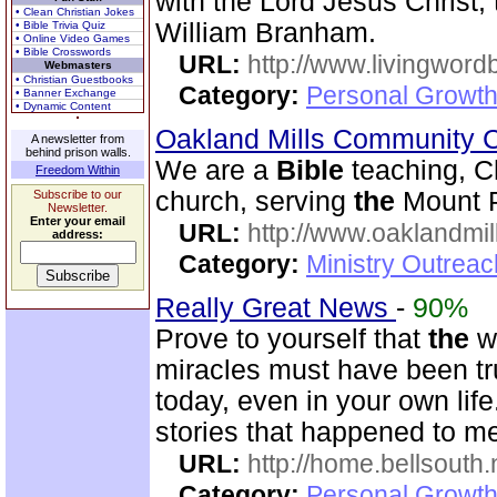
with the Lord Jesus Christ,
• Clean Christian Jokes
William Branham.
• Bible Trivia Quiz
• Online Video Games
• Bible Crosswords
URL:
http://www.livingword
Webmasters
• Christian Guestbooks
Category:
Personal Growth 
• Banner Exchange
• Dynamic Content
Oakland Mills Community 
A newsletter from
behind prison walls.
We are a
Bible
teaching, C
Freedom Within
church, serving
the
Mount P
Subscribe to our
Newsletter.
Enter your email
URL:
http://www.oaklandmil
address:
Category:
Ministry Outrea
Really Great News
-
90%
Prove to yourself that
the
w
miracles must have been true
today, even in your own li
stories that happened to m
URL:
http://home.bellsouth
Category:
Personal Growth