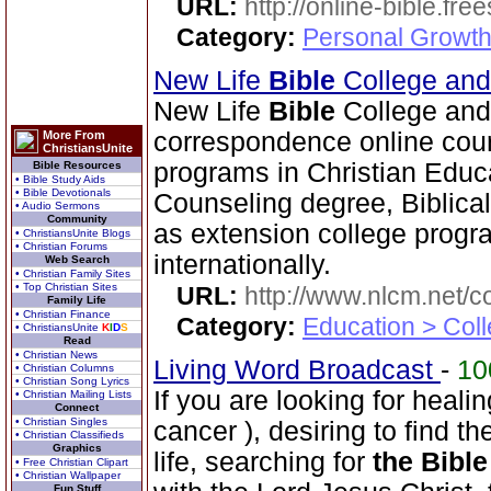
URL:
http://online-bible.fr
Category:
Personal Growth 
New Life
Bible
College an
New Life
Bible
College and
correspondence online cour
More From
ChristiansUnite
programs in Christian Educ
Bible Resources
• Bible Study Aids
• Bible Devotionals
Counseling degree, Biblica
• Audio Sermons
Community
as extension college progra
• ChristiansUnite Blogs
• Christian Forums
internationally.
Web Search
• Christian Family Sites
• Top Christian Sites
URL:
http://www.nlcm.net/c
Family Life
• Christian Finance
Category:
Education > Coll
• ChristiansUnite
K
I
D
S
Read
• Christian News
Living Word Broadcast
-
1
• Christian Columns
• Christian Song Lyrics
If you are looking for healin
• Christian Mailing Lists
Connect
• Christian Singles
cancer ), desiring to find t
• Christian Classifieds
Graphics
life, searching for
the Bible
• Free Christian Clipart
• Christian Wallpaper
Fun Stuff