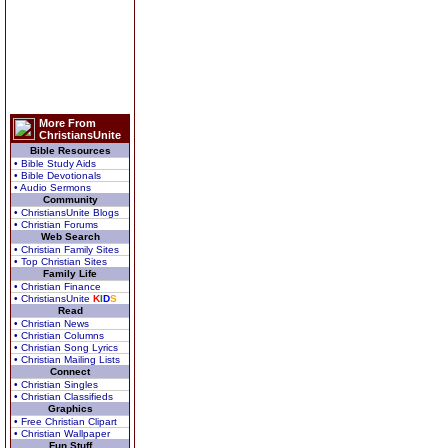
More From
ChristiansUnite
Bible Resources
• Bible Study Aids
• Bible Devotionals
• Audio Sermons
Community
• ChristiansUnite Blogs
• Christian Forums
Web Search
• Christian Family Sites
• Top Christian Sites
Family Life
• Christian Finance
• ChristiansUnite
K
I
D
S
Read
• Christian News
• Christian Columns
• Christian Song Lyrics
• Christian Mailing Lists
Connect
• Christian Singles
• Christian Classifieds
Graphics
• Free Christian Clipart
• Christian Wallpaper
Fun Stuff