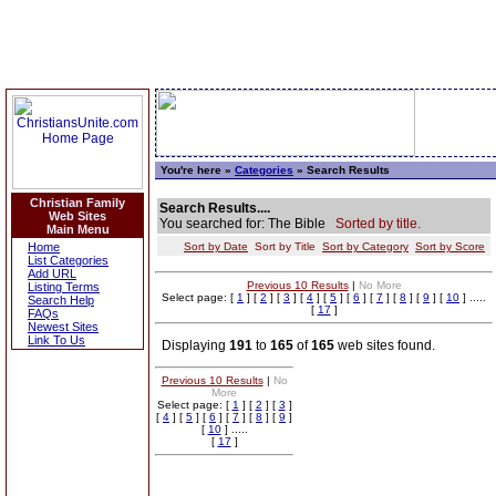
You're here »
Categories
» Search Results
Christian Family
Search Results....
Web Sites
You searched for: The Bible
Sorted by title.
Main Menu
Home
Sort by Date
Sort by Title
Sort by Category
Sort by Score
List Categories
Add URL
Previous 10 Results
|
No More
Listing Terms
Select page: [
1
] [
2
] [
3
] [
4
] [
5
] [
6
] [
7
] [
8
] [
9
] [
10
] .....
Search Help
[
17
]
FAQs
Newest Sites
Link To Us
Displaying
191
to
165
of
165
web sites found.
Previous 10 Results
|
No
More
Select page: [
1
] [
2
] [
3
]
[
4
] [
5
] [
6
] [
7
] [
8
] [
9
]
[
10
] .....
[
17
]