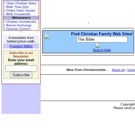
• Clean Christian Jokes
• Bible Trivia Quiz
• Online Video Games
• Bible Crosswords
Webmasters
• Christian Guestbooks
• Banner Exchange
• Dynamic Content
Find Christian Family Web Sites!
A newsletter from
behind prison walls.
Freedom Within
Search Help
Subscribe to our
Newsletter.
Enter your email
address:
More From ChristiansUnite...
About Us
|
Conta
Copyrigh
Please send yo