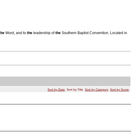
.
the
Word, and to
the
leadership of
the
Southern Baptist Convention. Located in
Sort by Date
Sort by Title
Sort by Category
Sort by Score