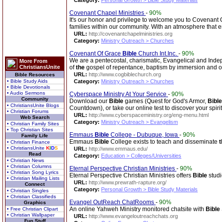
Category:
Personal Growth > Bible Study Materials
Covenant Chapel Ministries
-
90%
It's our honor and privilege to welcome you to Covenant Ch
families within our community. With an atmosphere that
URL:
http://covenantchapelministries.org
Category:
Ministry Outreach > Churches
Covenant Of Grace
Bible
Church Int.Inc.
-
90%
We are a pentecostal, charismatic, Evangelical and Ind
More From
ChristiansUnite
of
the
gospel of repentance, baptism by immersion and 
URL:
http://www.cogbiblechurch.org
Bible Resources
• Bible Study Aids
Category:
Ministry Outreach > Churches
• Bible Devotionals
• Audio Sermons
Cyberspace Ministry At Your Service
-
90%
Community
Download our
Bible
games (Quest for God's Armor,
Bible
• ChristiansUnite Blogs
Countdown), or take our online test to discover your spiritu
• Christian Forums
URL:
http://www.cyberspaceministry.org/eng-menu.html
Web Search
Category:
Ministry Outreach > Evangelism
• Christian Family Sites
• Top Christian Sites
Emmaus
Bible
College - Dubuque, Iowa
-
90%
Family Life
Emmaus
Bible
College exists to teach and disseminate
t
• Christian Finance
• ChristiansUnite
K
I
D
S
URL:
http://www.emmaus.edu/
Read
Category:
Education > Colleges/Universities
• Christian News
• Christian Columns
Eternal Perspective Christian Ministries
-
90%
• Christian Song Lyrics
Eternal Perspective Christian Ministries offers
Bible
studi
• Christian Mailing Lists
URL:
http://www.prewrath-rapture.org/
Connect
Category:
Personal Growth > Bible Study Materials
• Christian Singles
• Christian Classifieds
Evangel OutReach ChatRooms
-
90%
Graphics
An online Yahweh Ministry monitored chatsite with
Bible
• Free Christian Clipart
• Christian Wallpaper
URL:
http://www.evangeloutreachchats.org
Fun Stuff