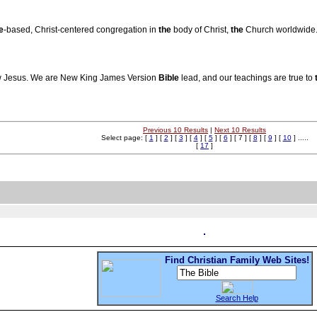
e
-based, Christ-centered congregation in
the
body of Christ,
the
Church worldwide
low Jesus. We are New King James Version
Bible
lead, and our teachings are true to
Previous 10 Results
|
Next 10 Results
Select page: [
1
] [
2
] [
3
] [
4
] [
5
] [
6
] [ 7 ] [
8
] [
9
] [
10
] .....
[
17
]
Find Christian Family Web Sites!
Search Help