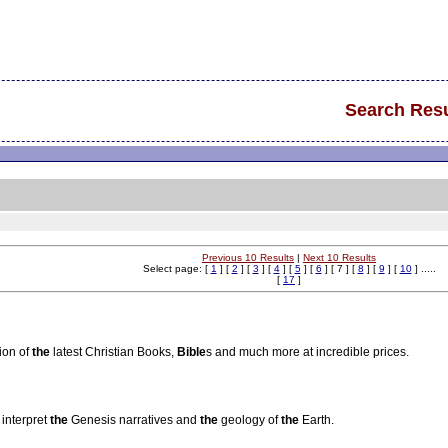
Search Resu
Previous 10 Results
|
Next 10 Results
Select page: [
1
] [
2
] [
3
] [
4
] [
5
] [
6
] [ 7 ] [
8
] [
9
] [
10
] .....
[
17
]
ion of
the
latest Christian Books,
Bible
s and much more at incredible prices.
 interpret
the
Genesis narratives and
the
geology of
the
Earth.