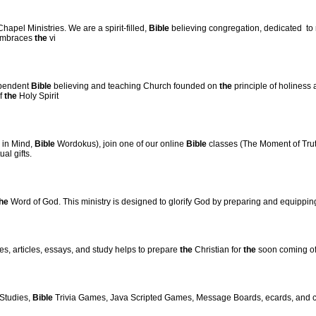
apel Ministries. We are a spirit-filled,
Bible
believing congregation, dedicated to
 embraces
the
vi
ependent
Bible
believing and teaching Church founded on
the
principle of holiness 
of
the
Holy Spirit
in Mind,
Bible
Wordokus), join one of our online
Bible
classes (The Moment of Truth
al gifts.
he
Word of God. This ministry is designed to glorify God by preparing and equippi
es, articles, essays, and study helps to prepare
the
Christian for
the
soon coming of 
Studies,
Bible
Trivia Games, Java Scripted Games, Message Boards, ecards, and ch