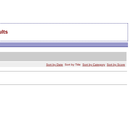
lts
Sort by Date
Sort by Title
Sort by Category
Sort by Score