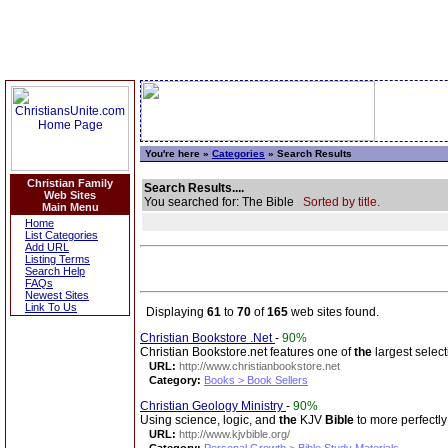
You're here »
Categories
» Search Results
Christian Family
Search Results....
Web Sites
You searched for: The Bible
Sorted by title.
Main Menu
Home
List Categories
Add URL
Listing Terms
Search Help
FAQs
Newest Sites
Link To Us
Displaying
61
to
70
of
165
web sites found.
Christian Bookstore .Net
-
90%
Christian Bookstore.net features one of
the
largest select
URL:
http://www.christianbookstore.net
Category:
Books > Book Sellers
Christian Geology Ministry
-
90%
Using science, logic, and
the
KJV
Bible
to more perfectly
URL:
http://www.kjvbible.org/