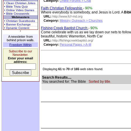
Category:
Online Forums > Chat
• Clean Christian Jokes
• Bible Trivia Quiz
Faith Christian Fellowship
-
90%
• Online Video Games
Where everybody is somebody, and Jesus is Lord. A
Bibl
• Bible Crosswords
URL:
http://www.fcf-md.org
Webmasters
Category:
Ministry Outreach > Churches
• Christian Guestbooks
• Banner Exchange
Fishing Creek Baptist Church
-
90%
• Dynamic Content
Come celebrate with us as we lay down our nets to fol
beautiful, historic Warrenton, North Car
A newsletter from
behind prison walls.
URL:
http://fishingcreekbaptist.org/
Category:
Personal Pages > A-M
Freedom Within
Subscribe to our
Newsletter.
Enter your email
address:
Displaying
61
to
70
of
165
web sites found.
Search Results....
You searched for: The Bible
Sorted by title.