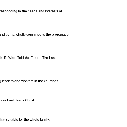
 responding to
the
needs and interests of
and purity, wholly commited to
the
propagation
, If I Were Told
the
Future,
The
Last
ng leaders and workers in
the
churches.
our Lord Jesus Christ.
at suitable for
the
whole family.