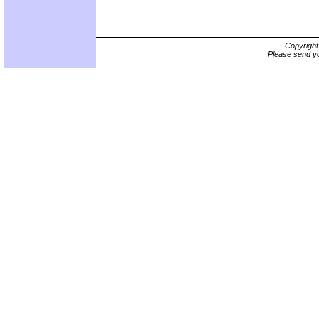
Copyrigh
Please send yo