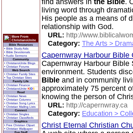
find answers in
the Bible
. 
living word through dramatic
His people as a means of d
relationship with God.
URL:
http://www.biblicalwo
More From
ChristiansUnite
Category:
The Arts > Dram
Bible Resources
• Bible Study Aids
• Bible Devotionals
Capernwray Harbour Bible
• Audio Sermons
Community
Capernwray Harbour Bible S
• ChristiansUnite Blogs
• Christian Forums
environment. Students disco
Web Search
• Christian Family Sites
• Top Christian Sites
Bible
and in community livi
Family Life
• Christian Finance
approximately 75 percent o
• ChristiansUnite
K
I
D
S
Read
knowing the person of Chris
• Christian News
• Christian Columns
URL:
http://capernwray.ca
• Christian Song Lyrics
• Christian Mailing Lists
Connect
Category:
Education > Coll
• Christian Singles
• Christian Classifieds
Graphics
Christ Eternal Christian C
• Free Christian Clipart
• Christian Wallpaper
Fun Stuff