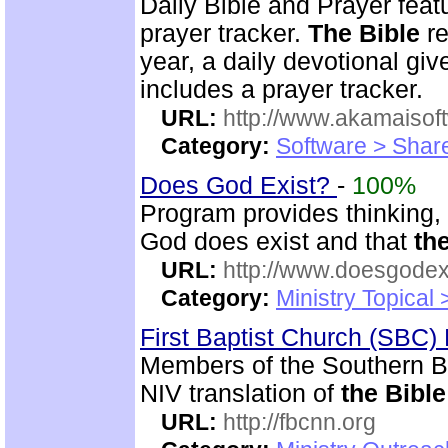
Daily Bible and Prayer feat
prayer tracker.
The Bible
re
year, a daily devotional gi
includes a prayer tracker.
URL:
http://www.akamaisoft
Category:
Software > Sha
Does God Exist?
-
100%
Program provides thinking, 
God does exist and that
th
URL:
http://www.doesgodexi
Category:
Ministry Topical 
First Baptist Church (SBC
Members of the Southern B
NIV translation of
the Bible
URL:
http://fbcnn.org