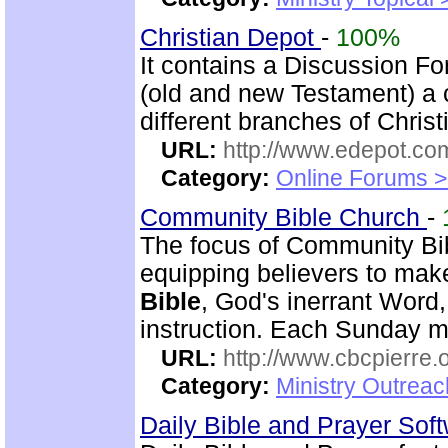
Christian Depot
-
100%
It contains a Discussion F
(old and new Testament) a c
different branches of Christ
URL:
http://www.edepot.com
Category:
Online Forums >
Community Bible Church
-
The focus of Community Bi
equipping believers to mak
Bible
, God's inerrant Word, 
instruction. Each Sunday m
URL:
http://www.cbcpierre.
Category:
Ministry Outrea
Daily Bible and Prayer Sof