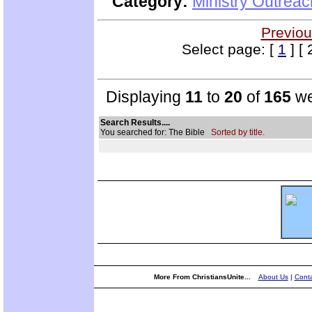
Category:
Ministry Outrea
Previou
Select page: [
1
] [ 
Displaying
11
to
20
of
165
we
Search Results....
You searched for: The Bible
Sorted by title.
More From ChristiansUnite...
About Us
|
Conta