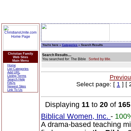
You're here »
Categories
» Search Results
Christian Family
Search Results....
Web Sites
You searched for: The Bible
Sorted by title.
Main Menu
Home
List Categories
Add URL
Previou
Listing Terms
Search Help
Select page: [
1
] [ 
FAQs
Newest Sites
Link To Us
Displaying
11
to
20
of
165
Biblical Women, Inc.
-
100
A drama-based teaching min