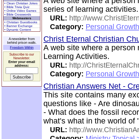
A web site where a person
• Clean Christian Jokes
series of learning activities.
• Bible Trivia Quiz
• Online Video Games
• Bible Crosswords
URL:
http://www.ChristEte
Webmasters
• Christian Guestbooks
Category:
Personal Growth 
• Banner Exchange
• Dynamic Content
Christ Eternal Christian C
A newsletter from
behind prison walls.
A web site where a person
Freedom Within
Learning Activities.
Subscribe to our
Newsletter.
Enter your email
URL:
http://ChristEternalC
address:
Category:
Personal Growth 
Christian Answers Net - Cr
This site contains many ex
questions like - Are dinos
- What does the fossil rec
what's what in the world of
URL:
http://www.ChristianA
Category:
Ministry Topical