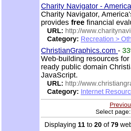
Charity Navigator - America
Charity Navigator, America'
provides
free
financial eval
URL:
http://www.charitynavi
Category:
Recreation > Ot
ChristianGraphics.com
-
3
Web-building resources for 
ready public domain Christ
JavaScript.
URL:
http://www.christiang
Category:
Internet Resourc
Previou
Select page:
Displaying
11
to
20
of
79
web