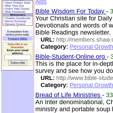
Aids
• Clean Christian Jokes
• Bible Trivia Quiz
• Online Video Games
Bible Wisdom For Today
-
• Bible Crosswords
Webmasters
Your Christian site for Dail
• Christian Guestbooks
• Banner Exchange
Devotionals and words of 
• Dynamic Content
Bible Readings newsletter.
A newsletter from
behind prison walls.
URL:
http://members.shaw.
Freedom Within
Subscribe to our
Category:
Personal Growth
Newsletter.
Enter your email
address:
Bible-Student-Online.org
-
This is the place for in-dep
survey and see how you do
URL:
http://www.bible-stude
Category:
Personal Growth 
Bread of Life Ministries
-
3
An Inter denominational, Chr
ministry and portable soup k