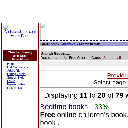
You're here »
Categories
» Search Results
Christian Family
Search Results....
Web Sites
You searched for: Free Greeting Cards
Sorted by title.
Main Menu
Home
List Categories
Add URL
Previou
Listing Terms
Search Help
Select page:
FAQs
Newest Sites
Link To Us
Displaying
11
to
20
of
79
w
Bedtime books
-
33%
Free
online children's book.
book .