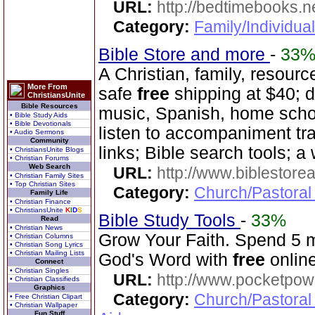
URL:
http://bedtimebooks.n
Category:
Family/Individual
Bible Store and more
-
33
A Christian, family, resourc
More From
safe
free
shipping at $40; d
ChristiansUnite
Bible Resources
music, Spanish, home scho
• Bible Study Aids
• Bible Devotionals
listen to accompaniment tr
• Audio Sermons
Community
links; Bible search tools; a
• ChristiansUnite Blogs
• Christian Forums
Web Search
URL:
http://www.biblestor
• Christian Family Sites
• Top Christian Sites
Category:
Church/Pastoral
Family Life
• Christian Finance
• ChristiansUnite
K
I
D
S
Bible Study Tools
-
33%
Read
• Christian News
Grow Your Faith. Spend 5 
• Christian Columns
• Christian Song Lyrics
• Christian Mailing Lists
God's Word with
free
online
Connect
• Christian Singles
URL:
http://www.pocketpow
• Christian Classifieds
Graphics
Category:
Church/Pastoral
• Free Christian Clipart
• Christian Wallpaper
Fun Stuff