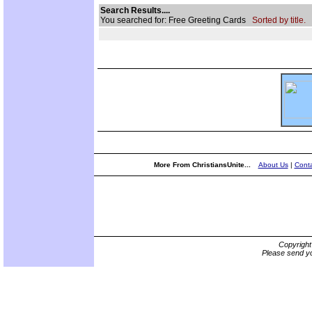
Search Results....
You searched for: Free Greeting Cards
Sorted by title.
More From ChristiansUnite...
About Us
|
Conta
Copyrigh
Please send yo