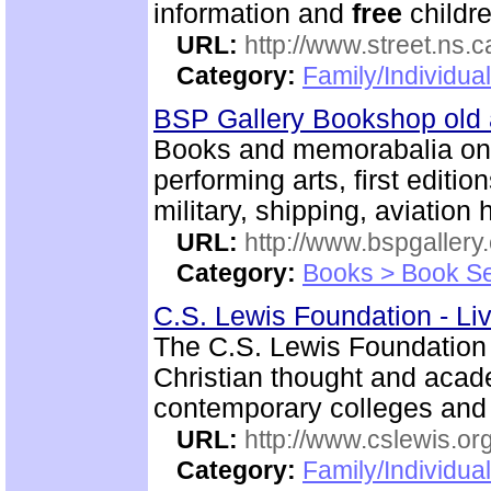
information and
free
childre
URL:
http://www.street.ns.c
Category:
Family/Individual
BSP Gallery Bookshop old
Books and memorabalia on m
performing arts, first editio
military, shipping, aviation h
URL:
http://www.bspgallery
Category:
Books > Book Se
C.S. Lewis Foundation - Li
The C.S. Lewis Foundation 
Christian thought and aca
contemporary colleges and 
URL:
http://www.cslewis.or
Category:
Family/Individual