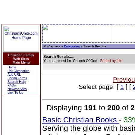
You're here »
Categories
» Search Results
Christian Family
Search Results....
Web Sites
You searched for: Church Of God
Sorted by title.
Main Menu
Home
List Categories
Add URL
Previou
Listing Terms
Search Help
Select page: [
1
] [
FAQs
Newest Sites
Link To Us
Displaying
191
to
200
of
2
Basic Christian Books
-
33
Serving the globe with basi