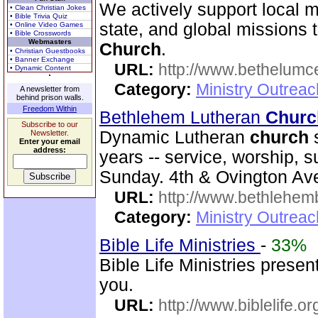
We actively support local 
• Clean Christian Jokes
• Bible Trivia Quiz
state, and global missions
• Online Video Games
• Bible Crosswords
Webmasters
Church
.
• Christian Guestbooks
• Banner Exchange
URL:
http://www.bethelumc
• Dynamic Content
Category:
Ministry Outrea
A newsletter from
behind prison walls.
Freedom Within
Bethlehem Lutheran
Churc
Subscribe to our
Dynamic Lutheran
church
s
Newsletter.
Enter your email
address:
years -- service, worship, 
Sunday. 4th & Ovington Av
URL:
http://www.bethlehem
Category:
Ministry Outrea
Bible Life Ministries
-
33%
Bible Life Ministries prese
you.
URL:
http://www.biblelife.or