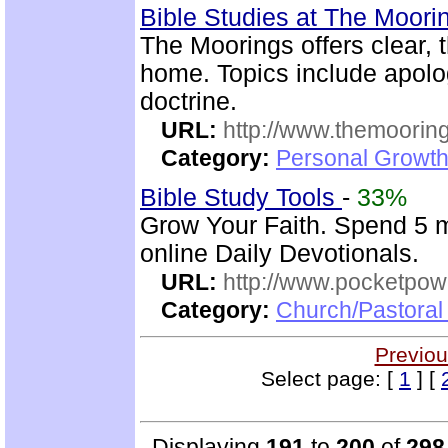
Bible Studies at The Moor
The Moorings offers clear, 
home. Topics include apolog
doctrine.
URL:
http://www.themooring
Category:
Personal Growth 
Bible Study Tools
-
33%
Grow Your Faith. Spend 5 
online Daily Devotionals.
URL:
http://www.pocketpow
Category:
Church/Pastoral 
Previou
Select page: [
1
] [
Displaying
191
to
200
of
298