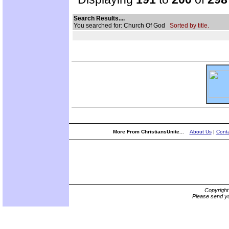
Search Results....
You searched for: Church Of God
Sorted by title.
More From ChristiansUnite...
About Us
|
Conta
Copyrigh
Please send yo