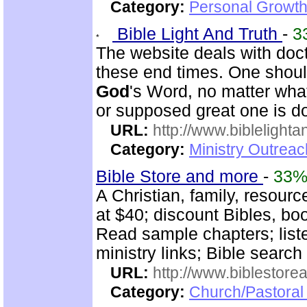
Category:
Personal Growth 
Bible Light And Truth
-
3
The website deals with doct
these end times. One shoul
God
's Word, no matter wha
or supposed great one is d
URL:
http://www.biblelighta
Category:
Ministry Outrea
Bible Store and more
-
33
A Christian, family, resour
at $40; discount Bibles, bo
Read sample chapters; lis
ministry links; Bible search
URL:
http://www.biblestor
Category:
Church/Pastoral