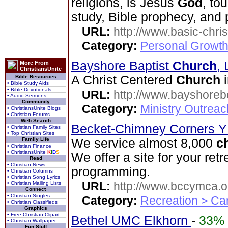
religions, is Jesus
God
, to
study, Bible prophecy, and
URL:
http://www.basic-chri
Category:
Personal Growth 
Bayshore Baptist
Church
,
More From
ChristiansUnite
A Christ Centered
Church
i
Bible Resources
• Bible Study Aids
• Bible Devotionals
URL:
http://www.bayshoreb
• Audio Sermons
Community
Category:
Ministry Outrea
• ChristiansUnite Blogs
• Christian Forums
Web Search
Becket-Chimney Corners
• Christian Family Sites
• Top Christian Sites
Family Life
We service almost 8,000
c
• Christian Finance
• ChristiansUnite
K
I
D
S
We offer a site for your ret
Read
• Christian News
programming.
• Christian Columns
• Christian Song Lyrics
URL:
http://www.bccymca.o
• Christian Mailing Lists
Connect
• Christian Singles
Category:
Recreation > Ca
• Christian Classifieds
Graphics
• Free Christian Clipart
Bethel UMC Elkhorn
-
33%
• Christian Wallpaper
Fun Stuff