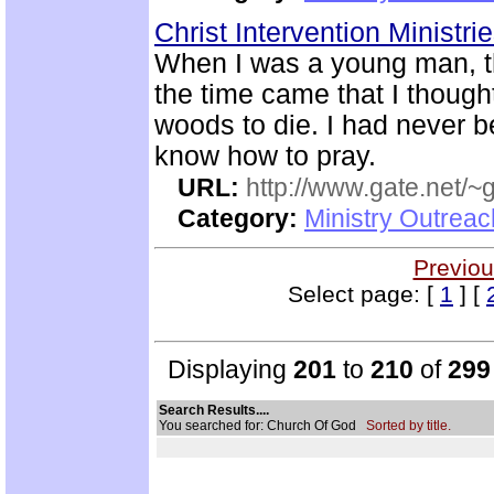
Christ Intervention Ministri
When I was a young man, t
the time came that I thought
woods to die. I had never 
know how to pray.
URL:
http://www.gate.net/
Category:
Ministry Outrea
Previou
Select page: [
1
] [
Displaying
201
to
210
of
299
Search Results....
You searched for: Church Of God
Sorted by title.