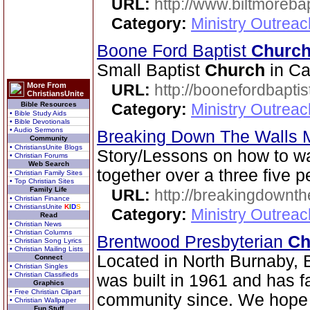
URL:
http://www.biltmorebap
Category:
Ministry Outrea
Boone Ford Baptist
Churc
Small Baptist
Church
in Ca
More From
URL:
http://boonefordbapti
ChristiansUnite
Bible Resources
Category:
Ministry Outrea
• Bible Study Aids
• Bible Devotionals
• Audio Sermons
Breaking Down The Walls M
Community
• ChristiansUnite Blogs
Story/Lessons on how to w
• Christian Forums
Web Search
together over a three five p
• Christian Family Sites
• Top Christian Sites
Family Life
URL:
http://breakingdownth
• Christian Finance
• ChristiansUnite
K
I
D
S
Category:
Ministry Outrea
Read
• Christian News
• Christian Columns
Brentwood Presbyterian
Ch
• Christian Song Lyrics
• Christian Mailing Lists
Located in North Burnaby, 
Connect
• Christian Singles
• Christian Classifieds
was built in 1961 and has fa
Graphics
• Free Christian Clipart
community since. We hope 
• Christian Wallpaper
Fun Stuff