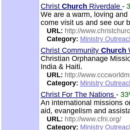
Christ
Church
Riverdale
-
We are a warm, loving and d
come visit us and see our 
URL:
http://www.christchurc
Category:
Ministry Outrea
Christ Community
Church
Christian Orphanage Miss
India & Haiti.
URL:
http://www.cccworldm
Category:
Ministry Outreac
Christ For The Nations
-
3
An international missions 
aid, evangelism and assist
URL:
http://www.cfni.org/
Category:
Ministry Outreac