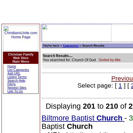
You're here »
Categories
» Search Results
Christian Family
Search Results....
Web Sites
You searched for: Church Of God
Sorted by title.
Main Menu
Home
List Categories
Add URL
Previou
Listing Terms
Search Help
Select page: [
1
] [
FAQs
Newest Sites
Link To Us
Displaying
201
to
210
of
2
Biltmore Baptist
Church
-
Baptist
Church