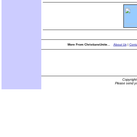
More From ChristiansUnite...
About Us
|
Conta
Copyrigh
Please send yo