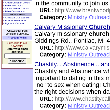
in the community to join us
• Clean Christian Jokes
• Bible Trivia Quiz
• Online Video Games
URL:
http://www.brentwood
• Bible Crosswords
Webmasters
Category:
Ministry Outrea
• Christian Guestbooks
• Banner Exchange
• Dynamic Content
Calvary Missionary
Churc
A newsletter from
Calvary missionary
church
behind prison walls.
Freedom Within
Giddings Rd., Pontiac, MI 
Subscribe to our
Newsletter.
URL:
http://www.calvarymi
Enter your email
address:
Category:
Ministry Outrea
Chastity... Abstinence .. a
Chastity and Abstinence wh
important to dating in thi
"no" to sex when dating! C
the right decisions when da
URL:
http://www.chastitycal
Category:
Ministry Outreac