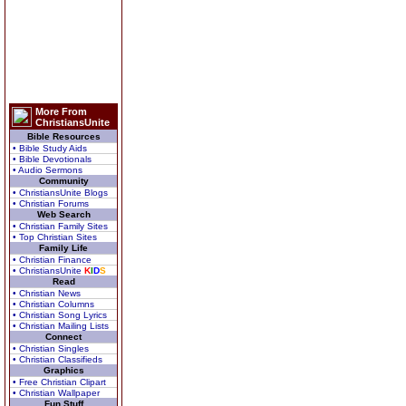
More From
ChristiansUnite
Bible Resources
• Bible Study Aids
• Bible Devotionals
• Audio Sermons
Community
• ChristiansUnite Blogs
• Christian Forums
Web Search
• Christian Family Sites
• Top Christian Sites
Family Life
• Christian Finance
• ChristiansUnite
K
I
D
S
Read
• Christian News
• Christian Columns
• Christian Song Lyrics
• Christian Mailing Lists
Connect
• Christian Singles
• Christian Classifieds
Graphics
• Free Christian Clipart
• Christian Wallpaper
Fun Stuff