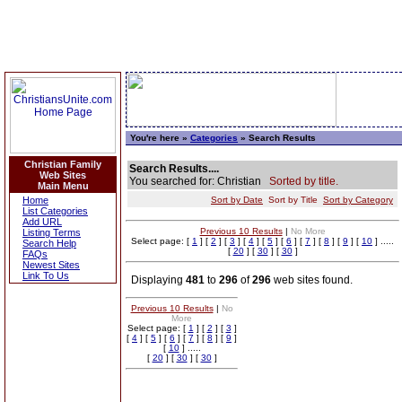
You're here »
Categories
» Search Results
Christian Family
Search Results....
Web Sites
You searched for: Christian
Sorted by title.
Main Menu
Home
Sort by Date
Sort by Title
Sort by Category
List Categories
Add URL
Previous 10 Results
|
No More
Listing Terms
Select page: [
1
] [
2
] [
3
] [
4
] [
5
] [
6
] [
7
] [
8
] [
9
] [
10
] .....
Search Help
[
20
] [
30
] [
30
]
FAQs
Newest Sites
Link To Us
Displaying
481
to
296
of
296
web sites found.
Previous 10 Results
|
No
More
Select page: [
1
] [
2
] [
3
]
[
4
] [
5
] [
6
] [
7
] [
8
] [
9
]
[
10
] .....
[
20
] [
30
] [
30
]