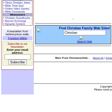
• Clean Christian Jokes
• Bible Trivia Quiz
• Online Video Games
• Bible Crosswords
Webmasters
• Christian Guestbooks
• Banner Exchange
• Dynamic Content
Find Christian Family Web Sites!
A newsletter from
behind prison walls.
Freedom Within
Search Help
Subscribe to our
Newsletter.
Enter your email
address:
More From ChristiansUnite...
About Us
|
Conta
Copyrigh
Please send yo