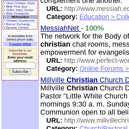
complement one another.
• Clean Christian Jokes
• Bible Trivia Quiz
URL:
http://www.messiah.e
• Online Video Games
• Bible Crosswords
Category:
Education > Coll
Webmasters
• Christian Guestbooks
• Banner Exchange
MessiahNet
-
100%
• Dynamic Content
The network for the Body o
A newsletter from
behind prison walls.
christian
chat rooms, messa
Freedom Within
empowerment for evangeli
Subscribe to our
Newsletter.
Enter your email
URL:
http://www.perfect-wo
address:
Category:
Online Forums >
Millville
Christian
Church Di
Millville
Christian
Church Dis
Pastor "Little White Churc
mornings 9:30 a. m. Sunday
Communion open to all beli
URL:
http://www.millvillech
Category:
Church/Pastoral