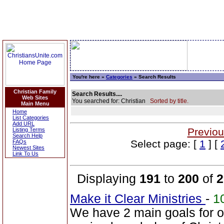
You're here »
Categories
» Search Results
Christian Family
Search Results....
Web Sites
You searched for: Christian
Sorted by title.
Main Menu
Home
List Categories
Add URL
Previou
Listing Terms
Search Help
Select page: [
1
] [
FAQs
Newest Sites
Link To Us
Displaying
191
to
200
of
2
Make it Clear Ministries
-
1
We have 2 main goals for ou