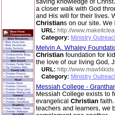
saving knowledge of Christ.
a closer walk with God thr
and His will for their lives
Christian
s on our site. We
URL:
http://www.makeitcle
More From
ChristiansUnite
Category:
Ministry Outrea
Bible Resources
• Bible Study Aids
• Bible Devotionals
Melvin A. Whaley Foundati
• Audio Sermons
Community
Christian
foundation for k
• ChristiansUnite Blogs
• Christian Forums
the love of our living God, 
Web Search
• Christian Family Sites
• Top Christian Sites
URL:
http://www.mawf4kids
Family Life
• Christian Finance
Category:
Ministry Outrea
• ChristiansUnite
K
I
D
S
Read
• Christian News
Messiah College - Granth
• Christian Columns
• Christian Song Lyrics
Messiah College exists to fu
• Christian Mailing Lists
Connect
• Christian Singles
evangelical
Christian
faith
• Christian Classifieds
Graphics
teachers and learners, we b
• Free Christian Clipart
• Christian Wallpaper
Fun Stuff