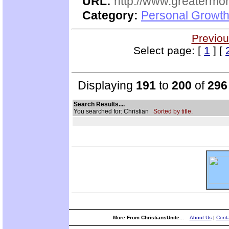
URL:
http://www.greatermor
Category:
Personal Growth
Previou
Select page: [
1
] [
Displaying
191
to
200
of
296
Search Results....
You searched for: Christian
Sorted by title.
More From ChristiansUnite...
About Us
|
Conta