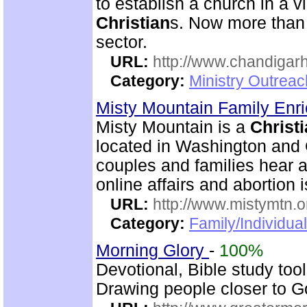
to establish a church in a 
Christian
s. Now more than 
sector.
URL:
http://www.chandigarh
Category:
Ministry Outrea
Misty Mountain Family Enr
Misty Mountain is a
Christ
located in Washington and 
couples and families hear a
online affairs and abortion 
URL:
http://www.mistymtn.o
Category:
Family/Individual
Morning Glory
-
100%
Devotional, Bible study too
Drawing people closer to Go