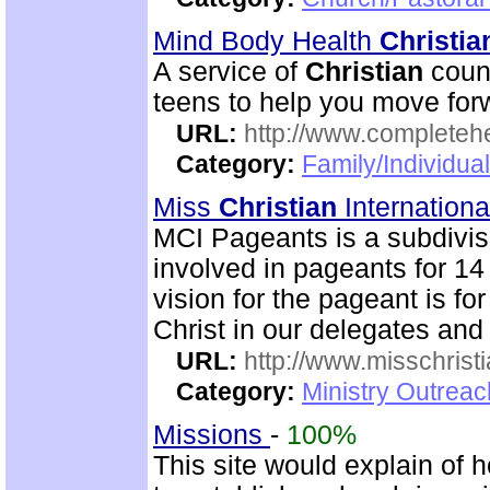
Mind Body Health
Christia
A service of
Christian
couns
teens to help you move for
URL:
http://www.completeh
Category:
Family/Individua
Miss
Christian
Internation
MCI Pageants is a subdivisi
involved in pageants for 14
vision for the pageant is for
Christ in our delegates and
URL:
http://www.misschristi
Category:
Ministry Outreac
Missions
-
100%
This site would explain of 