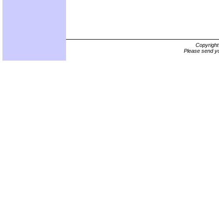
Copyrigh
Please send yo