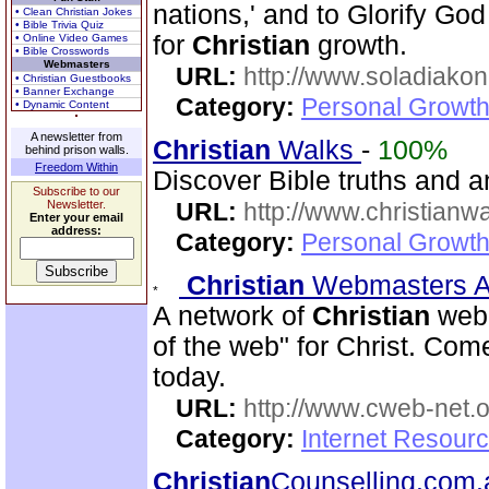
nations,' and to Glorify God
• Clean Christian Jokes
• Bible Trivia Quiz
for
Christian
growth.
• Online Video Games
• Bible Crosswords
Webmasters
URL:
http://www.soladiakon
• Christian Guestbooks
• Banner Exchange
Category:
Personal Growth 
• Dynamic Content
A newsletter from
Christian
Walks
-
100%
behind prison walls.
Freedom Within
Discover Bible truths and ans
Subscribe to our
Newsletter.
URL:
http://www.christianw
Enter your email
address:
Category:
Personal Growth 
Christian
Webmasters A
A network of
Christian
webm
of the web" for Christ. Co
today.
URL:
http://www.cweb-net.
Category:
Internet Resour
Christian
Counselling.com