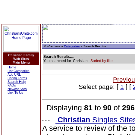
You're here »
Categories
» Search Results
Christian Family
Search Results....
Web Sites
You searched for: Christian
Sorted by title.
Main Menu
Home
List Categories
Add URL
Previou
Listing Terms
Search Help
Select page: [
1
] [
FAQs
Newest Sites
Link To Us
Displaying
81
to
90
of
296
Christian
Singles Sit
A service to review of the 