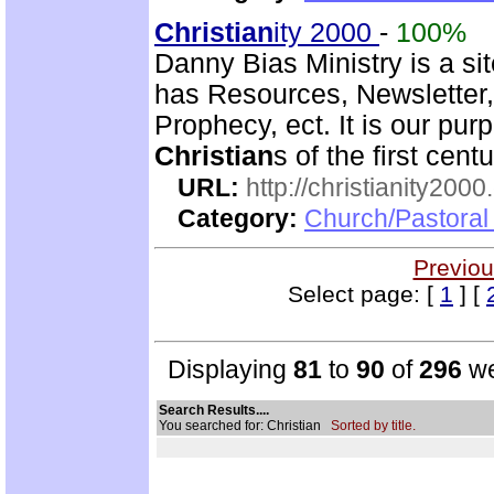
Christian
ity 2000
-
100%
Danny Bias Ministry is a sit
has Resources, Newsletter,
Prophecy, ect. It is our pur
Christian
s of the first cent
URL:
http://christianity2000
Category:
Church/Pastoral 
Previou
Select page: [
1
] [
Displaying
81
to
90
of
296
we
Search Results....
You searched for: Christian
Sorted by title.