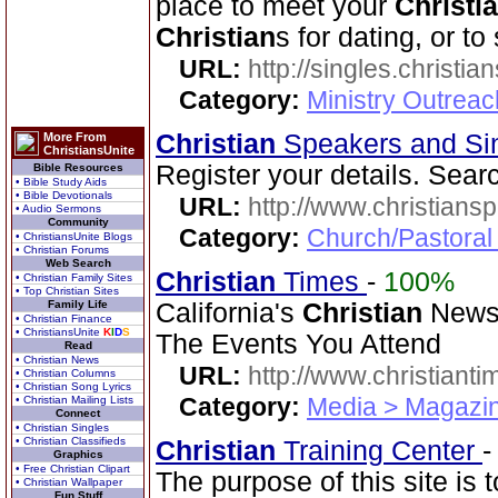
place to meet your
Christi
Christian
s for dating, or t
URL:
http://singles.christia
Category:
Ministry Outreac
Christian
Speakers and Si
More From
ChristiansUnite
Register your details. Sear
Bible Resources
• Bible Study Aids
• Bible Devotionals
URL:
http://www.christians
• Audio Sermons
Community
Category:
Church/Pastoral
• ChristiansUnite Blogs
• Christian Forums
Web Search
Christian
Times
-
100%
• Christian Family Sites
• Top Christian Sites
Family Life
California's
Christian
Newsp
• Christian Finance
• ChristiansUnite
K
I
D
S
The Events You Attend
Read
• Christian News
URL:
http://www.christiant
• Christian Columns
• Christian Song Lyrics
Category:
Media > Magazin
• Christian Mailing Lists
Connect
• Christian Singles
• Christian Classifieds
Christian
Training Center
Graphics
• Free Christian Clipart
The purpose of this site is t
• Christian Wallpaper
Fun Stuff