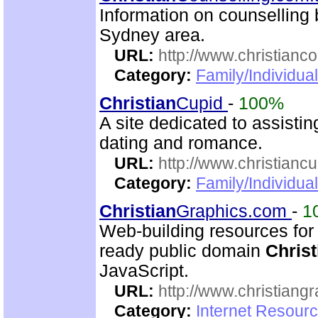
Information on counselling
Sydney area.
URL:
http://www.christianc
Category:
Family/Individua
Christian
Cupid
-
100%
A site dedicated to assisti
dating and romance.
URL:
http://www.christianc
Category:
Family/Individua
Christian
Graphics.com
-
1
Web-building resources for 
ready public domain
Christ
JavaScript.
URL:
http://www.christiang
Category:
Internet Resourc