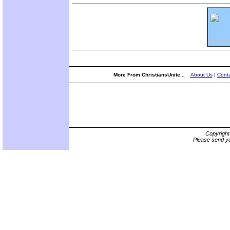
More From ChristiansUnite...
About Us
|
Conta
Copyrigh
Please send yo