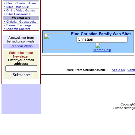
• Clean Christian Jokes
• Bible Trivia Quiz
• Online Video Games
• Bible Crosswords
Webmasters
• Christian Guestbooks
• Banner Exchange
• Dynamic Content
Find Christian Family Web Sites!
A newsletter from
behind prison walls.
Freedom Within
Search Help
Subscribe to our
Newsletter.
Enter your email
address:
More From ChristiansUnite...
About Us
|
Conta
Copyrigh
Please send yo