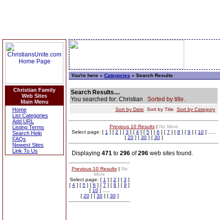
You're here »
Categories
» Search Results
Christian Family
Search Results....
Web Sites
You searched for: Christian
Sorted by title.
Main Menu
Home
Sort by Date
Sort by Title
Sort by Category
List Categories
Add URL
Previous 10 Results
|
No More
Listing Terms
Select page: [
1
] [
2
] [
3
] [
4
] [
5
] [
6
] [
7
] [
8
] [
9
] [
10
] .....
Search Help
[
20
] [
30
] [
30
]
FAQs
Newest Sites
Link To Us
Displaying
471
to
296
of
296
web sites found.
Previous 10 Results
|
No
More
Select page: [
1
] [
2
] [
3
]
[
4
] [
5
] [
6
] [
7
] [
8
] [
9
]
[
10
] .....
[
20
] [
30
] [
30
]