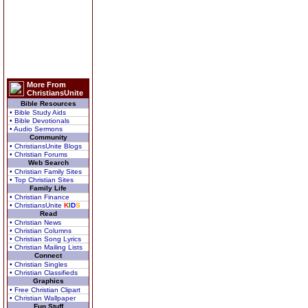
More From
ChristiansUnite
Bible Resources
• Bible Study Aids
• Bible Devotionals
• Audio Sermons
Community
• ChristiansUnite Blogs
• Christian Forums
Web Search
• Christian Family Sites
• Top Christian Sites
Family Life
• Christian Finance
• ChristiansUnite
K
I
D
S
Read
• Christian News
• Christian Columns
• Christian Song Lyrics
• Christian Mailing Lists
Connect
• Christian Singles
• Christian Classifieds
Graphics
• Free Christian Clipart
• Christian Wallpaper
Fun Stuff