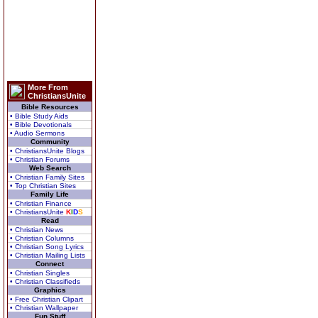
More From
ChristiansUnite
Bible Resources
• Bible Study Aids
• Bible Devotionals
• Audio Sermons
Community
• ChristiansUnite Blogs
• Christian Forums
Web Search
• Christian Family Sites
• Top Christian Sites
Family Life
• Christian Finance
• ChristiansUnite
K
I
D
S
Read
• Christian News
• Christian Columns
• Christian Song Lyrics
• Christian Mailing Lists
Connect
• Christian Singles
• Christian Classifieds
Graphics
• Free Christian Clipart
• Christian Wallpaper
Fun Stuff