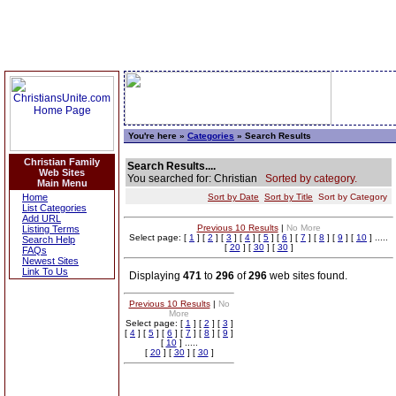
You're here »
Categories
» Search Results
Christian Family
Search Results....
Web Sites
You searched for: Christian
Sorted by category.
Main Menu
Home
Sort by Date
Sort by Title
Sort by Category
List Categories
Add URL
Previous 10 Results
|
No More
Listing Terms
Select page: [
1
] [
2
] [
3
] [
4
] [
5
] [
6
] [
7
] [
8
] [
9
] [
10
] .....
Search Help
[
20
] [
30
] [
30
]
FAQs
Newest Sites
Link To Us
Displaying
471
to
296
of
296
web sites found.
Previous 10 Results
|
No
More
Select page: [
1
] [
2
] [
3
]
[
4
] [
5
] [
6
] [
7
] [
8
] [
9
]
[
10
] .....
[
20
] [
30
] [
30
]