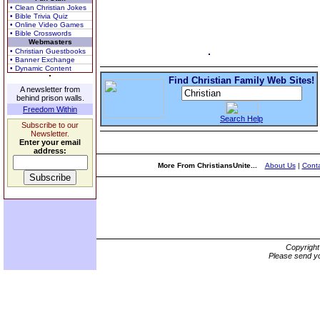
• Clean Christian Jokes
• Bible Trivia Quiz
• Online Video Games
• Bible Crosswords
Webmasters
• Christian Guestbooks
• Banner Exchange
• Dynamic Content
Find Christian Family Web Sites!
A newsletter from
behind prison walls.
Freedom Within
Search Help
Subscribe to our
Newsletter.
Enter your email
address:
More From ChristiansUnite...
About Us
|
Conta
Copyrigh
Please send yo