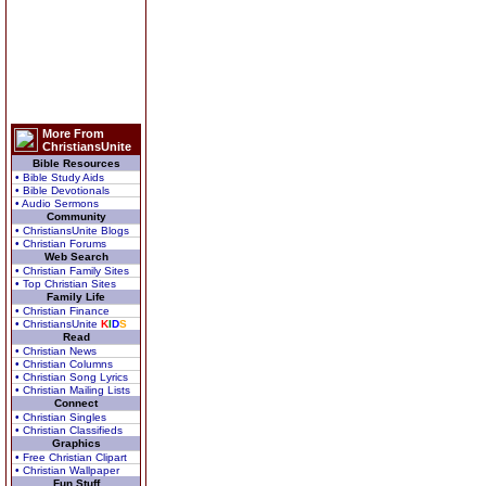
More From
ChristiansUnite
Bible Resources
• Bible Study Aids
• Bible Devotionals
• Audio Sermons
Community
• ChristiansUnite Blogs
• Christian Forums
Web Search
• Christian Family Sites
• Top Christian Sites
Family Life
• Christian Finance
• ChristiansUnite
K
I
D
S
Read
• Christian News
• Christian Columns
• Christian Song Lyrics
• Christian Mailing Lists
Connect
• Christian Singles
• Christian Classifieds
Graphics
• Free Christian Clipart
• Christian Wallpaper
Fun Stuff