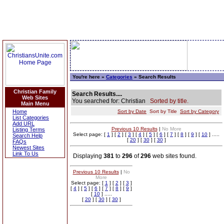
You're here »
Categories
» Search Results
Christian Family
Search Results....
Web Sites
You searched for: Christian
Sorted by title.
Main Menu
Home
Sort by Date
Sort by Title
Sort by Category
List Categories
Add URL
Previous 10 Results
|
No More
Listing Terms
Select page: [
1
] [
2
] [
3
] [
4
] [
5
] [
6
] [
7
] [
8
] [
9
] [
10
] .....
Search Help
[
20
] [
30
] [
30
]
FAQs
Newest Sites
Link To Us
Displaying
381
to
296
of
296
web sites found.
Previous 10 Results
|
No
More
Select page: [
1
] [
2
] [
3
]
[
4
] [
5
] [
6
] [
7
] [
8
] [
9
]
[
10
] .....
[
20
] [
30
] [
30
]