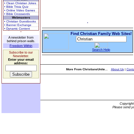
• Clean Christian Jokes
• Bible Trivia Quiz
• Online Video Games
• Bible Crosswords
Webmasters
• Christian Guestbooks
• Banner Exchange
• Dynamic Content
Find Christian Family Web Sites!
A newsletter from
behind prison walls.
Freedom Within
Search Help
Subscribe to our
Newsletter.
Enter your email
address:
More From ChristiansUnite...
About Us
|
Conta
Copyrigh
Please send yo