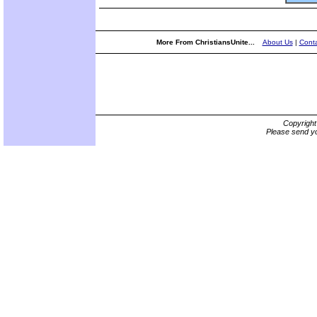
More From ChristiansUnite...
About Us
|
Conta
Copyrigh
Please send yo