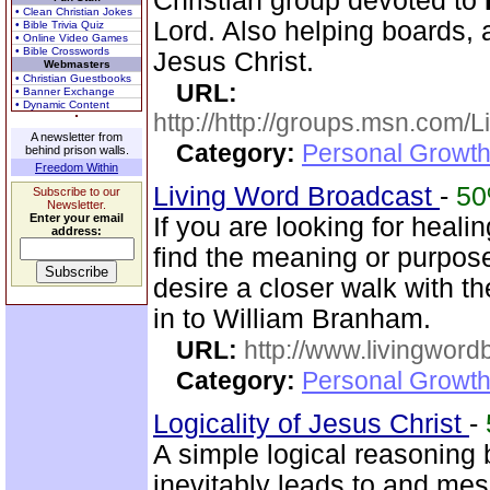
Christian group devoted to
• Clean Christian Jokes
Lord. Also helping boards, a
• Bible Trivia Quiz
• Online Video Games
• Bible Crosswords
Jesus Christ.
Webmasters
• Christian Guestbooks
URL:
• Banner Exchange
• Dynamic Content
http://http://groups.msn.com
A newsletter from
Category:
Personal Growth 
behind prison walls.
Freedom Within
Living Word Broadcast
-
5
Subscribe to our
Newsletter.
Enter your email
If you are looking for healin
address:
find the meaning or purpose 
desire a closer walk with t
in to William Branham.
URL:
http://www.livingword
Category:
Personal Growth 
Logicality of Jesus Christ
-
A simple logical reasoning 
inevitably leads to and mes