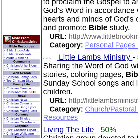
to proclaim the Gospel to a
God's Word in accordance wi
hearts and minds of God's c
and promote
Bible
study.
URL:
http://www.littlebrookm
More From
ChristiansUnite
Category:
Personal Pages
Bible Resources
• Bible Study Aids
• Bible Devotionals
Little Lambs Ministry
-
• Audio Sermons
Community
Sharing the Word of God wi
• ChristiansUnite Blogs
• Christian Forums
stories, coloring pages,
Bib
Web Search
• Christian Family Sites
• Top Christian Sites
Sunday School songs and in
Family Life
• Christian Finance
children.
• ChristiansUnite
K
I
D
S
Read
URL:
http://littlelambsminis
• Christian News
• Christian Columns
Category:
Church/Pastoral
• Christian Song Lyrics
• Christian Mailing Lists
Connect
Resources
• Christian Singles
• Christian Classifieds
Graphics
Living The Life
-
50%
• Free Christian Clipart
• Christian Wallpaper
Fun Stuff