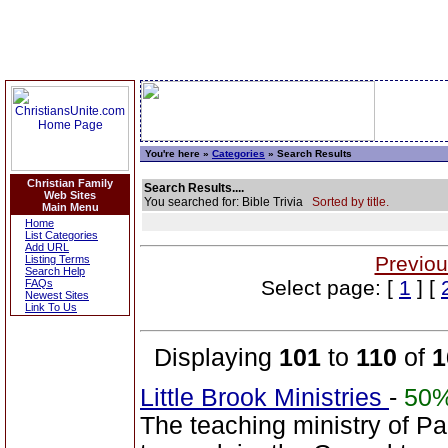
You're here »
Categories
» Search Results
Christian Family
Search Results....
Web Sites
You searched for: Bible Trivia
Sorted by title.
Main Menu
Home
List Categories
Add URL
Previou
Listing Terms
Search Help
Select page: [
1
] [
FAQs
Newest Sites
Link To Us
Displaying
101
to
110
of
1
Little Brook Ministries
-
50
The teaching ministry of P