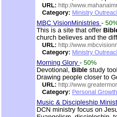
URL:
http://www.mahanaimm
Category:
Ministry Outreac
MBC VisionMinistries
-
50
This is a site that offer
Bibl
church believes and the diff
URL:
http://www.mbcvisionm
Category:
Ministry Outreac
Morning Glory
-
50%
Devotional,
Bible
study too
Drawing people closer to Go
URL:
http://www.greatermor
Category:
Personal Growth
Music & Discipleship Minis
DCN ministry focus on Jesu
Evangelism, discipleship, 