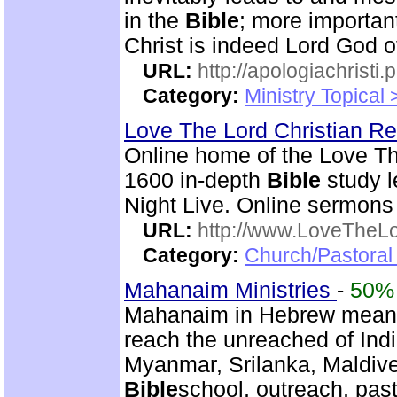
in the
Bible
; more importan
Christ is indeed Lord God of
URL:
http://apologiachristi.p
Category:
Ministry Topical 
Love The Lord Christian 
Online home of the Love T
1600 in-depth
Bible
study l
Night Live. Online sermons
URL:
http://www.LoveTheL
Category:
Church/Pastoral 
Mahanaim Ministries
-
50%
Mahanaim in Hebrew means 
reach the unreached of Ind
Myanmar, Srilanka, Maldive
Bible
school, outreach, past