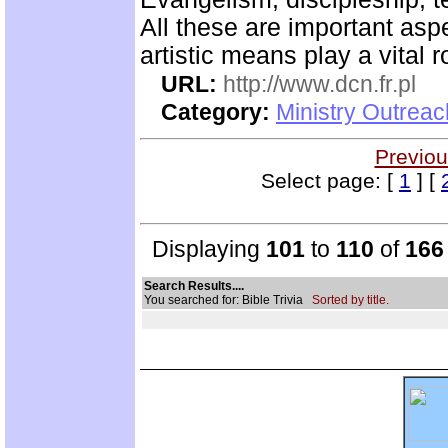
All these are important asp
artistic means play a vital r
URL:
http://www.dcn.fr.pl
Category:
Ministry Outreac
Previou
Select page: [
1
] [
Displaying
101
to
110
of
166
Search Results....
You searched for: Bible Trivia
Sorted by title.