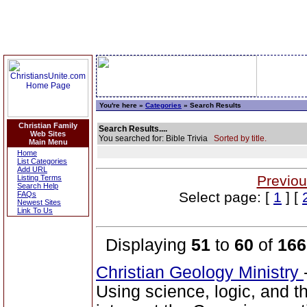
You're here »
Categories
» Search Results
Christian Family
Search Results....
Web Sites
You searched for: Bible Trivia
Sorted by title.
Main Menu
Home
List Categories
Add URL
Previou
Listing Terms
Search Help
Select page: [
1
] [
FAQs
Newest Sites
Link To Us
Displaying
51
to
60
of
166
Christian Geology Ministry
Using science, logic, and 