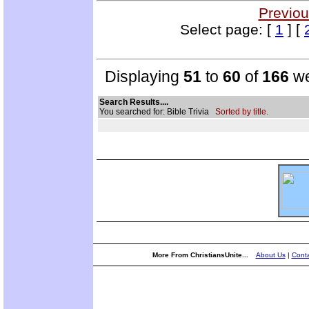
Previou
Select page: [
1
] [
Displaying
51
to
60
of
166
we
Search Results....
You searched for: Bible Trivia
Sorted by title.
More From ChristiansUnite...
About Us
|
Conta