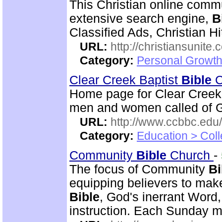
This Christian online commu
extensive search engine,
B
Classified Ads, Christian Hi
URL:
http://christiansunite
Category:
Personal Growth
Clear Creek Baptist
Bible
C
Home page for Clear Creek
men and women called of God
URL:
http://www.ccbbc.edu/
Category:
Education > Coll
Community
Bible
Church
-
The focus of Community
Bi
equipping believers to mak
Bible
, God's inerrant Word, 
instruction. Each Sunday m