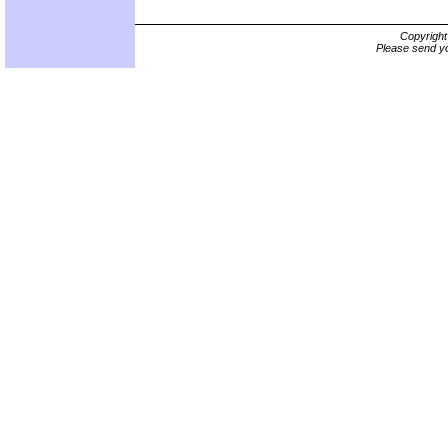
Copyrigh
Please send yo