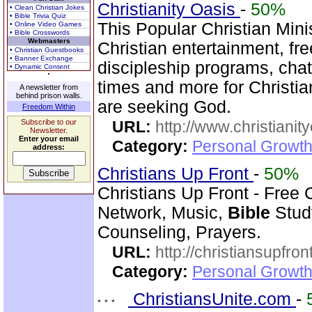
Christianity Oasis
-
50%
• Clean Christian Jokes
• Bible Trivia Quiz
This Popular Christian Mini
• Online Video Games
• Bible Crosswords
Webmasters
Christian entertainment, fr
• Christian Guestbooks
• Banner Exchange
discipleship programs, ch
• Dynamic Content
times and more for Christia
A newsletter from
behind prison walls.
are seeking God.
Freedom Within
Subscribe to our
URL:
http://www.christianit
Newsletter.
Enter your email
Category:
Personal Growth
address:
Christians Up Front
-
50%
Christians Up Front - Free 
Network, Music,
Bible
Study
Counseling, Prayers.
URL:
http://christiansupfron
Category:
Personal Growth
ChristiansUnite.com
-