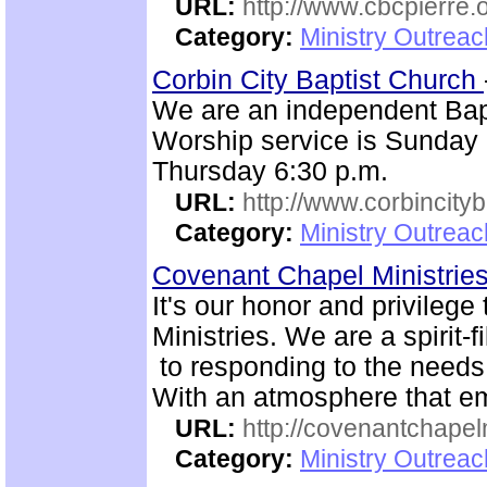
URL:
http://www.cbcpierre.
Category:
Ministry Outrea
Corbin City Baptist Church
We are an independent Bapti
Worship service is Sunday
Thursday 6:30 p.m.
URL:
http://www.corbincity
Category:
Ministry Outrea
Covenant Chapel Ministrie
It's our honor and privile
Ministries. We are a spirit-f
to responding to the needs 
With an atmosphere that em
URL:
http://covenantchapel
Category:
Ministry Outrea