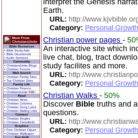
interpret the Genesis narra
Earth.
URL:
http://www.kjvbible.or
Category:
Personal Growth 
Christian power pages
-
50
More From
ChristiansUnite
An interactive site which in
Bible Resources
• Bible Study Aids
• Bible Devotionals
live chat, blog, tract downl
• Audio Sermons
Community
study facilites and more.
• ChristiansUnite Blogs
• Christian Forums
URL:
http://www.christian
Web Search
• Christian Family Sites
• Top Christian Sites
Category:
Personal Growth 
Family Life
• Christian Finance
• ChristiansUnite
K
I
D
S
Christian Walks
-
50%
Read
• Christian News
Discover
Bible
truths and an
• Christian Columns
• Christian Song Lyrics
questions.
• Christian Mailing Lists
Connect
• Christian Singles
URL:
http://www.christianw
• Christian Classifieds
Graphics
Category:
Personal Growth 
• Free Christian Clipart
• Christian Wallpaper
Fun Stuff