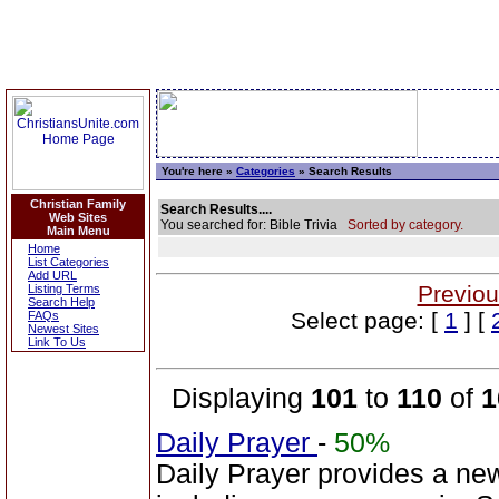
You're here »
Categories
» Search Results
Christian Family
Search Results....
Web Sites
You searched for: Bible Trivia
Sorted by category.
Main Menu
Home
List Categories
Add URL
Previou
Listing Terms
Search Help
Select page: [
1
] [
FAQs
Newest Sites
Link To Us
Displaying
101
to
110
of
1
Daily Prayer
-
50%
Daily Prayer provides a new