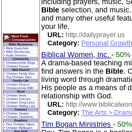
including prayers, music, 
Bible
selection, and music
and many other useful feat
your life.
URL:
http://dailyprayer.us
More From
ChristiansUnite
Category:
Personal Growth
Bible Resources
• Bible Study Aids
• Bible Devotionals
Biblical Women, Inc.
-
50%
• Audio Sermons
Community
A drama-based teaching min
• ChristiansUnite Blogs
• Christian Forums
find answers in the
Bible
. 
Web Search
• Christian Family Sites
• Top Christian Sites
living word through dramatic
Family Life
• Christian Finance
His people as a means of d
• ChristiansUnite
K
I
D
S
Read
relationship with God.
• Christian News
• Christian Columns
URL:
http://www.biblicalwo
• Christian Song Lyrics
• Christian Mailing Lists
Connect
Category:
The Arts > Dram
• Christian Singles
• Christian Classifieds
Graphics
Tim Bogan Ministries
-
50%
• Free Christian Clipart
• Christian Wallpaper
Fun Stuff