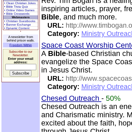
Rev. Tim Bogan is a healing
• Clean Christian Jokes
inspiring articles, prayer, f
• Bible Trivia Quiz
• Online Video Games
• Bible Crosswords
Bible
, and much more.
Webmasters
• Christian Guestbooks
URL:
http://www.timbogan.
• Banner Exchange
• Dynamic Content
Category:
Ministry Outrea
A newsletter from
behind prison walls.
Space Coast Worship Cen
Freedom Within
A
Bible
-based Christian ch
Subscribe to our
Newsletter.
Enter your email
evangelize the Space Coast 
address:
in Jesus Christ.
URL:
http://www.spacecoas
Category:
Ministry Outrea
Chesed Outreach
-
50%
Chesed Outreach is an ene
and Charismatic ministry. 
excited about the faith, h
through Jesus Christ.