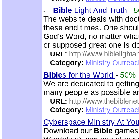
Bible
Light And Truth
-
5
The website deals with doct
these end times. One shoul
God's Word, no matter what
or supposed great one is d
URL:
http://www.biblelighta
Category:
Ministry Outrea
Bible
s for the World
-
50%
We are dedicated to gettin
many people as possible and
URL:
http://www.thebiblene
Category:
Ministry Outrea
Cyberspace Ministry At Yo
Download our
Bible
games 