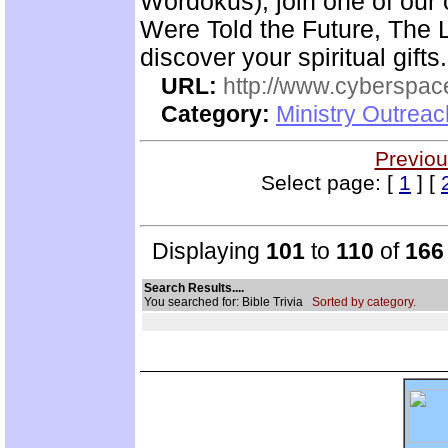
Wordokus), join one of our
Were Told the Future, The L
discover your spiritual gifts.
URL:
http://www.cyberspac
Category:
Ministry Outrea
Previou
Select page: [
1
] [
Displaying
101
to
110
of
166
Search Results....
You searched for: Bible Trivia
Sorted by category.