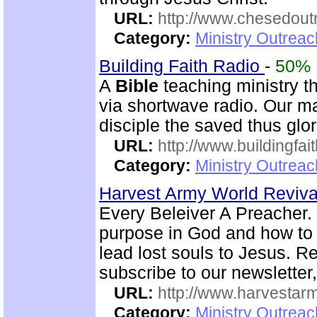
URL:
http://www.chesedout
Category:
Ministry Outrea
Building Faith Radio
-
50%
A
Bible
teaching ministry t
via shortwave radio. Our mai
disciple the saved thus glor
URL:
http://www.buildingfai
Category:
Ministry Outrea
Harvest Army World Reviv
Every Beleiver A Preacher. 
purpose in God and how to w
lead lost souls to Jesus. R
subscribe to our newsletter,
URL:
http://www.harvestar
Category:
Ministry Outrea