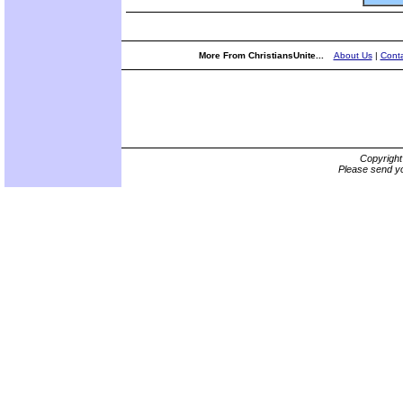
More From ChristiansUnite...
About Us
|
Conta
Copyrigh
Please send yo