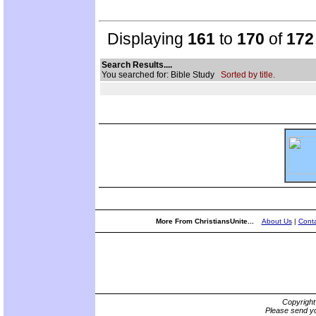
Displaying
161
to
170
of
172
Search Results....
You searched for: Bible Study
Sorted by title.
More From ChristiansUnite...
About Us
|
Conta
Copyrigh
Please send yo