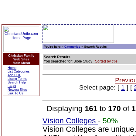
You're here »
Categories
» Search Results
Christian Family
Search Results....
Web Sites
You searched for: Bible Study
Sorted by title.
Main Menu
Home
List Categories
Add URL
Previo
Listing Terms
Search Help
Select page: [
1
] [
FAQs
Newest Sites
Link To Us
Displaying
161
to
170
of
1
Vision Colleges
-
50%
Vision Colleges are unique.