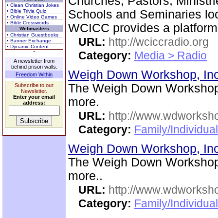
Churches, Pastors, Ministri
• Clean Christian Jokes
Schools and Seminaries loc
• Bible Trivia Quiz
• Online Video Games
• Bible Crosswords
WCICC provides a platform
Webmasters
• Christian Guestbooks
URL:
http://wciccradio.org
• Banner Exchange
• Dynamic Content
Category:
Media > Radio
A newsletter from
behind prison walls.
Weigh Down Workshop, In
Freedom Within
The Weigh Down Workshop,
Subscribe to our
Newsletter.
Enter your email
more.
address:
URL:
http://www.wdworksh
Category:
Family/Individua
Weigh Down Workshop, In
The Weigh Down Workshop,
more..
URL:
http://www.wdworksh
Category:
Family/Individual