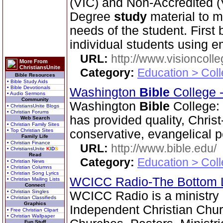
(VIC) and Non-Accredited 
Degree
study
material to m
needs of the student. First
individual students using em
URL:
http://www.visioncolle
More From
ChristiansUnite
Category:
Education > Coll
Bible Resources
• Bible Study Aids
• Bible Devotionals
Washington
Bible
College 
• Audio Sermons
Community
Washington
Bible
College:
• ChristiansUnite Blogs
• Christian Forums
has provided quality, Chris
Web Search
• Christian Family Sites
• Top Christian Sites
conservative, evangelical p
Family Life
• Christian Finance
URL:
http://www.bible.edu/
• ChristiansUnite
K
I
D
S
Read
Category:
Education > Coll
• Christian News
• Christian Columns
• Christian Song Lyrics
WCICC Radio-The Bottom 
• Christian Mailing Lists
Connect
• Christian Singles
WCICC Radio is a ministry 
• Christian Classifieds
Graphics
Independent Christian Chur
• Free Christian Clipart
• Christian Wallpaper
Fun Stuff