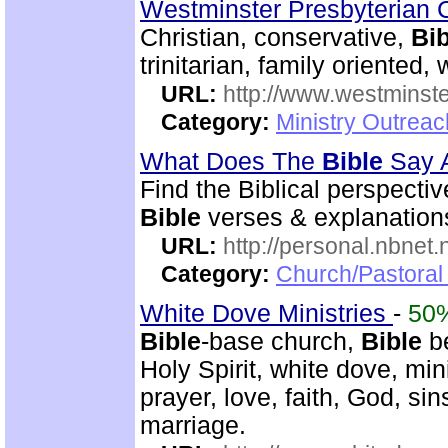
Westminster Presbyterian 
Christian, conservative,
Bib
trinitarian, family oriented
URL:
http://www.westminste
Category:
Ministry Outrea
What Does The
Bible
Say 
Find the Biblical perspecti
Bible
verses & explanations
URL:
http://personal.nbnet
Category:
Church/Pastoral 
White Dove Ministries
-
50
Bible
-base church,
Bible
be
Holy Spirit, white dove, min
prayer, love, faith, God, sin
marriage.