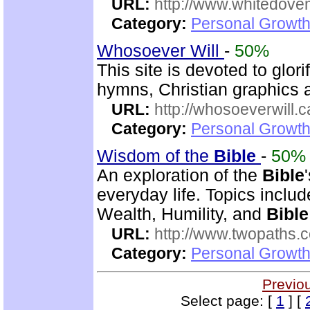
URL:
http://www.whitedove
Category:
Personal Growth
Whosoever Will
-
50%
This site is devoted to glor
hymns, Christian graphics 
URL:
http://whosoeverwill.c
Category:
Personal Growth 
Wisdom of the
Bible
-
50%
An exploration of the
Bible
everyday life. Topics inclu
Wealth, Humility, and
Bible
URL:
http://www.twopaths
Category:
Personal Growth 
Previo
Select page: [
1
] [