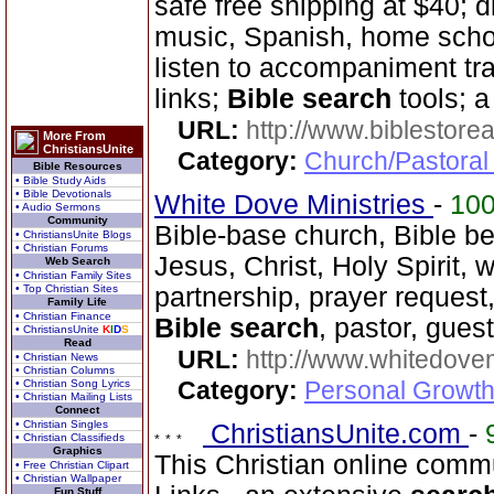
safe free shipping at $40; d
music, Spanish, home scho
listen to accompaniment tr
links;
Bible search
tools; 
URL:
http://www.biblestor
More From
ChristiansUnite
Category:
Church/Pastoral
Bible Resources
• Bible Study Aids
• Bible Devotionals
White Dove Ministries
-
10
• Audio Sermons
Community
Bible-base church, Bible beli
• ChristiansUnite Blogs
• Christian Forums
Jesus, Christ, Holy Spirit, 
Web Search
• Christian Family Sites
• Top Christian Sites
partnership, prayer request, 
Family Life
• Christian Finance
Bible search
, pastor, gues
• ChristiansUnite
K
I
D
S
Read
URL:
http://www.whitedove
• Christian News
• Christian Columns
Category:
Personal Growth
• Christian Song Lyrics
• Christian Mailing Lists
Connect
• Christian Singles
ChristiansUnite.com
-
• Christian Classifieds
Graphics
This Christian online commu
• Free Christian Clipart
• Christian Wallpaper
Fun Stuff