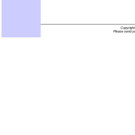
Copyrigh
Please send yo