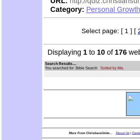
URL:
http://quiz.christiansu
Category:
Personal Growth 
Select page: [ 1 ] [
Displaying
1
to
10
of
176
web
Search Results....
You searched for: Bible Search
Sorted by title.
More From ChristiansUnite...
About Us
|
Conta