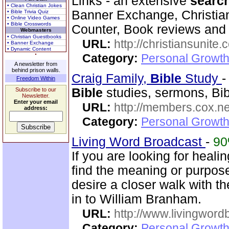
Links - an extensive
searc
• Clean Christian Jokes
Banner Exchange, Christian 
• Bible Trivia Quiz
• Online Video Games
• Bible Crosswords
Counter, Book reviews and m
Webmasters
• Christian Guestbooks
URL:
http://christiansunite
• Banner Exchange
• Dynamic Content
Category:
Personal Growth
A newsletter from
behind prison walls.
Craig Family,
Bible
Study
Freedom Within
Bible
studies, sermons, Bibl
Subscribe to our
Newsletter.
Enter your email
URL:
http://members.cox.net
address:
Category:
Personal Growth 
Living Word Broadcast
-
9
If you are looking for healin
find the meaning or purpose
desire a closer walk with t
in to William Branham.
URL:
http://www.livingword
Category:
Personal Growth 