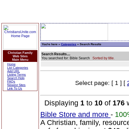
You're here »
Categories
» Search Results
Christian Family
Search Results....
Web Sites
You searched for: Bible Search
Sorted by title.
Main Menu
Home
List Categories
Add URL
Listing Terms
Search Help
Select page: [ 1 ] [
FAQs
Newest Sites
Link To Us
Displaying
1
to
10
of
176
w
Bible Store and more
-
100
A Christian, family, resourc