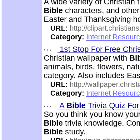
A wide variety of Christian f
Bible
characters, and other 
Easter and Thanksgiving hol
URL:
http://clipart.christia
Category:
Internet Resourc
1st Stop For Free Chri
Christian wallpaper with
Bi
animals, birds, flowers, na
category. Also includes Ea
URL:
http://wallpaper.chris
Category:
Internet Resourc
A
Bible
Trivia Quiz Fo
So you think you know you
Bible
trivia knowledge. Com
Bible
study.