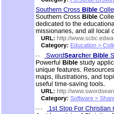
Southern Cross
Bible
Colle
Southern Cross
Bible
Colle
dedicated to the educational
missionaries, and all local 
URL:
http://www.scbc.edwa.
Category:
Education > Coll
Sword
Search
er
Bible
S
Powerful
Bible
study applic
unique features. Resources
maps, illustrations, and to
useful time-saving tools.
URL:
http://www.swordsea
Category:
Software > Sha
1st Stop For Christian 