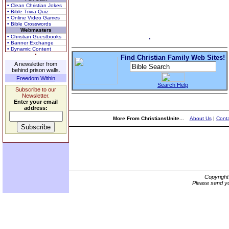
• Clean Christian Jokes
• Bible Trivia Quiz
• Online Video Games
• Bible Crosswords
Webmasters
• Christian Guestbooks
• Banner Exchange
• Dynamic Content
Find Christian Family Web Sites!
A newsletter from
behind prison walls.
Freedom Within
Search Help
Subscribe to our
Newsletter.
Enter your email
address:
More From ChristiansUnite...
About Us
|
Conta
Copyrigh
Please send yo