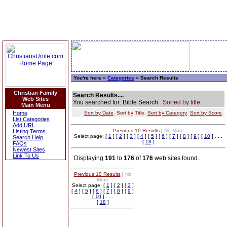
You're here »
Categories
» Search Results
Christian Family
Search Results....
Web Sites
You searched for: Bible Search
Sorted by title.
Main Menu
Home
Sort by Date
Sort by Title
Sort by Category
Sort by Score
List Categories
Add URL
Previous 10 Results
|
No More
Listing Terms
Select page: [
1
] [
2
] [
3
] [
4
] [
5
] [
6
] [
7
] [
8
] [
9
] [
10
] .....
Search Help
[
18
]
FAQs
Newest Sites
Link To Us
Displaying
191
to
176
of
176
web sites found.
Previous 10 Results
|
No
More
Select page: [
1
] [
2
] [
3
]
[
4
] [
5
] [
6
] [
7
] [
8
] [
9
]
[
10
] .....
[
18
]