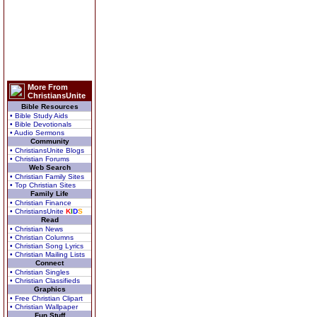
More From
ChristiansUnite
Bible Resources
• Bible Study Aids
• Bible Devotionals
• Audio Sermons
Community
• ChristiansUnite Blogs
• Christian Forums
Web Search
• Christian Family Sites
• Top Christian Sites
Family Life
• Christian Finance
• ChristiansUnite
K
I
D
S
Read
• Christian News
• Christian Columns
• Christian Song Lyrics
• Christian Mailing Lists
Connect
• Christian Singles
• Christian Classifieds
Graphics
• Free Christian Clipart
• Christian Wallpaper
Fun Stuff