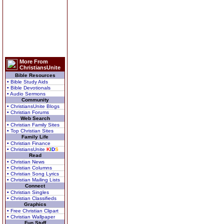
More From
ChristiansUnite
Bible Resources
• Bible Study Aids
• Bible Devotionals
• Audio Sermons
Community
• ChristiansUnite Blogs
• Christian Forums
Web Search
• Christian Family Sites
• Top Christian Sites
Family Life
• Christian Finance
• ChristiansUnite
K
I
D
S
Read
• Christian News
• Christian Columns
• Christian Song Lyrics
• Christian Mailing Lists
Connect
• Christian Singles
• Christian Classifieds
Graphics
• Free Christian Clipart
• Christian Wallpaper
Fun Stuff