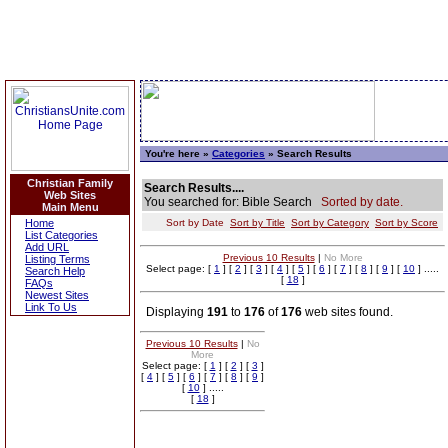
You're here »
Categories
» Search Results
Christian Family
Search Results....
Web Sites
You searched for: Bible Search
Sorted by date.
Main Menu
Home
Sort by Date
Sort by Title
Sort by Category
Sort by Score
List Categories
Add URL
Previous 10 Results
|
No More
Listing Terms
Select page: [
1
] [
2
] [
3
] [
4
] [
5
] [
6
] [
7
] [
8
] [
9
] [
10
] .....
Search Help
[
18
]
FAQs
Newest Sites
Link To Us
Displaying
191
to
176
of
176
web sites found.
Previous 10 Results
|
No
More
Select page: [
1
] [
2
] [
3
]
[
4
] [
5
] [
6
] [
7
] [
8
] [
9
]
[
10
] .....
[
18
]