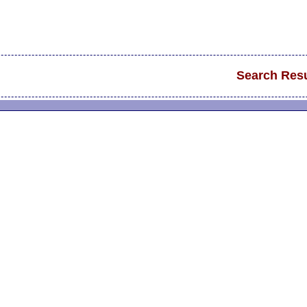
Search Resu