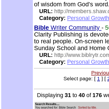
of wisdom from God's word.
URL:
http://members.shaw.
Category:
Personal Growth
Bible
Writer Community
-
Clarity Publishing is devot
to real people. On-screen l
Sunday School and Home Gr
URL:
http://www.biblrytr.co
Category:
Personal Growth 
Previou
Select page: [
1
] [
Displaying
31
to
40
of
176
we
Search Results....
You searched for: Bible Search
Sorted by title.