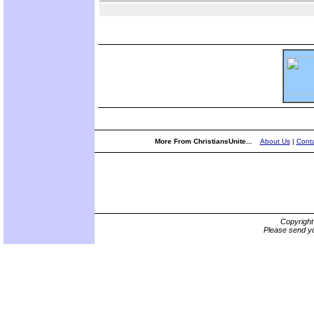
More From ChristiansUnite...
About Us
|
Conta
Copyrigh
Please send yo