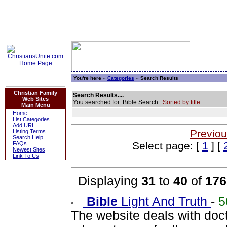
You're here »
Categories
» Search Results
Christian Family
Search Results....
Web Sites
You searched for: Bible Search
Sorted by title.
Main Menu
Home
List Categories
Add URL
Previou
Listing Terms
Search Help
Select page: [
1
] [
FAQs
Newest Sites
Link To Us
Displaying
31
to
40
of
176
Bible
Light And Truth
-
5
The website deals with doct