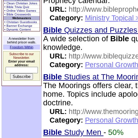
Prophecy calendar.
• Clean Christian Jokes
• Bible Trivia Quiz
URL:
http://www.bibleprop
• Online Video Games
• Bible Crosswords
Category:
Ministry Topical
Webmasters
• Christian Guestbooks
• Banner Exchange
Bible
Quizzes and Puzzle
• Dynamic Content
A wide selection of
Bible
qu
A newsletter from
behind prison walls.
knowledge.
Freedom Within
Subscribe to our
URL:
http://www.biblequizz
Newsletter.
Enter your email
Category:
Personal Growth
address:
Bible
Studies at The Moor
The Moorings offers clear,
home. Topics include apolog
doctrine.
URL:
http://www.themooring
Category:
Personal Growth 
Bible
Study Men
-
50%