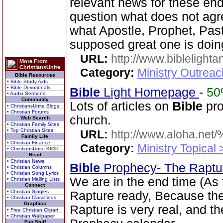
relevant news for these en
question what does not agr
what Apostle, Prophet, Past
supposed great one is doin
URL:
http://www.biblelighta
More From
ChristiansUnite
Category:
Ministry Outrea
Bible Resources
• Bible Study Aids
• Bible Devotionals
Bible
Light Homepage
-
5
• Audio Sermons
Community
Lots of articles on
Bible
pro
• ChristiansUnite Blogs
• Christian Forums
church.
Web Search
• Christian Family Sites
• Top Christian Sites
URL:
http://www.aloha.net
Family Life
• Christian Finance
Category:
Ministry Topical
• ChristiansUnite
K
I
D
S
Read
• Christian News
Bible
Prophecy- The Rapt
• Christian Columns
• Christian Song Lyrics
We are in the end time (As
• Christian Mailing Lists
Connect
• Christian Singles
Rapture ready, Because the 
• Christian Classifieds
Graphics
Rapture is very real, and t
• Free Christian Clipart
• Christian Wallpaper
Fun Stuff