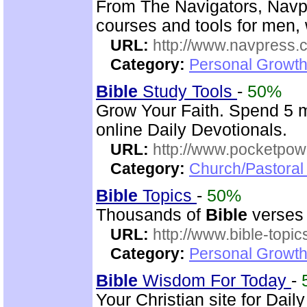
From The Navigators, Navp
courses and tools for men,
URL:
http://www.navpress.
Category:
Personal Growth 
Bible
Study Tools
-
50%
Grow Your Faith. Spend 5 m
online Daily Devotionals.
URL:
http://www.pocketpow
Category:
Church/Pastoral 
Bible
Topics
-
50%
Thousands of
Bible
verses 
URL:
http://www.bible-topi
Category:
Personal Growth 
Bible
Wisdom For Today
-
Your Christian site for Dail