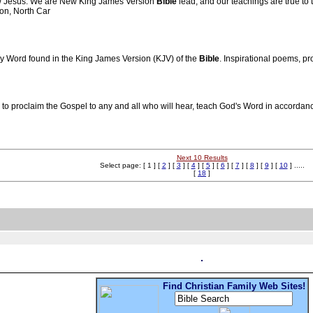
low Jesus. We are New King James Version
Bible
lead, and our teachings are true to 
ton, North Car
ly Word found in the King James Version (KJV) of the
Bible
. Inspirational poems, p
o proclaim the Gospel to any and all who will hear, teach God's Word in accordance 
Next 10 Results
Select page: [ 1 ] [
2
] [
3
] [
4
] [
5
] [
6
] [
7
] [
8
] [
9
] [
10
] .....
[
18
]
Find Christian Family Web Sites!