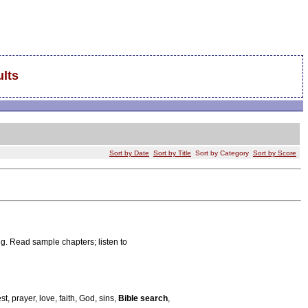
lts
Sort by Date
Sort by Title
Sort by Category
Sort by Score
ng. Read sample chapters; listen to
t, prayer, love, faith, God, sins,
Bible search
,