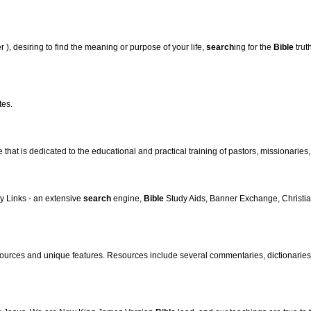
r ), desiring to find the meaning or purpose of your life,
search
ing for the
Bible
trut
tes.
that is dedicated to the educational and practical training of pastors, missionaries, 
y Links - an extensive
search
engine,
Bible
Study Aids, Banner Exchange, Christian
ources and unique features. Resources include several commentaries, dictionaries, 