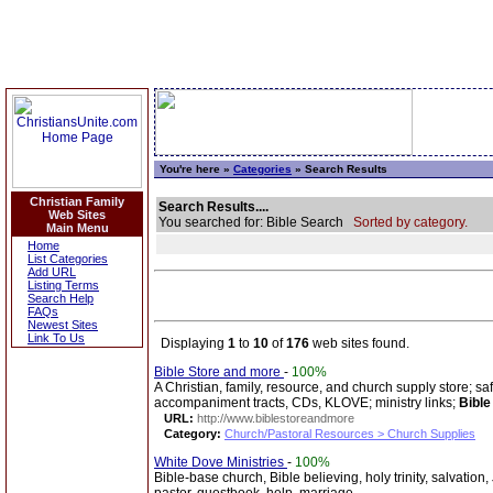
You're here »
Categories
» Search Results
Christian Family
Search Results....
Web Sites
You searched for: Bible Search
Sorted by category.
Main Menu
Home
List Categories
Add URL
Listing Terms
Search Help
FAQs
Newest Sites
Link To Us
Displaying
1
to
10
of
176
web sites found.
Bible Store and more
-
100%
A Christian, family, resource, and church supply store; s
accompaniment tracts, CDs, KLOVE; ministry links;
Bible
URL:
http://www.biblestoreandmore
Category:
Church/Pastoral Resources > Church Supplies
White Dove Ministries
-
100%
Bible-base church, Bible believing, holy trinity, salvation,