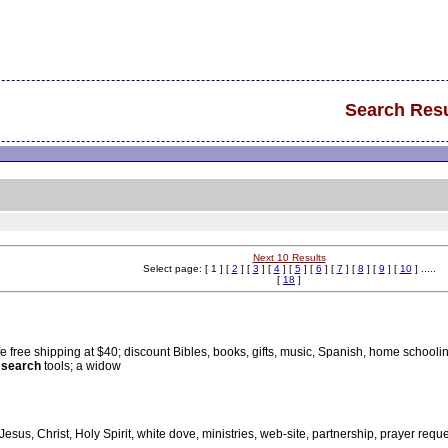
Search Resu
Next 10 Results
Select page: [ 1 ] [
2
] [
3
] [
4
] [
5
] [
6
] [
7
] [
8
] [
9
] [
10
] .....
[
18
]
afe free shipping at $40; discount Bibles, books, gifts, music, Spanish, home schooli
 search
tools; a widow
 Jesus, Christ, Holy Spirit, white dove, ministries, web-site, partnership, prayer reques