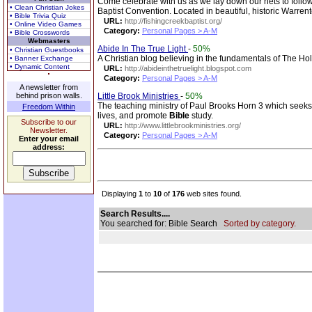
Come celebrate with us as we lay down our nets to fol
• Clean Christian Jokes
Baptist Convention. Located in beautiful, historic Warren
• Bible Trivia Quiz
URL:
http://fishingcreekbaptist.org/
• Online Video Games
Category:
Personal Pages > A-M
• Bible Crosswords
Webmasters
Abide In The True Light
-
50%
• Christian Guestbooks
A Christian blog believing in the fundamentals of The Ho
• Banner Exchange
• Dynamic Content
URL:
http://abideinthetruelight.blogspot.com
Category:
Personal Pages > A-M
A newsletter from
behind prison walls.
Little Brook Ministries
-
50%
The teaching ministry of Paul Brooks Horn 3 which seeks t
Freedom Within
lives, and promote
Bible
study.
Subscribe to our
URL:
http://www.littlebrookministries.org/
Newsletter.
Category:
Personal Pages > A-M
Enter your email
address:
Displaying
1
to
10
of
176
web sites found.
Search Results....
You searched for: Bible Search
Sorted by category.