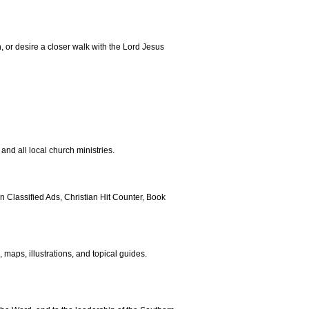
h, or desire a closer walk with the Lord Jesus
and all local church ministries.
 Classified Ads, Christian Hit Counter, Book
maps, illustrations, and topical guides.