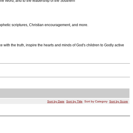
the Word, and to the leadership of the Southern
rophetic scriptures, Christian encouragement, and more.
with the truth, inspire the hearts and minds of God's children to Godly active
Sort by Date
Sort by Title
Sort by Category
Sort by Score