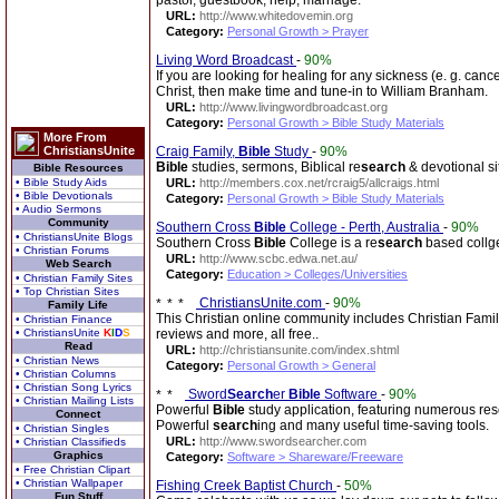
pastor, guestbook, help, marriage.
URL:
http://www.whitedovemin.org
Category:
Personal Growth > Prayer
Living Word Broadcast
-
90%
If you are looking for healing for any sickness (e. g. cance
Christ, then make time and tune-in to William Branham.
URL:
http://www.livingwordbroadcast.org
Category:
Personal Growth > Bible Study Materials
More From
ChristiansUnite
Craig Family,
Bible
Study
-
90%
Bible
studies, sermons, Biblical re
search
& devotional si
Bible Resources
• Bible Study Aids
URL:
http://members.cox.net/rcraig5/allcraigs.html
• Bible Devotionals
Category:
Personal Growth > Bible Study Materials
• Audio Sermons
Community
Southern Cross
Bible
College - Perth, Australia
-
90%
• ChristiansUnite Blogs
Southern Cross
Bible
College is a re
search
based collge 
• Christian Forums
URL:
http://www.scbc.edwa.net.au/
Web Search
Category:
Education > Colleges/Universities
• Christian Family Sites
• Top Christian Sites
ChristiansUnite.com
-
90%
Family Life
This Christian online community includes Christian Famil
• Christian Finance
• ChristiansUnite
K
I
D
S
reviews and more, all free..
Read
URL:
http://christiansunite.com/index.shtml
• Christian News
Category:
Personal Growth > General
• Christian Columns
• Christian Song Lyrics
Sword
Search
er
Bible
Software
-
90%
• Christian Mailing Lists
Powerful
Bible
study application, featuring numerous res
Connect
Powerful
search
ing and many useful time-saving tools.
• Christian Singles
URL:
http://www.swordsearcher.com
• Christian Classifieds
Graphics
Category:
Software > Shareware/Freeware
• Free Christian Clipart
• Christian Wallpaper
Fishing Creek Baptist Church
-
50%
Fun Stuff