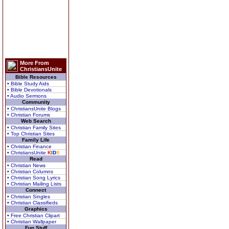
More From
ChristiansUnite
Bible Resources
• Bible Study Aids
• Bible Devotionals
• Audio Sermons
Community
• ChristiansUnite Blogs
• Christian Forums
Web Search
• Christian Family Sites
• Top Christian Sites
Family Life
• Christian Finance
• ChristiansUnite
K
I
D
S
Read
• Christian News
• Christian Columns
• Christian Song Lyrics
• Christian Mailing Lists
Connect
• Christian Singles
• Christian Classifieds
Graphics
• Free Christian Clipart
• Christian Wallpaper
Fun Stuff