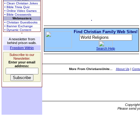
• Clean Christian Jokes
• Bible Trivia Quiz
• Online Video Games
• Bible Crosswords
Webmasters
• Christian Guestbooks
• Banner Exchange
• Dynamic Content
Find Christian Family Web Sites!
A newsletter from
behind prison walls.
Freedom Within
Search Help
Subscribe to our
Newsletter.
Enter your email
address:
More From ChristiansUnite...
About Us
|
Conta
Copyrigh
Please send yo