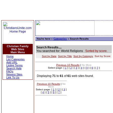
You're here »
Categories
» Search Results
Christian Family
Search Results....
Web Sites
You searched for: World Religions
Sorted by score.
Main Menu
Home
Sort by Date
Sort by Title
Sort by Category
Sort by Score
List Categories
Add URL
Previous 10 Results
|
No More
Listing Terms
Select page: [
1
] [
2
] [
3
] [
4
] [
5
] [
6
] [
7
]
Search Help
FAQs
Newest Sites
Displaying
71
to
61
of
61
web sites found.
Link To Us
Previous 10 Results
|
No
More
Select page: [
1
] [
2
] [
3
]
[
4
] [
5
] [
6
] [
7
]