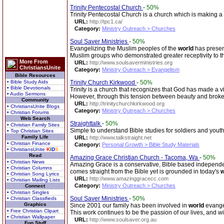
Trinity Pentecostal Church
-
50%
Trinity Pentecostal Church is a church which is making 
URL:
http://tpc1.ca/
Category:
Ministry Outreach > Churches
Soul Saver Ministries
-
50%
Evangelizing the Muslim peoples of the
world
has present
Muslim groups who demonstrated greater receptivity to 
More From
URL:
http://www.soulsaverministries.org
ChristiansUnite
Category:
Ministry Outreach > Evangelism
Bible Resources
• Bible Study Aids
Trinity Church Kirkwood
-
50%
• Bible Devotionals
Trinity is a church that recognizes that God has made a vi
• Audio Sermons
However, through this tension between beauty and broke
Community
URL:
http://trinitychurchkirkwood.org
• ChristiansUnite Blogs
Category:
Ministry Outreach > Churches
• Christian Forums
Web Search
Straighttalk
-
50%
• Christian Family Sites
Simple to understand Bible studies for soldiers and yout
• Top Christian Sites
Family Life
URL:
http://www.talkstraight.net
• Christian Finance
Category:
Personal Growth > Bible Study Materials
• ChristiansUnite
K
I
D
S
Read
Amazing Grace Christian Church - Tacoma, Wa
-
50%
• Christian News
Amazing Grace is a conservative, Bible based independen
• Christian Columns
comes straight from the Bible yet is grounded in today's
w
• Christian Song Lyrics
URL:
http://www.amazinggracecc.com
• Christian Mailing Lists
Category:
Ministry Outreach > Churches
Connect
• Christian Singles
Soul Saver Ministries
-
50%
• Christian Classifieds
Graphics
Since 2001 our family has been involved in
world
evangel
• Free Christian Clipart
This work continues to be the passion of our lives, and w
• Christian Wallpaper
URL:
http://www.soulsaver.org.au
Fun Stuff