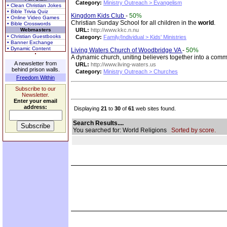
Category:
Ministry Outreach > Evangelism
• Clean Christian Jokes
• Bible Trivia Quiz
Kingdom Kids Club
-
50%
• Online Video Games
Christian Sunday School for all children in the
world
.
• Bible Crosswords
Webmasters
URL:
http://www.kkc.n.nu
• Christian Guestbooks
Category:
Family/Individual > Kids' Ministries
• Banner Exchange
• Dynamic Content
Living Waters Church of Woodbridge VA
-
50%
A dynamic church, uniting believers together into a comm
A newsletter from
URL:
http://www.living-waters.us
behind prison walls.
Category:
Ministry Outreach > Churches
Freedom Within
Subscribe to our
Newsletter.
Enter your email
address:
Displaying
21
to
30
of
61
web sites found.
Search Results....
You searched for: World Religions
Sorted by score.