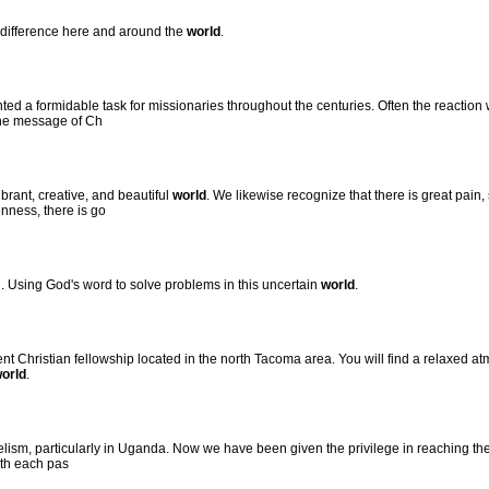
a difference here and around the
world
.
ed a formidable task for missionaries throughout the centuries. Often the reaction
the message of Ch
brant, creative, and beautiful
world
. We likewise recognize that there is great pain
nness, there is go
h. Using God's word to solve problems in this uncertain
world
.
t Christian fellowship located in the north Tacoma area. You will find a relaxed 
orld
.
ism, particularly in Uganda. Now we have been given the privilege in reaching the 
ith each pas