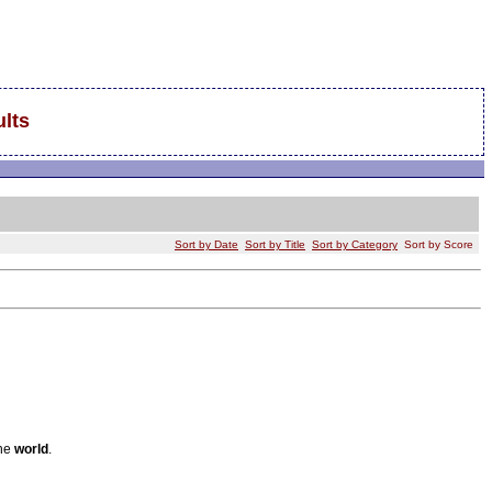
lts
Sort by Date
Sort by Title
Sort by Category
Sort by Score
the
world
.