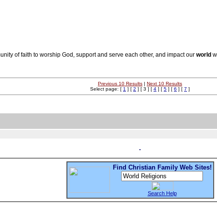
unity of faith to worship God, support and serve each other, and impact our
world
wi
Previous 10 Results
|
Next 10 Results
Select page: [
1
] [
2
] [ 3 ] [
4
] [
5
] [
6
] [
7
]
Find Christian Family Web Sites!
Search Help