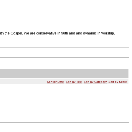
th the Gospel. We are conservative in faith and and dynamic in worship.
Sort by Date
Sort by Title
Sort by Category
Sort by Score