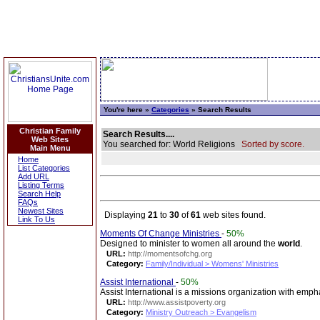
You're here »
Categories
» Search Results
Christian Family
Search Results....
Web Sites
You searched for: World Religions
Sorted by score.
Main Menu
Home
List Categories
Add URL
Listing Terms
Search Help
FAQs
Newest Sites
Displaying
21
to
30
of
61
web sites found.
Link To Us
Moments Of Change Ministries
-
50%
Designed to minister to women all around the
world
.
URL:
http://momentsofchg.org
Category:
Family/Individual > Womens' Ministries
Assist International
-
50%
Assist International is a missions organization with emph
URL:
http://www.assistpoverty.org
Category:
Ministry Outreach > Evangelism