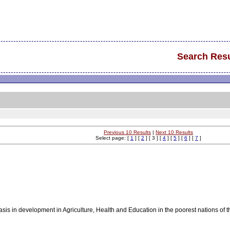
Search Resu
Previous 10 Results
|
Next 10 Results
Select page: [
1
] [
2
] [ 3 ] [
4
] [
5
] [
6
] [
7
]
asis in development in Agriculture, Health and Education in the poorest nations of 