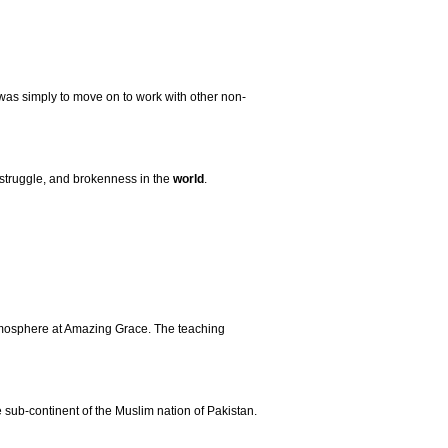
 was simply to move on to work with other non-
, struggle, and brokenness in the
world
.
atmosphere at Amazing Grace. The teaching
sub-continent of the Muslim nation of Pakistan.