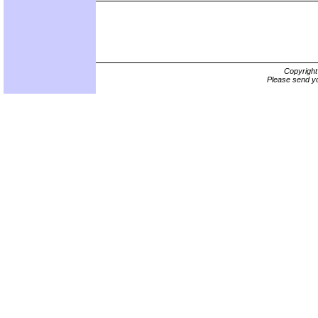
Copyrigh
Please send yo