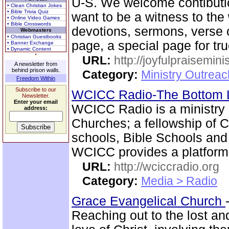
U-S. We welcome contibutio
• Clean Christian Jokes
• Bible Trivia Quiz
want to be a witness to the
• Online Video Games
• Bible Crosswords
devotions, sermons, verse o
Webmasters
• Christian Guestbooks
page, a special page for tr
• Banner Exchange
• Dynamic Content
URL:
http://joyfulpraisemin
A newsletter from
behind prison walls.
Category:
Ministry Outrea
Freedom Within
Subscribe to our
WCICC Radio-The Bottom 
Newsletter.
Enter your email
WCICC Radio is a ministry 
address:
Churches; a fellowship of C
schools, Bible Schools and 
WCICC provides a platform
URL:
http://wciccradio.org
Category:
Media > Radio
Grace Evangelical Church
Reaching out to the lost a