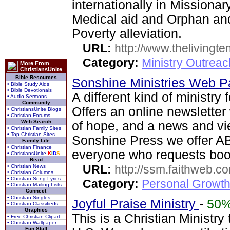
internationally in Missionary 
Medical aid and Orphan an
Poverty alleviation.
URL:
http://www.thelivingt
Category:
Ministry Outrea
More From
ChristiansUnite
Bible Resources
Sonshine Ministries Web 
• Bible Study Aids
• Bible Devotionals
A different kind of ministry
• Audio Sermons
Community
Offers an online newsletter 
• ChristiansUnite Blogs
• Christian Forums
Web Search
of hope, and a news and vi
• Christian Family Sites
• Top Christian Sites
Sonshine Press we offer
Family Life
• Christian Finance
everyone who requests book
• ChristiansUnite
K
I
D
S
Read
URL:
http://ssm.faithweb.c
• Christian News
• Christian Columns
• Christian Song Lyrics
Category:
Personal Growth 
• Christian Mailing Lists
Connect
• Christian Singles
Joyful Praise Ministry
-
50
• Christian Classifieds
Graphics
This is a Christian Ministry
• Free Christian Clipart
• Christian Wallpaper
Fun Stuff