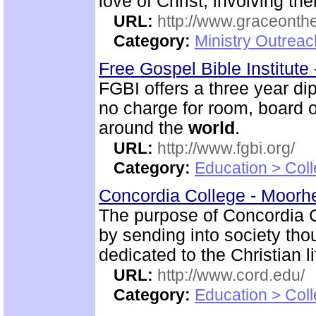
love of Christ, involving t
URL:
http://www.graceonth
Category:
Ministry Outrea
Free Gospel Bible Institute
FGBI offers a three year dip
no charge for room, board o
around the
world
.
URL:
http://www.fgbi.org/
Category:
Education > Coll
Concordia College - Moor
The purpose of Concordia Co
by sending into society t
dedicated to the Christian li
URL:
http://www.cord.edu/
Category:
Education > Coll