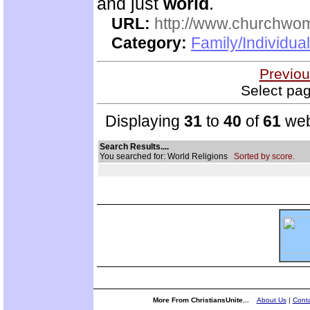
and just
world
.
URL:
http://www.churchwo
Category:
Family/Individua
Previou
Select pag
Displaying
31
to
40
of
61
web
Search Results....
You searched for: World Religions
Sorted by score.
More From ChristiansUnite...
About Us
|
Conta