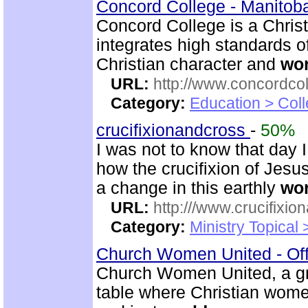
Concord College - Manito
Concord College is a Christi
integrates high standards o
Christian character and
wor
URL:
http://www.concordco
Category:
Education > Coll
crucifixionandcross
-
50%
I was not to know that day 
how the crucifixion of Jesu
a change in this earthly
wor
URL:
http:///www.crucifixi
Category:
Ministry Topical
Church Women United - Of
Church Women United, a g
table where Christian women