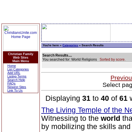
You're here »
Categories
» Search Results
Christian Family
Search Results....
Web Sites
You searched for: World Religions
Sorted by score.
Main Menu
Home
List Categories
Add URL
Previou
Listing Terms
Search Help
Select pag
FAQs
Newest Sites
Link To Us
Displaying
31
to
40
of
61
w
The Living Temple of the 
Witnessing to the
world
tha
by mobilizing the skills an