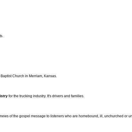
ts.
y Baptist Church in Merriam, Kansas.
istry
for the trucking industry. It's drivers and families.
news of the gospel message to listeners who are homebound, ill, unchurched or un