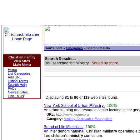
You're here »
Categories
» Search Results
Christian Family
Search Results....
Web Sites
You searched for: Ministry
Sorted by score.
Main Menu
Home
List Categories
Add URL
Listing Terms
Search Help
FAQs
Newest Sites
Link To Us
Displaying
81
to
90
of
119
web sites found.
New York School of Urban
Ministry
-
100%
An urban training and resource center located in the geo
URL:
http://www.nysum.org
Category:
Ministry Outreach > Evangelism
Bread of Life Ministries
-
100%
An Inter denominational, Christian
ministry
operating a p
free children's
ministry
curriculum.