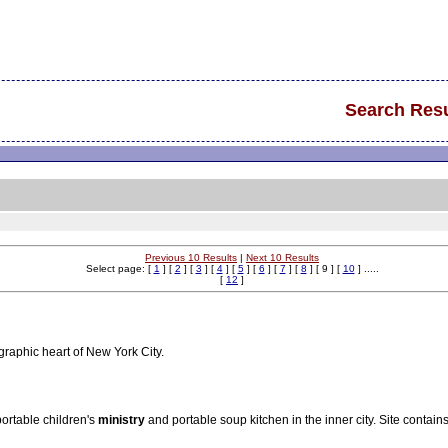
Search Resu
Previous 10 Results
|
Next 10 Results
Select page: [
1
] [
2
] [
3
] [
4
] [
5
] [
6
] [
7
] [
8
] [ 9 ] [
10
] .....
[
12
]
graphic heart of New York City.
ortable children's
ministry
and portable soup kitchen in the inner city. Site contain