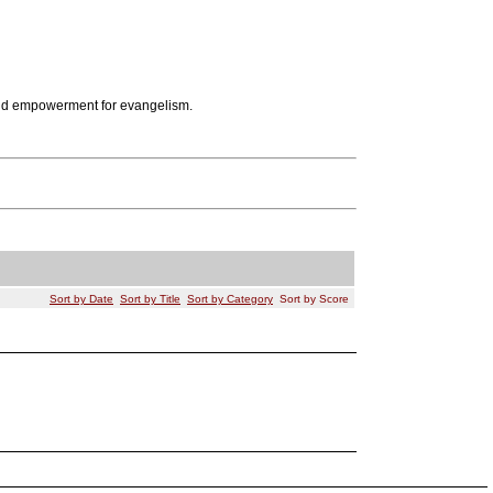
d empowerment for evangelism.
Sort by Date
Sort by Title
Sort by Category
Sort by Score