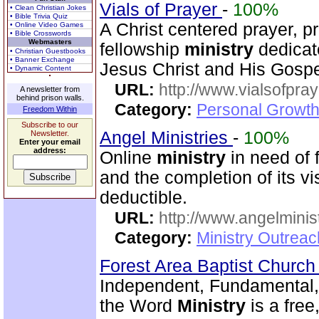
Vials of Prayer
-
100%
• Clean Christian Jokes
• Bible Trivia Quiz
A Christ centered prayer, p
• Online Video Games
• Bible Crosswords
Webmasters
fellowship
ministry
dedicat
• Christian Guestbooks
• Banner Exchange
Jesus Christ and His Gospe
• Dynamic Content
URL:
http://www.vialsofpray
A newsletter from
behind prison walls.
Category:
Personal Growth
Freedom Within
Subscribe to our
Angel Ministries
-
100%
Newsletter.
Enter your email
address:
Online
ministry
in need of 
and the completion of its v
deductible.
URL:
http://www.angelminist
Category:
Ministry Outrea
Forest Area Baptist Churc
Independent, Fundamental,
the Word
Ministry
is a fre