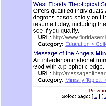
West Florida Theological 
Offers qualified individuals
degrees based solely on li
resume today, including the
see if you qualify.
URL:
http://www.floridasem
Category:
Education > Coll
Message of the Angels
Min
An interdenominational
min
God with a prophetic edge.
URL:
http://messageofthea
Category:
Ministry Topical
Previou
Select page: [
1
] [