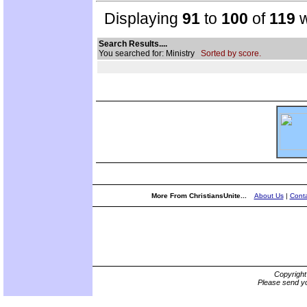
Displaying
91
to
100
of
119
w
Search Results....
You searched for: Ministry
Sorted by score.
More From ChristiansUnite...
About Us
|
Conta
Copyrigh
Please send yo