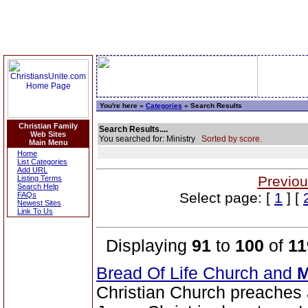
You're here »
Categories
» Search Results
Christian Family
Search Results....
Web Sites
You searched for: Ministry
Sorted by score.
Main Menu
Home
List Categories
Add URL
Previou
Listing Terms
Search Help
Select page: [
1
] [
FAQs
Newest Sites
Link To Us
Displaying
91
to
100
of
11
Bread Of Life Church and
M
Christian Church preaches 