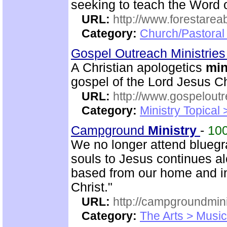
seeking to teach the Word 
URL:
http://www.forestarea
Category:
Church/Pastoral 
Gospel Outreach Ministrie
A Christian apologetics
min
gospel of the Lord Jesus Ch
URL:
http://www.gospeloutr
Category:
Ministry Topical 
Campground
Ministry
-
10
We no longer attend bluegr
souls to Jesus continues al
based from our home and i
Christ."
URL:
http://campgroundmin
Category:
The Arts > Music