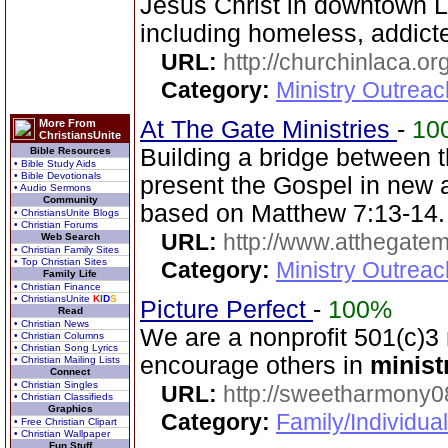
Jesus Christ in downtown 
including homeless, addicte
URL:
http://churchinlaca.or
Category:
Ministry Outrea
At The Gate Ministries
-
10
More From
ChristiansUnite
Building a bridge between
Bible Resources
• Bible Study Aids
• Bible Devotionals
present the Gospel in new 
• Audio Sermons
Community
based on Matthew 7:13-14.
• ChristiansUnite Blogs
• Christian Forums
URL:
http://www.atthegatemi
Web Search
• Christian Family Sites
• Top Christian Sites
Category:
Ministry Outreac
Family Life
• Christian Finance
• ChristiansUnite
K
I
D
S
Picture Perfect
-
100%
Read
• Christian News
We are a nonprofit 501(c)3
• Christian Columns
• Christian Song Lyrics
encourage others in
minist
• Christian Mailing Lists
Connect
• Christian Singles
URL:
http://sweetharmony0
• Christian Classifieds
Graphics
Category:
Family/Individua
• Free Christian Clipart
• Christian Wallpaper
Fun Stuff