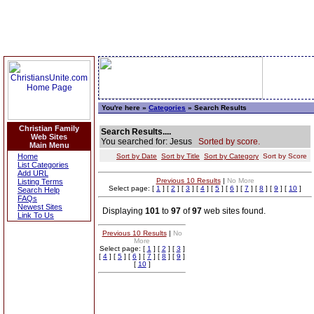
You're here »
Categories
» Search Results
Christian Family
Search Results....
Web Sites
You searched for: Jesus
Sorted by score.
Main Menu
Home
Sort by Date
Sort by Title
Sort by Category
Sort by Score
List Categories
Add URL
Previous 10 Results
|
No More
Listing Terms
Select page: [
1
] [
2
] [
3
] [
4
] [
5
] [
6
] [
7
] [
8
] [
9
] [
10
]
Search Help
FAQs
Newest Sites
Displaying
101
to
97
of
97
web sites found.
Link To Us
Previous 10 Results
|
No
More
Select page: [
1
] [
2
] [
3
]
[
4
] [
5
] [
6
] [
7
] [
8
] [
9
]
[
10
]