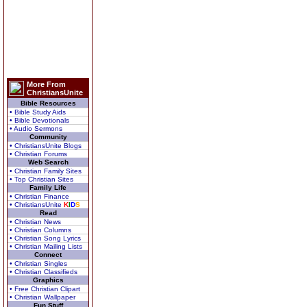
More From
ChristiansUnite
Bible Resources
• Bible Study Aids
• Bible Devotionals
• Audio Sermons
Community
• ChristiansUnite Blogs
• Christian Forums
Web Search
• Christian Family Sites
• Top Christian Sites
Family Life
• Christian Finance
• ChristiansUnite
K
I
D
S
Read
• Christian News
• Christian Columns
• Christian Song Lyrics
• Christian Mailing Lists
Connect
• Christian Singles
• Christian Classifieds
Graphics
• Free Christian Clipart
• Christian Wallpaper
Fun Stuff