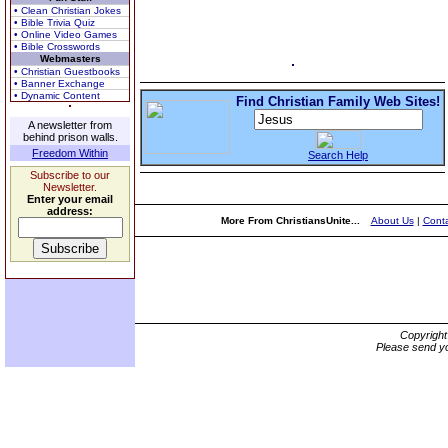
• Clean Christian Jokes
• Bible Trivia Quiz
• Online Video Games
• Bible Crosswords
Webmasters
• Christian Guestbooks
• Banner Exchange
• Dynamic Content
Find Christian Family Web Sites!
A newsletter from
behind prison walls.
Freedom Within
Search Help
Subscribe to our
Newsletter.
Enter your email
address:
More From ChristiansUnite...
About Us
|
Conta
Copyrigh
Please send yo