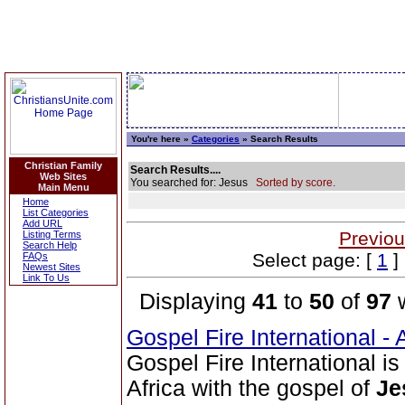
You're here »
Categories
» Search Results
Christian Family
Search Results....
Web Sites
You searched for: Jesus
Sorted by score.
Main Menu
Home
List Categories
Add URL
Previou
Listing Terms
Search Help
Select page: [
1
]
FAQs
Newest Sites
Link To Us
Displaying
41
to
50
of
97
w
Gospel Fire International -
Gospel Fire International i
Africa with the gospel of
Je