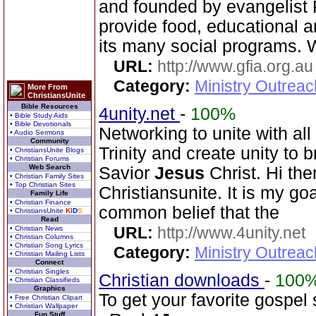
and founded by evangelist 
provide food, educational 
its many social programs. 
URL:
http://www.gfia.org.au
Category:
Ministry Outrea
More From
ChristiansUnite
Bible Resources
4unity.net
-
100%
• Bible Study Aids
• Bible Devotionals
Networking to unite with all
• Audio Sermons
Community
Trinity and create unity to 
• ChristiansUnite Blogs
• Christian Forums
Web Search
Savior
Jesus
Christ. Hi the
• Christian Family Sites
• Top Christian Sites
Christiansunite. It is my goa
Family Life
• Christian Finance
common belief that the
• ChristiansUnite
K
I
D
S
Read
URL:
http://www.4unity.net
• Christian News
• Christian Columns
• Christian Song Lyrics
Category:
Ministry Outreac
• Christian Mailing Lists
Connect
• Christian Singles
Christian downloads
-
100
• Christian Classifieds
Graphics
To get your favorite gospel 
• Free Christian Clipart
• Christian Wallpaper
Fun Stuff