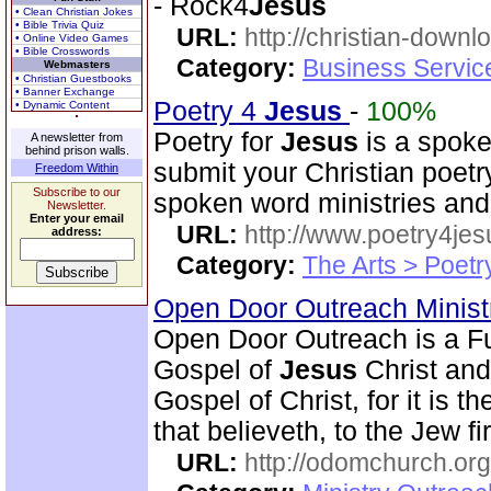
- Rock4
Jesus
• Clean Christian Jokes
• Bible Trivia Quiz
URL:
http://christian-downl
• Online Video Games
• Bible Crosswords
Category:
Business Servic
Webmasters
• Christian Guestbooks
• Banner Exchange
Poetry 4
Jesus
-
100%
• Dynamic Content
Poetry for
Jesus
is a spoke
A newsletter from
behind prison walls.
submit your Christian poetry
Freedom Within
Subscribe to our
spoken word ministries and
Newsletter.
Enter your email
URL:
http://www.poetry4jes
address:
Category:
The Arts > Poetr
Open Door Outreach Minist
Open Door Outreach is a Fu
Gospel of
Jesus
Christ and
Gospel of Christ, for it is 
that believeth, to the Jew fi
URL:
http://odomchurch.org