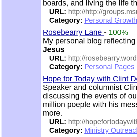
boards, and living the life 
URL:
http://http://groups
Category:
Personal Growth 
Rosebearry Lane
-
100%
My personal blog reflectin
Jesus
URL:
http://rosebearry.wor
Category:
Personal Pages 
Hope for Today with Clint 
Speaker and columnist Clin
discussing the events of o
million poeple with his me
more.
URL:
http://hopefortodaywi
Category:
Ministry Outrea