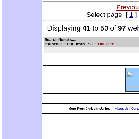
Previou
Select page: [
1
]
Displaying
41
to
50
of
97
web
Search Results....
You searched for: Jesus
Sorted by score.
More From ChristiansUnite...
About Us
|
Conta