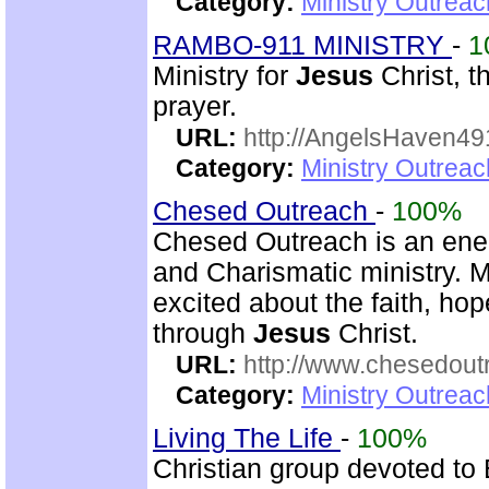
Category:
Ministry Outrea
RAMBO-911 MINISTRY
-
1
Ministry for
Jesus
Christ, 
prayer.
URL:
http://AngelsHaven4
Category:
Ministry Outrea
Chesed Outreach
-
100%
Chesed Outreach is an ener
and Charismatic ministry. 
excited about the faith, h
through
Jesus
Christ.
URL:
http://www.chesedout
Category:
Ministry Outrea
Living The Life
-
100%
Christian group devoted to 