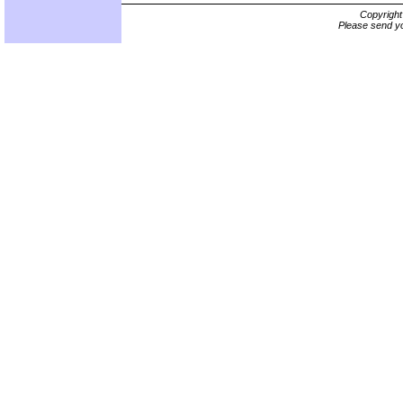
Copyrigh
Please send yo