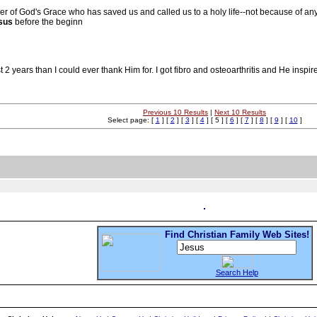
r of God's Grace who has saved us and called us to a holy life--not because of a
sus
before the beginn
 years than I could ever thank Him for. I got fibro and osteoarthritis and He inspi
Previous 10 Results
|
Next 10 Results
Select page: [
1
] [
2
] [
3
] [
4
] [ 5 ] [
6
] [
7
] [
8
] [
9
] [
10
]
Find Christian Family Web Sites!
Search Help