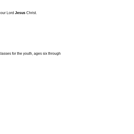
f our Lord
Jesus
Christ.
lasses for the youth, ages six through