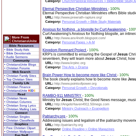
Category:
Church/Pastoral Resources > Bibles/Bible Study A
Eternal Perspective Christian Ministries
-
100%
Eternal Perspective Christian Ministries offers Bible stud
URL:
http://www.prewrath-rapture.org/
Category:
Personal Growth > Bible Study Materials
Anxious for Nothing...a blogsite by Curt Awakening
-
100
Curt Awakening's Anxious for Nothing blogsite, an intinera
More From
URL:
http://www.anx4noth.blogspot.com/
ChristiansUnite
Category:
Personal Pages > A-M
Bible Resources
• Bible Study Aids
Kingdom Remnant Project
-
100%
• Bible Devotionals
KRP's is committed to ensuring the Gospel of
Jesus
Chri
• Audio Sermons
seventeen, they will learn more about
Jesus
Christ, how t
Community
URL:
http://www.krpinc.org
• ChristiansUnite Blogs
Category:
The Arts > Drama
• Christian Forums
Web Search
Brain Power How to become more like Christ
-
100%
• Christian Family Sites
The book clearly explains how to become more like
Jes
• Top Christian Sites
Family Life
URL:
http://www.pointsofpower.org
• Christian Finance
Category:
Personal Growth > Devotionals
• ChristiansUnite
K
I
D
S
Read
RAMBO-911 MINISTRY
-
100%
• Christian News
Ministry for
Jesus
Christ, the Good News message, music
• Christian Columns
URL:
http://AngelsHaven4911.50megs.com
• Christian Song Lyrics
Category:
Ministry Outreach > Evangelism
• Christian Mailing Lists
Connect
Patriarchy.org
-
100%
• Christian Singles
Addressing issues and legalism of the patriarchy movemen
• Christian Classifieds
Graphics
URL:
http://patriarchy.org
• Free Christian Clipart
Category:
Online Reading > Online Magazines
• Christian Wallpaper
Fun Stuff