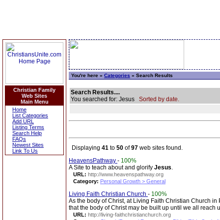
You're here »
Categories
» Search Results
Christian Family
Search Results....
Web Sites
You searched for: Jesus
Sorted by date.
Main Menu
Home
List Categories
Add URL
Listing Terms
Search Help
FAQs
Newest Sites
Displaying
41
to
50
of
97
web sites found.
Link To Us
HeavensPathway
-
100%
A Site to teach about and glorify
Jesus
.
URL:
http://www.heavenspathway.org
Category:
Personal Growth > General
Living Faith Christian Church
-
100%
As the body of Christ, at Living Faith Christian Church in
that the body of Christ may be built up until we all reach 
URL:
http://living-faithchristianchurch.org