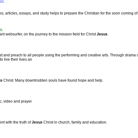
ids
ies, articles, essays, and study helps to prepare the Christian for the soon coming o
%
nt websurfer, on the journey to the mission field for Christ
Jesus
.
st and preach to all people using the performing and creative arts. Through drama c
o live their lives an
us
Christ. Many downtrodden souls have found hope and help.
, video and prayer.
t with the truth of
Jesus
Christ in church, family and education.