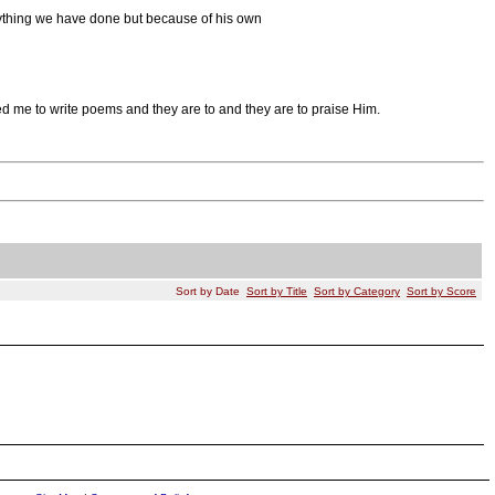
nything we have done but because of his own
red me to write poems and they are to and they are to praise Him.
Sort by Date
Sort by Title
Sort by Category
Sort by Score