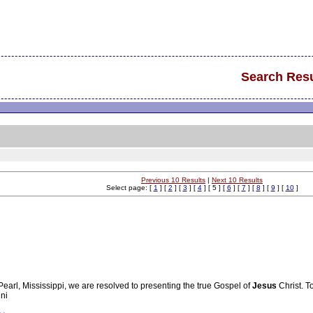
Search Resu
Previous 10 Results
|
Next 10 Results
Select page: [
1
] [
2
] [
3
] [
4
] [ 5 ] [
6
] [
7
] [
8
] [
9
] [
10
]
 Pearl, Mississippi, we are resolved to presenting the true Gospel of
Jesus
Christ. T
uni