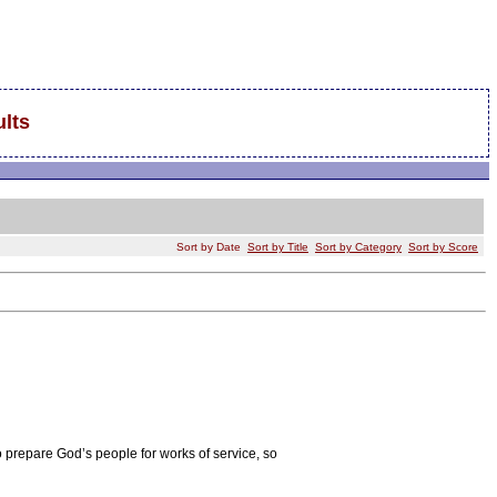
lts
Sort by Date
Sort by Title
Sort by Category
Sort by Score
o prepare God’s people for works of service, so