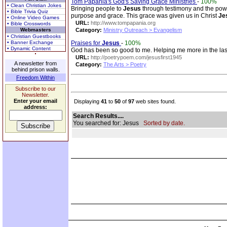
Tom Papania's God's Saving Grace Ministries
-
100%
• Clean Christian Jokes
Bringing people to
Jesus
through testimony and the powe
• Bible Trivia Quiz
purpose and grace. This grace was given us in Christ
Je
• Online Video Games
URL:
http://www.tompapania.org
• Bible Crosswords
Webmasters
Category:
Ministry Outreach > Evangelism
• Christian Guestbooks
• Banner Exchange
Praises for
Jesus
-
100%
• Dynamic Content
God has been so good to me. Helping me more in the last 2
URL:
http://poetrypoem.com/jesusfirst1945
A newsletter from
Category:
The Arts > Poetry
behind prison walls.
Freedom Within
Subscribe to our
Newsletter.
Enter your email
Displaying
41
to
50
of
97
web sites found.
address:
Search Results....
You searched for: Jesus
Sorted by date.