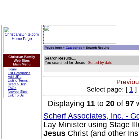
You're here »
Categories
» Search Results
Christian Family
Search Results....
Web Sites
You searched for: Jesus
Sorted by date.
Main Menu
Home
List Categories
Add URL
Previou
Listing Terms
Search Help
Select page: [
1
] 
FAQs
Newest Sites
Link To Us
Displaying
11
to
20
of
97
w
Scherf Associates, Inc. - Go
Lay Minister using Stage Il
Jesus
Christ (and other Ins