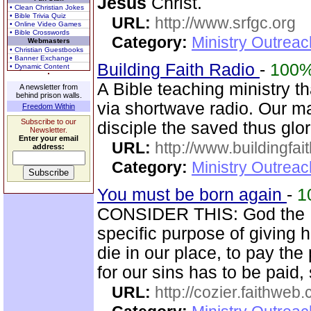
Jesus
Christ.
• Clean Christian Jokes
• Bible Trivia Quiz
URL:
http://www.srfgc.org
• Online Video Games
• Bible Crosswords
Category:
Ministry Outrea
Webmasters
• Christian Guestbooks
• Banner Exchange
Building Faith Radio
-
100
• Dynamic Content
A Bible teaching ministry t
A newsletter from
behind prison walls.
via shortwave radio. Our mai
Freedom Within
Subscribe to our
disciple the saved thus glor
Newsletter.
Enter your email
URL:
http://www.buildingfai
address:
Category:
Ministry Outrea
You must be born again
-
1
CONSIDER THIS: God the 
specific purpose of giving h
die in our place, to pay the 
for our sins has to be paid,
URL:
http://cozier.faithweb