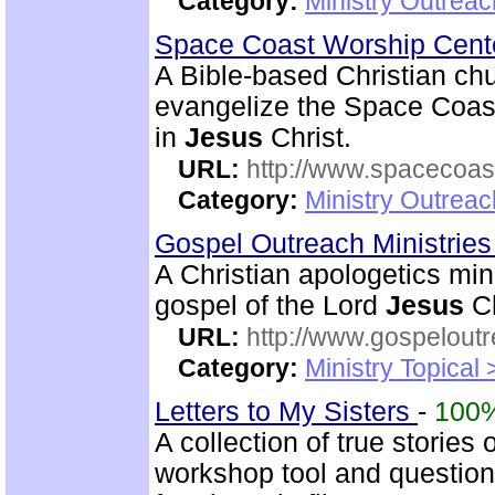
Category:
Ministry Outrea
Space Coast Worship Cen
A Bible-based Christian chu
evangelize the Space Coas
in
Jesus
Christ.
URL:
http://www.spacecoas
Category:
Ministry Outrea
Gospel Outreach Ministrie
A Christian apologetics min
gospel of the Lord
Jesus
Ch
URL:
http://www.gospeloutr
Category:
Ministry Topical 
Letters to My Sisters
-
100
A collection of true stories
workshop tool and questionn