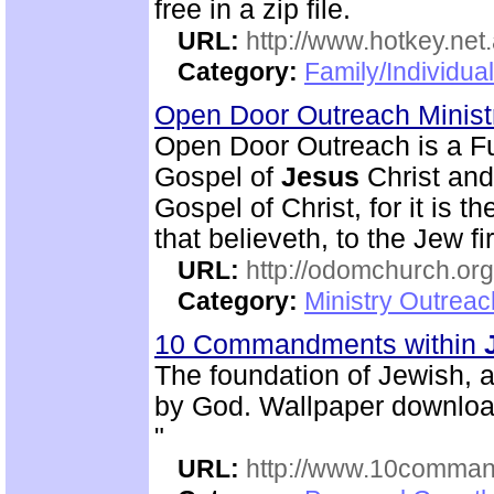
free in a zip file.
URL:
http://www.hotkey.net
Category:
Family/Individua
Open Door Outreach Minist
Open Door Outreach is a Fu
Gospel of
Jesus
Christ and
Gospel of Christ, for it is 
that believeth, to the Jew fi
URL:
http://odomchurch.org
Category:
Ministry Outrea
10 Commandments within
The foundation of Jewish, 
by God. Wallpaper download
"
URL:
http://www.10comman