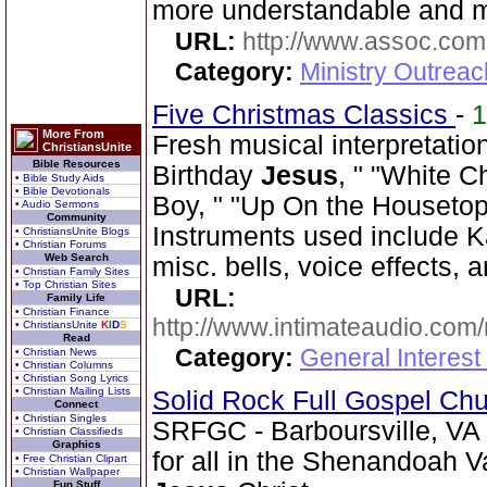
more understandable and 
URL:
http://www.assoc.com
Category:
Ministry Outrea
Five Christmas Classics
-
More From
Fresh musical interpretati
ChristiansUnite
Bible Resources
Birthday
Jesus
, " "White C
• Bible Study Aids
• Bible Devotionals
Boy, " "Up On the Housetop,
• Audio Sermons
Community
Instruments used include K
• ChristiansUnite Blogs
• Christian Forums
Web Search
misc. bells, voice effects, 
• Christian Family Sites
• Top Christian Sites
URL:
Family Life
• Christian Finance
http://www.intimateaudio.com/
• ChristiansUnite
K
I
D
S
Read
Category:
General Interes
• Christian News
• Christian Columns
• Christian Song Lyrics
• Christian Mailing Lists
Solid Rock Full Gospel Ch
Connect
• Christian Singles
SRFGC - Barboursville, VA 
• Christian Classifieds
Graphics
for all in the Shenandoah Va
• Free Christian Clipart
• Christian Wallpaper
Fun Stuff