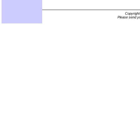
Copyrigh
Please send yo