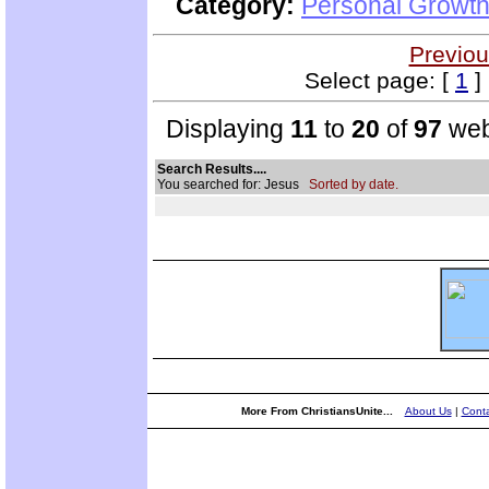
Category:
Personal Growth 
Previou
Select page: [
1
] 
Displaying
11
to
20
of
97
web
Search Results....
You searched for: Jesus
Sorted by date.
More From ChristiansUnite...
About Us
|
Conta