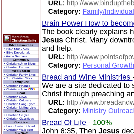
URL:
http://www.bindupthe
Category:
Family/Individua
Brain Power How to become
The book clearly explains 
More From
Jesus
Christ. Many downtr
ChristiansUnite
Bible Resources
and help.
• Bible Study Aids
• Bible Devotionals
URL:
http://www.pointsofpo
• Audio Sermons
Community
Category:
Personal Growth
• ChristiansUnite Blogs
• Christian Forums
Web Search
• Christian Family Sites
Bread and Wine Ministries
• Top Christian Sites
Family Life
We are a site dedicated to
• Christian Finance
• ChristiansUnite
K
I
D
S
Christ through preaching a
Read
• Christian News
URL:
http://www.breadandw
• Christian Columns
• Christian Song Lyrics
• Christian Mailing Lists
Category:
Ministry Outrea
Connect
• Christian Singles
• Christian Classifieds
Bread Of Life
-
100%
Graphics
• Free Christian Clipart
John 6:35, Then
Jesus
decl
• Christian Wallpaper
Fun Stuff