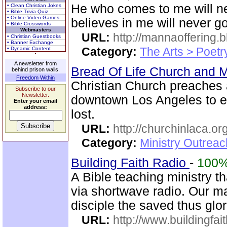
He who comes to me will n
• Clean Christian Jokes
• Bible Trivia Quiz
• Online Video Games
believes in me will never go 
• Bible Crosswords
Webmasters
URL:
http://mannaoffering.
• Christian Guestbooks
• Banner Exchange
Category:
The Arts > Poetr
• Dynamic Content
A newsletter from
Bread Of Life Church and M
behind prison walls.
Freedom Within
Christian Church preaches 
Subscribe to our
Newsletter.
downtown Los Angeles to e
Enter your email
address:
lost.
URL:
http://churchinlaca.or
Category:
Ministry Outrea
Building Faith Radio
-
100
A Bible teaching ministry t
via shortwave radio. Our mai
disciple the saved thus glor
URL:
http://www.buildingfai