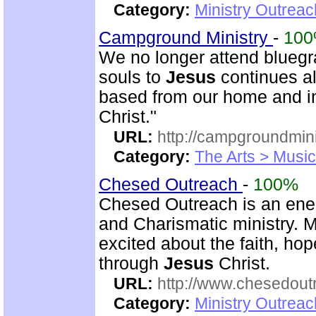
Category:
Ministry Outrea
Campground Ministry
-
10
We no longer attend bluegra
souls to
Jesus
continues al
based from our home and i
Christ."
URL:
http://campgroundmin
Category:
The Arts > Music
Chesed Outreach
-
100%
Chesed Outreach is an ener
and Charismatic ministry. 
excited about the faith, h
through
Jesus
Christ.
URL:
http://www.chesedout
Category:
Ministry Outrea