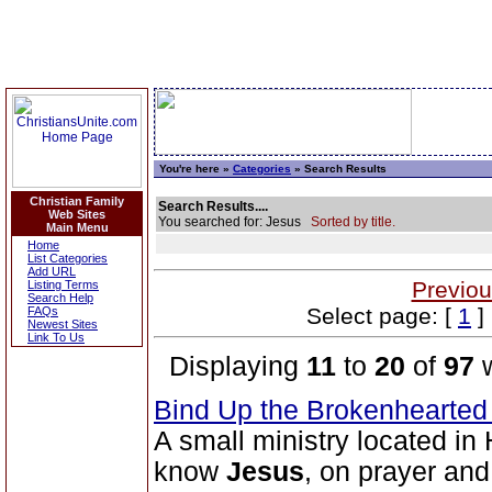
You're here »
Categories
» Search Results
Christian Family
Search Results....
Web Sites
You searched for: Jesus
Sorted by title.
Main Menu
Home
List Categories
Add URL
Previou
Listing Terms
Search Help
Select page: [
1
] 
FAQs
Newest Sites
Link To Us
Displaying
11
to
20
of
97
w
Bind Up the Brokenhearted 
A small ministry located in 
know
Jesus
, on prayer an