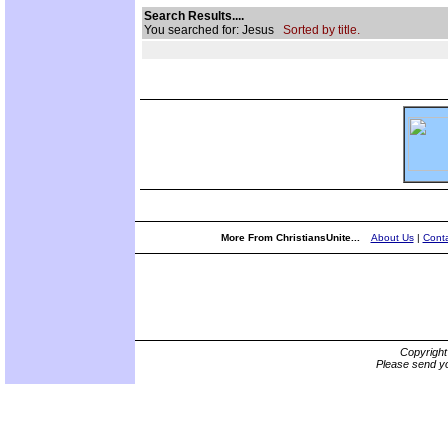
Search Results....
You searched for: Jesus
Sorted by title.
More From ChristiansUnite...
About Us
|
Conta
Copyrigh
Please send yo