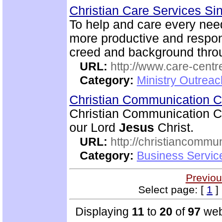
Christian Care Services S
To help and care every need
more productive and respon
creed and background thro
URL:
http://www.care-centr
Category:
Ministry Outreac
Christian Communication 
Christian Communication Ce
our Lord
Jesus
Christ.
URL:
http://christiancommu
Category:
Business Servic
Previou
Select page: [
1
] 
Displaying
11
to
20
of
97
web