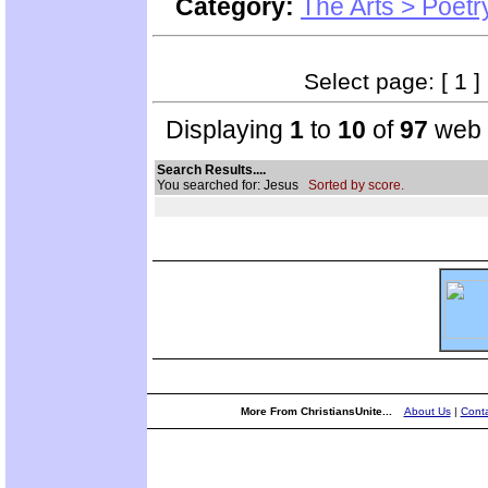
Category:
The Arts > Poetr
Select page: [ 1 ]
Displaying
1
to
10
of
97
web s
Search Results....
You searched for: Jesus
Sorted by score.
More From ChristiansUnite...
About Us
|
Conta