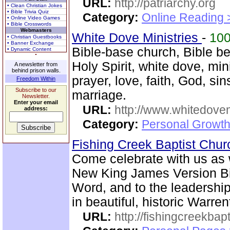
URL:
http://patriarchy.org
• Clean Christian Jokes
• Bible Trivia Quiz
Category:
Online Reading 
• Online Video Games
• Bible Crosswords
Webmasters
White Dove Ministries
-
10
• Christian Guestbooks
• Banner Exchange
Bible-base church, Bible bel
• Dynamic Content
Holy Spirit, white dove, min
A newsletter from
behind prison walls.
prayer, love, faith, God, si
Freedom Within
Subscribe to our
marriage.
Newsletter.
Enter your email
URL:
http://www.whitedove
address:
Category:
Personal Growth
Fishing Creek Baptist Chu
Come celebrate with us as 
New King James Version Bib
Word, and to the leadershi
in beautiful, historic Warre
URL:
http://fishingcreekbapt