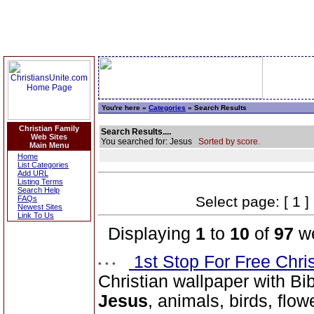
You're here »
Categories
» Search Results
Christian Family
Search Results....
Web Sites
You searched for: Jesus
Sorted by score.
Main Menu
Home
List Categories
Add URL
Listing Terms
Search Help
Select page: [ 1 ]
FAQs
Newest Sites
Link To Us
Displaying
1
to
10
of
97
we
1st Stop For Free Chri
Christian wallpaper with Bib
Jesus
, animals, birds, flow