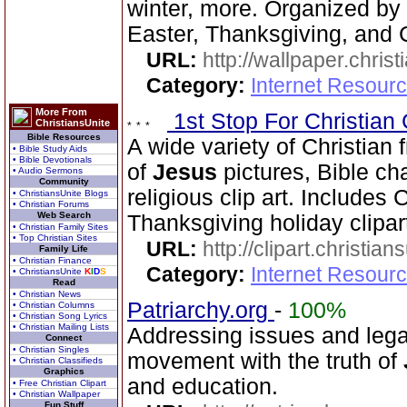
winter, more. Organized by 
Easter, Thanksgiving, and 
URL:
http://wallpaper.chris
Category:
Internet Resourc
More From
1st Stop For Christian 
ChristiansUnite
Bible Resources
A wide variety of Christian f
• Bible Study Aids
• Bible Devotionals
of
Jesus
pictures, Bible cha
• Audio Sermons
Community
religious clip art. Includes
• ChristiansUnite Blogs
• Christian Forums
Web Search
Thanksgiving holiday clipar
• Christian Family Sites
• Top Christian Sites
URL:
http://clipart.christia
Family Life
• Christian Finance
Category:
Internet Resourc
• ChristiansUnite
K
I
D
S
Read
• Christian News
Patriarchy.org
-
100%
• Christian Columns
• Christian Song Lyrics
• Christian Mailing Lists
Addressing issues and legal
Connect
• Christian Singles
movement with the truth of
• Christian Classifieds
Graphics
and education.
• Free Christian Clipart
• Christian Wallpaper
Fun Stuff