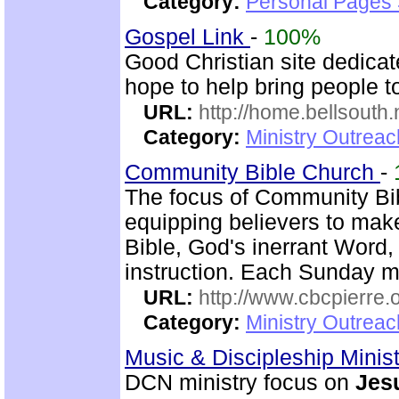
Category:
Personal Pages
Gospel Link
-
100%
Good Christian site dedicat
hope to help bring people t
URL:
http://home.bellsouth
Category:
Ministry Outrea
Community Bible Church
-
The focus of Community Bi
equipping believers to mak
Bible, God's inerrant Word, 
instruction. Each Sunday m
URL:
http://www.cbcpierre.
Category:
Ministry Outrea
Music & Discipleship Minis
DCN ministry focus on
Jes