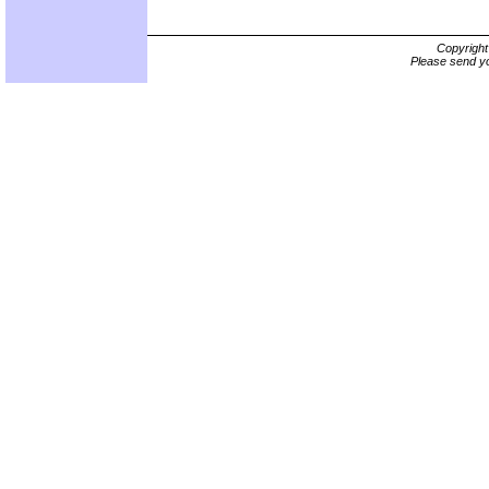
Copyrigh
Please send yo