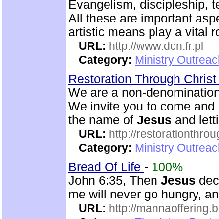
Evangelism, discipleship, 
All these are important asp
artistic means play a vital r
URL:
http://www.dcn.fr.pl
Category:
Ministry Outreac
Restoration Through Christ
We are a non-denominational
We invite you to come and b
the name of
Jesus
and lett
URL:
http://restorationthrou
Category:
Ministry Outrea
Bread Of Life
-
100%
John 6:35, Then
Jesus
decl
me will never go hungry, and
URL:
http://mannaoffering.