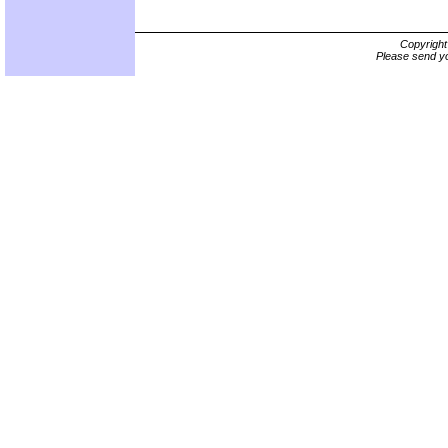
Copyrigh
Please send yo