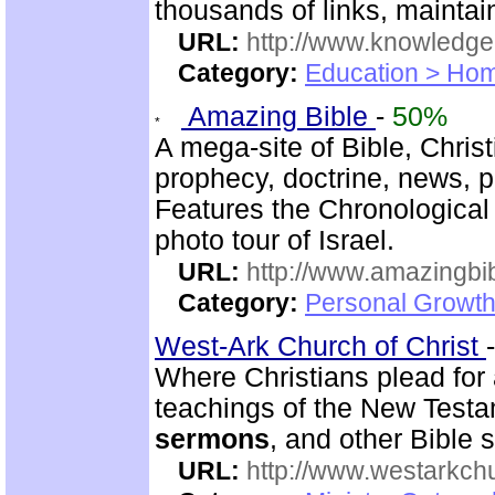
thousands of links, mainta
URL:
http://www.knowledge
Category:
Education > Hom
Amazing Bible
-
50%
A mega-site of Bible, Christ
prophecy, doctrine, news, 
Features the Chronological
photo tour of Israel.
URL:
http://www.amazingbib
Category:
Personal Growth 
West-Ark Church of Christ
Where Christians plead for a
teachings of the New Testam
sermons
, and other Bible 
URL:
http://www.westarkchu