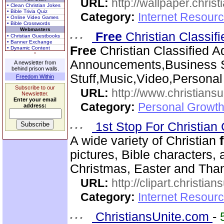
URL:
http://wallpaper.chris
• Clean Christian Jokes
• Bible Trivia Quiz
Category:
Internet Resourc
• Online Video Games
• Bible Crosswords
Webmasters
Free
Christian Classif
• Christian Guestbooks
• Banner Exchange
Free
Christian Classified A
• Dynamic Content
Announcements,Business S
A newsletter from
behind prison walls.
Stuff,Music,Video,Persona
Freedom Within
Subscribe to our
URL:
http://www.christiansu
Newsletter.
Enter your email
Category:
Personal Growth
address:
1st Stop For Christian 
A wide variety of Christian
pictures, Bible characters,
Christmas, Easter and Thank
URL:
http://clipart.christia
Category:
Internet Resourc
ChristiansUnite.com
-