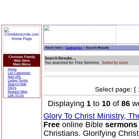
You're here »
Categories
» Search Results
Christian Family
Search Results....
Web Sites
You searched for: Free Sermons
Sorted by score.
Main Menu
Home
List Categories
Add URL
Listing Terms
Search Help
Select page: [ 
FAQs
Newest Sites
Link To Us
Displaying
1
to
10
of
86
we
Glory To Christ Ministry, T
Free
online Bible
sermons
Christians. Glorifying Chris