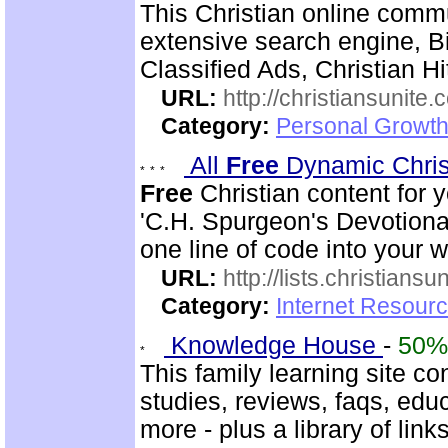
This Christian online commu
extensive search engine, B
Classified Ads, Christian H
URL:
http://christiansunite
Category:
Personal Growth
All
Free
Dynamic Chris
Free
Christian content for 
'C.H. Spurgeon's Devotional
one line of code into your 
URL:
http://lists.christiansu
Category:
Internet Resour
Knowledge House
-
50%
This family learning site co
studies, reviews, faqs, edu
more - plus a library of li