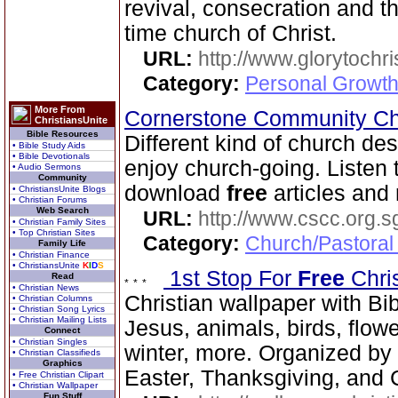
revival, consecration and t
time church of Christ.
URL:
http://www.glorytochri
Category:
Personal Growth 
More From
Cornerstone Community Ch
ChristiansUnite
Bible Resources
Different kind of church de
• Bible Study Aids
• Bible Devotionals
enjoy church-going. Listen 
• Audio Sermons
Community
download
free
articles and
• ChristiansUnite Blogs
• Christian Forums
Web Search
URL:
http://www.cscc.org.s
• Christian Family Sites
• Top Christian Sites
Category:
Church/Pastoral
Family Life
• Christian Finance
• ChristiansUnite
K
I
D
S
1st Stop For
Free
Chri
Read
• Christian News
Christian wallpaper with Bib
• Christian Columns
• Christian Song Lyrics
• Christian Mailing Lists
Jesus, animals, birds, flowe
Connect
• Christian Singles
winter, more. Organized by 
• Christian Classifieds
Graphics
Easter, Thanksgiving, and 
• Free Christian Clipart
• Christian Wallpaper
Fun Stuff