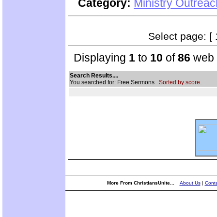
Category:
Ministry Outrea
Select page: [ 
Displaying
1
to
10
of
86
web s
Search Results....
You searched for: Free Sermons
Sorted by score.
More From ChristiansUnite...
About Us
|
Conta