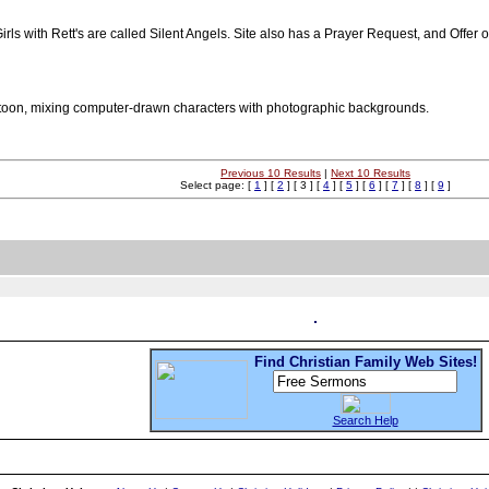
ls with Rett's are called Silent Angels. Site also has a Prayer Request, and Offer 
cartoon, mixing computer-drawn characters with photographic backgrounds.
Previous 10 Results
|
Next 10 Results
Select page: [
1
] [
2
] [ 3 ] [
4
] [
5
] [
6
] [
7
] [
8
] [
9
]
Find Christian Family Web Sites!
Search Help