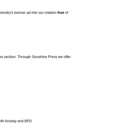
ministry's banner ad into our rotation
free
of
iews section. Through Sonshine Press we offer
 with Anxiety and BPD.