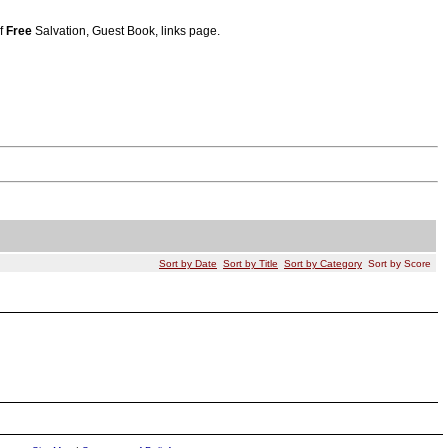
of
Free
Salvation, Guest Book, links page.
Sort by Date
Sort by Title
Sort by Category
Sort by Score