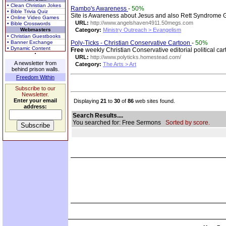
• Clean Christian Jokes
Rambo's Awareness
-
50%
• Bible Trivia Quiz
Site is Awareness about Jesus and also Rett Syndrome Gir
• Online Video Games
URL:
http://www.angelshaven4911.50megs.com
• Bible Crosswords
Webmasters
Category:
Ministry Outreach > Evangelism
• Christian Guestbooks
• Banner Exchange
Poly-Ticks - Christian Conservative Cartoon
-
50%
• Dynamic Content
Free
weekly Christian Conservative editorial political 
URL:
http://www.polyticks.homestead.com/
A newsletter from
Category:
The Arts > Art
behind prison walls.
Freedom Within
Subscribe to our
Newsletter.
Enter your email
Displaying
21
to
30
of
86
web sites found.
address:
Search Results....
You searched for: Free Sermons
Sorted by score.