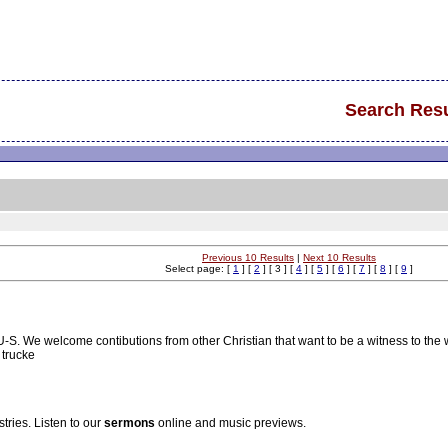
Search Resu
Previous 10 Results
|
Next 10 Results
Select page: [
1
] [
2
] [ 3 ] [
4
] [
5
] [
6
] [
7
] [
8
] [
9
]
S-U-S. We welcome contibutions from other Christian that want to be a witness to the 
 trucke
ries. Listen to our
sermons
online and music previews.