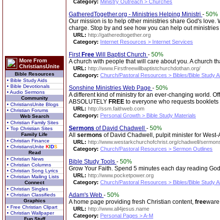
Category:
Ministry Outreach > Churches
GatheredTogether.org - Ministries Helping Ministri
-
50%
Our mission is to help other ministries share God's love.
charge. Stop by and see how you can help out ministrie
URL:
http://gatheredtogether.org
Category:
Internet Resources > Internet Services
First
Free
Will Baptist Church
-
50%
More From
A church with people that will care about you. A church th
ChristiansUnite
URL:
http://www.Firstfreewillbaptistchurchdothan.org/
Bible Resources
Category:
Church/Pastoral Resources > Bibles/Bible Study A
• Bible Study Aids
• Bible Devotionals
Sonshine Ministries Web Page
-
50%
• Audio Sermons
A different kind of ministry for an ever-changing world. 
Community
ABSOLUTELY
FREE
to everyone who requests booklets 
• ChristiansUnite Blogs
URL:
http://ssm.faithweb.com
• Christian Forums
Category:
Personal Growth > Bible Study Materials
Web Search
• Christian Family Sites
Sermons
of David Chadwell
-
50%
• Top Christian Sites
Family Life
All
sermons
of David Chadwell, pulpit minister for West-A
• Christian Finance
URL:
http://www.westarkchurchofchrist.org/chadwell/sermon
• ChristiansUnite
K
I
D
S
Category:
Church/Pastoral Resources > Sermon Outlines
Read
• Christian News
Bible Study Tools
-
50%
• Christian Columns
Grow Your Faith. Spend 5 minutes each day reading God
• Christian Song Lyrics
URL:
http://www.pocketpower.org
• Christian Mailing Lists
Category:
Church/Pastoral Resources > Bibles/Bible Study A
Connect
• Christian Singles
Adam's Web
-
50%
• Christian Classifieds
Graphics
A home page providing fresh Christian content,
free
ware 
• Free Christian Clipart
URL:
http://www.all4jesus.name
• Christian Wallpaper
Category:
Personal Pages > A-M
Fun Stuff