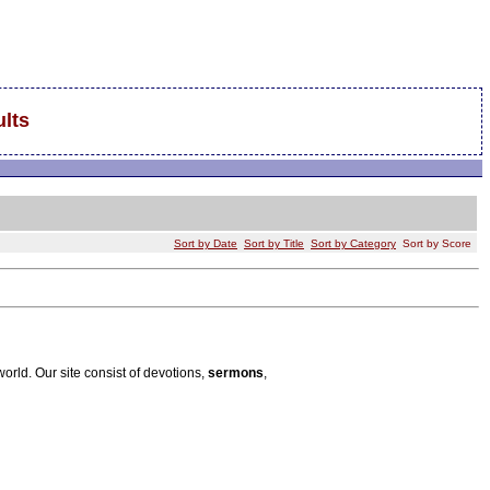
lts
Sort by Date
Sort by Title
Sort by Category
Sort by Score
world. Our site consist of devotions,
sermons
,