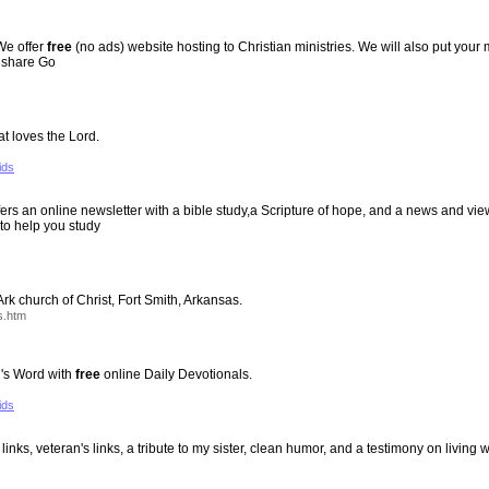
 We offer
free
(no ads) website hosting to Christian ministries. We will also put your 
s share Go
at loves the Lord.
ids
Offers an online newsletter with a bible study,a Scripture of hope, and a news and v
to help you study
rk church of Christ, Fort Smith, Arkansas.
s.htm
's Word with
free
online Daily Devotionals.
ids
links, veteran's links, a tribute to my sister, clean humor, and a testimony on living