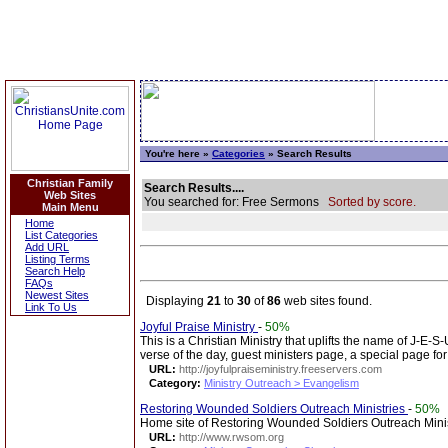
You're here »
Categories
» Search Results
Christian Family
Search Results....
Web Sites
You searched for: Free Sermons
Sorted by score.
Main Menu
Home
List Categories
Add URL
Listing Terms
Search Help
FAQs
Newest Sites
Displaying
21
to
30
of
86
web sites found.
Link To Us
Joyful Praise Ministry
-
50%
This is a Christian Ministry that uplifts the name of J-E-
verse of the day, guest ministers page, a special page for
URL:
http://joyfulpraiseministry.freeservers.com
Category:
Ministry Outreach > Evangelism
Restoring Wounded Soldiers Outreach Ministries
-
50%
Home site of Restoring Wounded Soldiers Outreach Minist
URL:
http://www.rwsom.org