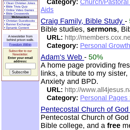
Category:
Church/Pastoral
• Clean Christian Jokes
• Bible Trivia Quiz
Aids
• Online Video Games
• Bible Crosswords
Webmasters
Craig Family, Bible Study
-
• Christian Guestbooks
• Banner Exchange
Bible studies,
sermons
, Bi
• Dynamic Content
URL:
http://members.cox.net
A newsletter from
behind prison walls.
Category:
Personal Growth 
Freedom Within
Subscribe to our
Newsletter.
Adam's Web
-
50%
Enter your email
address:
A home page providing fres
links, a tribute to my siste
Anxiety and BPD.
URL:
http://www.all4jesus.
Category:
Personal Pages
Pentecostal Church of God 
Pentecostal Church of God 
Bible college, and a
free
me