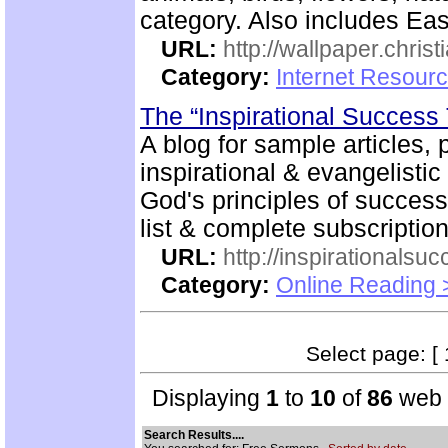
category. Also includes Ea
URL:
http://wallpaper.chris
Category:
Internet Resourc
The “Inspirational Success
A blog for sample articles, 
inspirational & evangelistic
God's principles of success 
list & complete subscription
URL:
http://inspirationalsu
Category:
Online Reading 
Select page: [ 
Displaying
1
to
10
of
86
web s
Search Results....