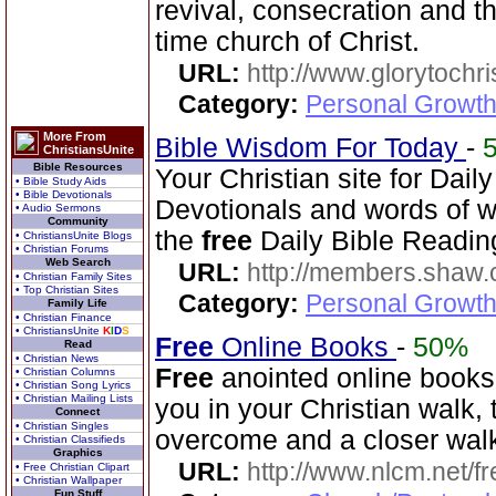
revival, consecration and t
time church of Christ.
URL:
http://www.glorytochri
Category:
Personal Growth 
More From
Bible Wisdom For Today
-
ChristiansUnite
Bible Resources
Your Christian site for Dail
• Bible Study Aids
• Bible Devotionals
Devotionals and words of 
• Audio Sermons
Community
the
free
Daily Bible Reading
• ChristiansUnite Blogs
• Christian Forums
Web Search
URL:
http://members.shaw.
• Christian Family Sites
• Top Christian Sites
Category:
Personal Growth
Family Life
• Christian Finance
• ChristiansUnite
K
I
D
S
Free
Online Books
-
50%
Read
• Christian News
Free
anointed online books
• Christian Columns
• Christian Song Lyrics
• Christian Mailing Lists
you in your Christian walk, 
Connect
• Christian Singles
overcome and a closer wal
• Christian Classifieds
Graphics
URL:
http://www.nlcm.net/f
• Free Christian Clipart
• Christian Wallpaper
Fun Stuff