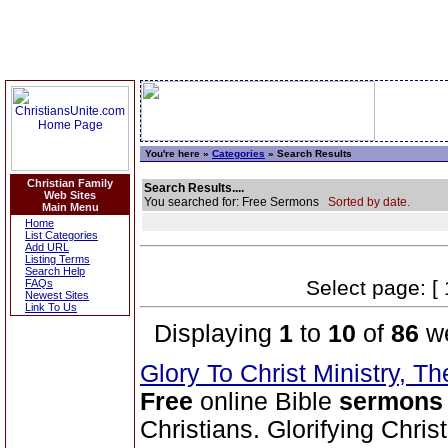
You're here »
Categories
» Search Results
Christian Family
Search Results....
Web Sites
You searched for: Free Sermons
Sorted by date.
Main Menu
Home
List Categories
Add URL
Listing Terms
Search Help
Select page: [ 
FAQs
Newest Sites
Link To Us
Displaying
1
to
10
of
86
we
Glory To Christ Ministry, T
Free
online Bible
sermons
Christians. Glorifying Chris