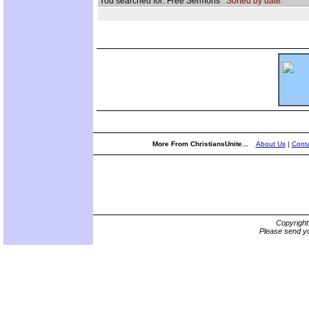
You searched for: Free Sermons
Sorted by date.
More From ChristiansUnite...
About Us
|
Conta
Copyrigh
Please send yo