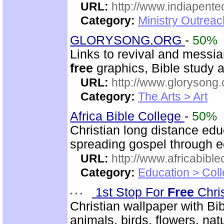
URL:
http://www.indiapente
Category:
Ministry Outreac
GLORYSONG.ORG
-
50%
Links to revival and messia
free
graphics, Bible study a
URL:
http://www.glorysong.
Category:
The Arts > Art
Africa Bible College
-
50%
Christian long distance edu
spreading gospel through e
URL:
http://www.africabible
Category:
Education > Coll
1st Stop For
Free
Chri
Christian wallpaper with Bib
animals, birds, flowers, na