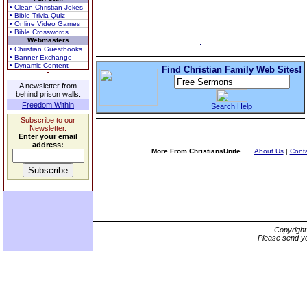
• Clean Christian Jokes
• Bible Trivia Quiz
• Online Video Games
• Bible Crosswords
Webmasters
• Christian Guestbooks
• Banner Exchange
• Dynamic Content
Find Christian Family Web Sites!
A newsletter from
behind prison walls.
Freedom Within
Search Help
Subscribe to our
Newsletter.
Enter your email
address:
More From ChristiansUnite...
About Us
|
Conta
Copyrigh
Please send yo