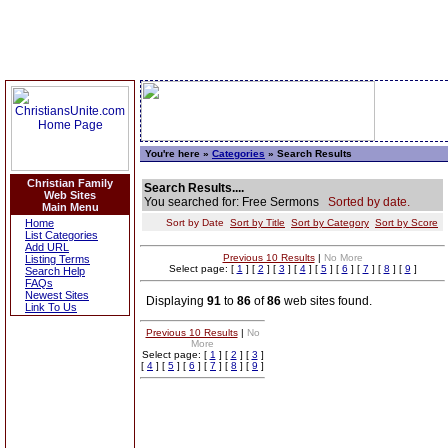
You're here »
Categories
» Search Results
Christian Family
Search Results....
Web Sites
You searched for: Free Sermons
Sorted by date.
Main Menu
Home
Sort by Date
Sort by Title
Sort by Category
Sort by Score
List Categories
Add URL
Previous 10 Results
|
No More
Listing Terms
Select page: [
1
] [
2
] [
3
] [
4
] [
5
] [
6
] [
7
] [
8
] [
9
]
Search Help
FAQs
Newest Sites
Displaying
91
to
86
of
86
web sites found.
Link To Us
Previous 10 Results
|
No
More
Select page: [
1
] [
2
] [
3
]
[
4
] [
5
] [
6
] [
7
] [
8
] [
9
]