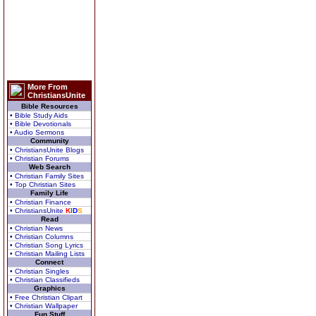
More From
ChristiansUnite
Bible Resources
• Bible Study Aids
• Bible Devotionals
• Audio Sermons
Community
• ChristiansUnite Blogs
• Christian Forums
Web Search
• Christian Family Sites
• Top Christian Sites
Family Life
• Christian Finance
• ChristiansUnite
K
I
D
S
Read
• Christian News
• Christian Columns
• Christian Song Lyrics
• Christian Mailing Lists
Connect
• Christian Singles
• Christian Classifieds
Graphics
• Free Christian Clipart
• Christian Wallpaper
Fun Stuff