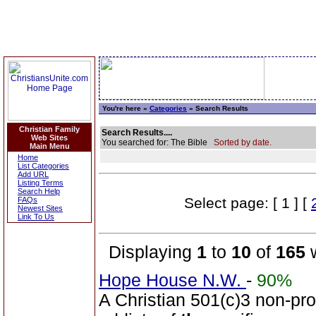
You're here »
Categories
» Search Results
Christian Family
Search Results....
Web Sites
You searched for: The Bible
Sorted by date.
Main Menu
Home
List Categories
Add URL
Listing Terms
Search Help
Select page: [ 1 ] [
FAQs
Newest Sites
Link To Us
Displaying
1
to
10
of
165
w
Hope House N.W.
-
90%
A Christian 501(c)3 non-prof