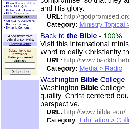
compromise, so that they a
• Clean Christian Jokes
and His glory.
• Bible Trivia Quiz
• Online Video Games
• Bible Crosswords
URL:
http://godpromised.or
Webmasters
• Christian Guestbooks
Category:
Ministry Topical
• Banner Exchange
• Dynamic Content
Back to
the Bible
-
100%
A newsletter from
behind prison walls.
Visit this international mini
Freedom Within
Word to daily Christianity 
Subscribe to our
Newsletter.
Enter your email
URL:
http://www.backtotheb
address:
Category:
Media > Radio
Washington
Bible
College 
Washington
Bible
College:
quality, Christ-centered ed
perspective.
URL:
http://www.bible.edu/
Category:
Education > Coll