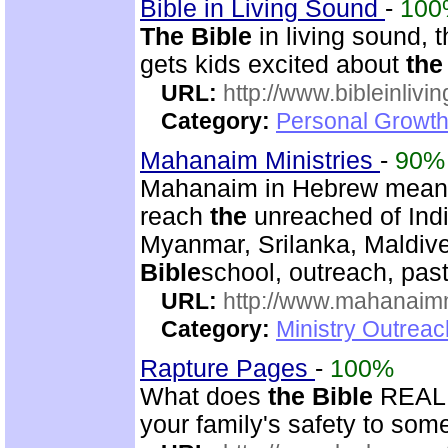
Bible in Living Sound
-
100
The Bible
in living sound, t
gets kids excited about
the
URL:
http://www.bibleinlivi
Category:
Personal Growth 
Mahanaim Ministries
-
90%
Mahanaim in Hebrew means 
reach
the
unreached of Indi
Myanmar, Srilanka, Maldive
Bible
school, outreach, past
URL:
http://www.mahanaimm
Category:
Ministry Outreac
Rapture Pages
-
100%
What does
the Bible
REALLY
your family's safety to some