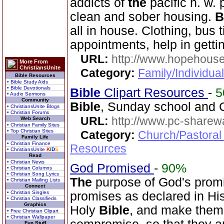
addicts of
the
pacific n. w. 
clean and sober housing.
B
all in house. Clothing, bus t
appointments, help in gettin
URL:
http://www.hopehous
More From
ChristiansUnite
Category:
Family/Individual
Bible Resources
• Bible Study Aids
• Bible Devotionals
Bible
Clipart Resources
-
5
• Audio Sermons
Community
Bible
, Sunday school and C
• ChristiansUnite Blogs
• Christian Forums
URL:
http://www.pc-sharewa
Web Search
• Christian Family Sites
• Top Christian Sites
Category:
Church/Pastoral
Family Life
• Christian Finance
Resources
• ChristiansUnite
K
I
D
S
Read
• Christian News
God Promised
-
90%
• Christian Columns
• Christian Song Lyrics
The
purpose of God's promi
• Christian Mailing Lists
Connect
• Christian Singles
promises as declared in Hi
• Christian Classifieds
Graphics
Holy
Bible
, and make them
• Free Christian Clipart
• Christian Wallpaper
Fun Stuff