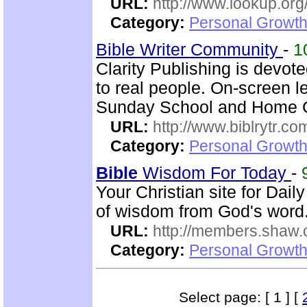
URL:
http://www.lookup.org
Category:
Personal Growth 
Bible Writer Community
-
1
Clarity Publishing is devot
to real people. On-screen l
Sunday School and Home Gr
URL:
http://www.biblrytr.co
Category:
Personal Growth 
Bible
Wisdom For Today
-
Your Christian site for Dail
of wisdom from God's word
URL:
http://members.shaw.
Category:
Personal Growth
Select page: [ 1 ] [