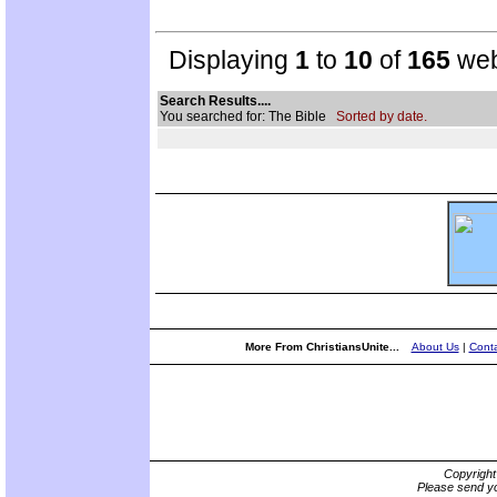
Displaying
1
to
10
of
165
web
Search Results....
You searched for: The Bible
Sorted by date.
More From ChristiansUnite...
About Us
|
Conta
Copyrigh
Please send yo