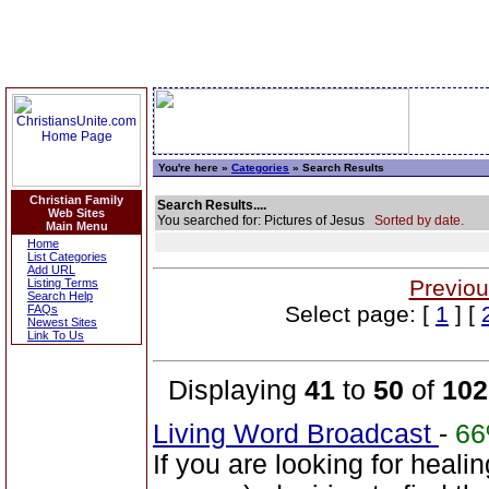
You're here »
Categories
» Search Results
Christian Family
Search Results....
Web Sites
You searched for: Pictures of Jesus
Sorted by date.
Main Menu
Home
List Categories
Add URL
Previou
Listing Terms
Search Help
Select page: [
1
] [
FAQs
Newest Sites
Link To Us
Displaying
41
to
50
of
102
Living Word Broadcast
-
6
If you are looking for healin