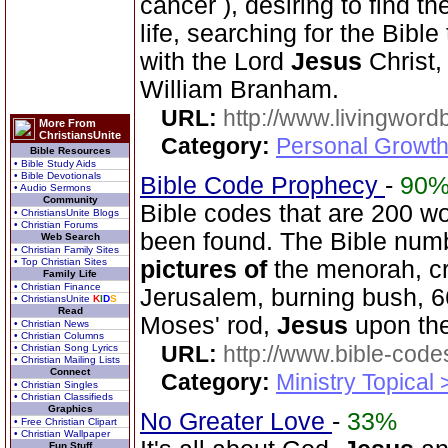
cancer ), desiring to find 
life, searching for the Bible
with the Lord
Jesus
Christ,
William Branham.
URL:
http://www.livingword
More From
ChristiansUnite
Category:
Personal Growth 
Bible Resources
• Bible Study Aids
• Bible Devotionals
Bible Code Prophecy
-
90
• Audio Sermons
Community
Bible codes that are 200 w
• ChristiansUnite Blogs
• Christian Forums
been found. The Bible num
Web Search
• Christian Family Sites
• Top Christian Sites
pictures
of
the menorah, cr
Family Life
• Christian Finance
Jerusalem, burning bush, 66
• ChristiansUnite
K
I
D
S
Read
Moses' rod,
Jesus
upon the
• Christian News
• Christian Columns
URL:
http://www.bible-code
• Christian Song Lyrics
• Christian Mailing Lists
Connect
Category:
Ministry Topical
• Christian Singles
• Christian Classifieds
Graphics
No Greater Love
-
33%
• Free Christian Clipart
• Christian Wallpaper
Fun Stuff