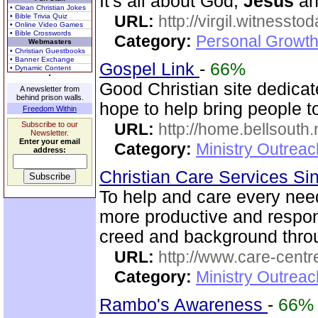
It's all about God,
Jesus
and
• Clean Christian Jokes
• Bible Trivia Quiz
URL:
http://virgil.witnesstod
• Online Video Games
• Bible Crosswords
Category:
Personal Growth
Webmasters
• Christian Guestbooks
• Banner Exchange
Gospel Link
-
66%
• Dynamic Content
Good Christian site dedica
A newsletter from
behind prison walls.
hope to help bring people t
Freedom Within
Subscribe to our
URL:
http://home.bellsouth
Newsletter.
Enter your email
Category:
Ministry Outrea
address:
Christian Care Services S
To help and care every need
more productive and respo
creed and background thro
URL:
http://www.care-centr
Category:
Ministry Outreac
Rambo's Awareness
-
66%