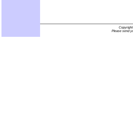
Copyrigh
Please send yo