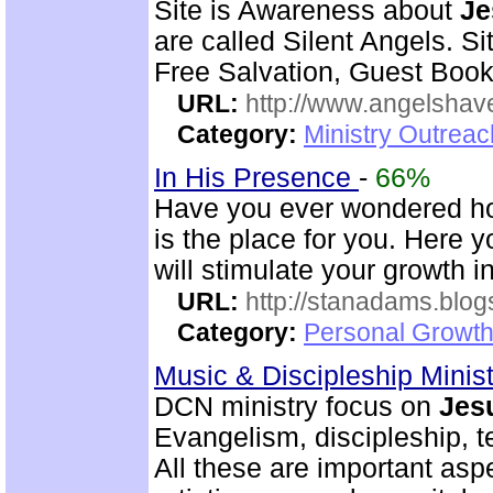
Site is Awareness about
Je
are called Silent Angels. S
Free Salvation, Guest Book
URL:
http://www.angelsha
Category:
Ministry Outrea
In His Presence
-
66%
Have you ever wondered how 
is the place for you. Here yo
will stimulate your growth 
URL:
http://stanadams.blo
Category:
Personal Growth 
Music & Discipleship Minis
DCN ministry focus on
Jes
Evangelism, discipleship, 
All these are important as