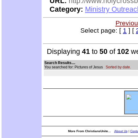
URL:
http://www.holycrossb
Category:
Ministry Outrea
Previou
Select page: [
1
] [
Displaying
41
to
50
of
102
we
Search Results....
You searched for: Pictures of Jesus
Sorted by date.
More From ChristiansUnite...
About Us
|
Conta