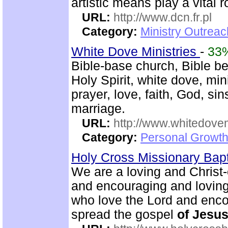
artistic means play a vital r
URL:
http://www.dcn.fr.pl
Category:
Ministry Outreac
White Dove Ministries
-
33
Bible-base church, Bible bel
Holy Spirit, white dove, min
prayer, love, faith, God, si
marriage.
URL:
http://www.whitedove
Category:
Personal Growth
Holy Cross Missionary Bap
We are a loving and Christ
and encouraging and lovin
who love the Lord and enco
spread the gospel
of
Jesu