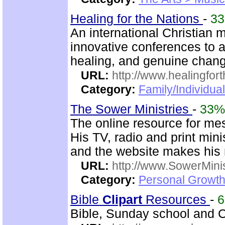
Healing for the Nations
-
3
An international Christian m
innovative conferences to a
healing, and genuine chan
URL:
http://www.healingfor
Category:
Family/Individua
The Sower Ministries
-
33%
The online resource for me
His TV, radio and print mini
and the website makes his m
URL:
http://www.SowerMinis
Category:
Personal Growth 
Bible
Clip
art
Resources
-
Bible, Sunday school and C