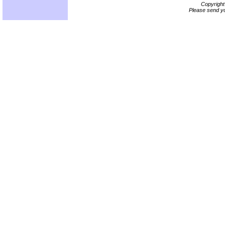
Copyrigh
Please send yo