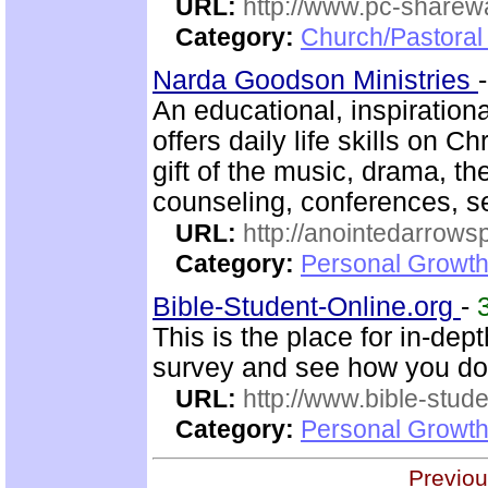
URL:
http://www.pc-sharewa
Category:
Church/Pastora
Narda Goodson Ministries
An educational, inspiration
offers daily life skills on C
gift of the music, drama, t
counseling, conferences, 
URL:
http://anointedarrows
Category:
Personal Growth
Bible-Student-Online.org
-
This is the place for in-dep
survey and see how you do
URL:
http://www.bible-stude
Category:
Personal Growth 
Previou