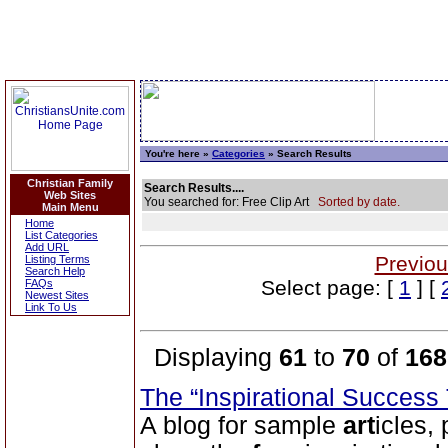
You're here »
Categories
» Search Results
Christian Family
Search Results....
Web Sites
You searched for: Free Clip Art
Sorted by date.
Main Menu
Home
List Categories
Add URL
Previou
Listing Terms
Search Help
Select page: [
1
] [
FAQs
Newest Sites
Link To Us
Displaying
61
to
70
of
168
The “Inspirational Success
A blog for sample
art
icles,