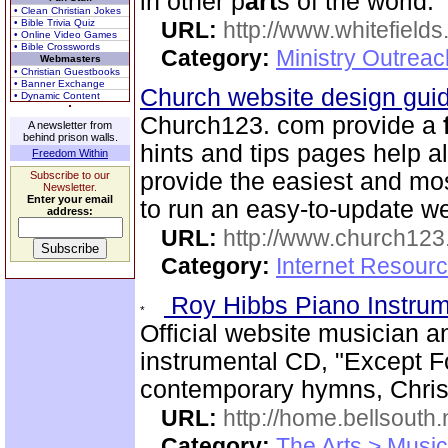
in other p
art
s of the world.
• Clean Christian Jokes
• Bible Trivia Quiz
URL:
http://www.whitefields
• Online Video Games
• Bible Crosswords
Category:
Ministry Outrea
Webmasters
• Christian Guestbooks
• Banner Exchange
Church website design gu
• Dynamic Content
Church123. com provide a
A newsletter from
behind prison walls.
hints and tips pages help a
Freedom Within
provide the easiest and m
Subscribe to our
Newsletter.
Enter your email
to run an easy-to-update we
address:
URL:
http://www.church12
Category:
Internet Resour
Roy Hibbs Piano Instru
Official website musician 
instrumental CD, "Except Fo
contemporary hymns, Chris
URL:
http://home.bellsout
Category:
The Arts > Music