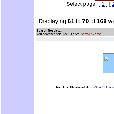
Select page: [
1
] [
Displaying
61
to
70
of
168
we
Search Results....
You searched for: Free Clip Art
Sorted by date.
More From ChristiansUnite...
About Us
|
Conta