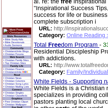
al. re: the
free
inspirational
"Inspirational Success Tips,
success for life or business
complete subscription i
URL:
http://inspirationalsu
More From
ChristiansUnite
Category:
Online Reading 
Bible Resources
• Bible Study Aids
• Bible Devotionals
Total
Free
dom Program
-
3
• Audio Sermons
Community
Residential Discipleship P
• ChristiansUnite Blogs
• Christian Forums
with addictions.
Web Search
• Christian Family Sites
• Top Christian Sites
URL:
http://www.totalfree
Family Life
• Christian Finance
Category:
Family/Individua
• ChristiansUnite
K
I
D
S
Read
• Christian News
White Fields - Supporting n
• Christian Columns
• Christian Song Lyrics
White Fields is a Christian
• Christian Mailing Lists
Connect
• Christian Singles
specializes in providing col
• Christian Classifieds
Graphics
pastors planting local chu
• Free Christian Clipart
• Christian Wallpaper
Fun Stuff