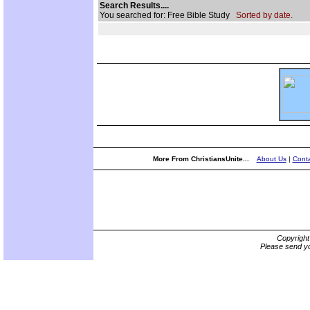
Search Results....
You searched for: Free Bible Study
Sorted by date.
More From ChristiansUnite...
About Us
|
Conta
Copyrigh
Please send yo