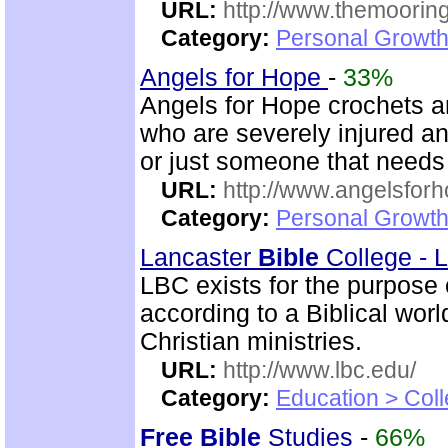
URL:
http://www.themooring
Category:
Personal Growth 
Angels for Hope
-
33%
Angels for Hope crochets an
who are severely injured and
or just someone that need
URL:
http://www.angelsforh
Category:
Personal Growth
Lancaster
Bible
College - 
LBC exists for the purpose
according to a Biblical wor
Christian ministries.
URL:
http://www.lbc.edu/
Category:
Education > Coll
Free
Bible
Studies
-
66%