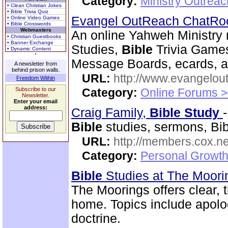
Category:
Ministry Outreac
• Clean Christian Jokes
• Bible Trivia Quiz
Evangel OutReach ChatR
• Online Video Games
• Bible Crosswords
Webmasters
An online Yahweh Ministry 
• Christian Guestbooks
• Banner Exchange
Studies,
Bible
Trivia Games
• Dynamic Content
Message Boards, ecards, and
A newsletter from
behind prison walls.
URL:
http://www.evangelou
Freedom Within
Subscribe to our
Category:
Online Forums >
Newsletter.
Enter your email
address:
Craig Family,
Bible
Study
Bible
studies, sermons, Bibl
URL:
http://members.cox.net
Category:
Personal Growth 
Bible
Studies at The Moor
The Moorings offers clear,
home. Topics include apolog
doctrine.