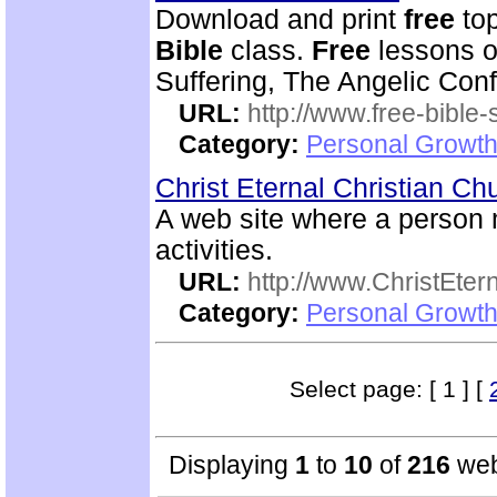
Download and print
free
top
Bible
class.
Free
lessons on
Suffering, The Angelic Confl
URL:
http://www.free-bible-
Category:
Personal Growth 
Christ Eternal Christian C
A web site where a perso
activities.
URL:
http://www.ChristEte
Category:
Personal Growth 
Select page: [ 1 ] [
Displaying
1
to
10
of
216
web