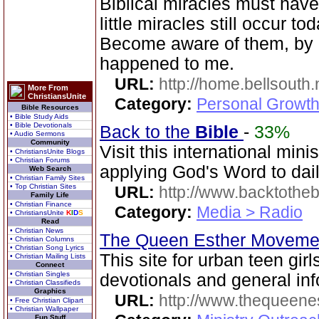
Biblical miracles must have
little miracles still occur to
Become aware of them, by d
happened to me.
URL:
http://home.bellsouth
More From
ChristiansUnite
Category:
Personal Growth
Bible Resources
• Bible Study Aids
• Bible Devotionals
Back to the
Bible
-
33%
• Audio Sermons
Community
Visit this international mini
• ChristiansUnite Blogs
• Christian Forums
applying God's Word to dail
Web Search
• Christian Family Sites
• Top Christian Sites
URL:
http://www.backtotheb
Family Life
• Christian Finance
Category:
Media > Radio
• ChristiansUnite
K
I
D
S
Read
• Christian News
The Queen Esther Movem
• Christian Columns
• Christian Song Lyrics
This site for urban teen girls
• Christian Mailing Lists
Connect
• Christian Singles
devotionals and general inf
• Christian Classifieds
Graphics
URL:
http://www.thequeen
• Free Christian Clipart
• Christian Wallpaper
Fun Stuff