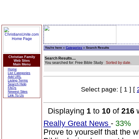
You're here »
Categories
» Search Results
Christian Family
Search Results....
Web Sites
You searched for: Free Bible Study
Sorted by date.
Main Menu
Home
List Categories
Add URL
Listing Terms
Search Help
Select page: [ 1 ] [
FAQs
Newest Sites
Link To Us
Displaying
1
to
10
of
216
w
Really Great News
-
33%
Prove to yourself that the 