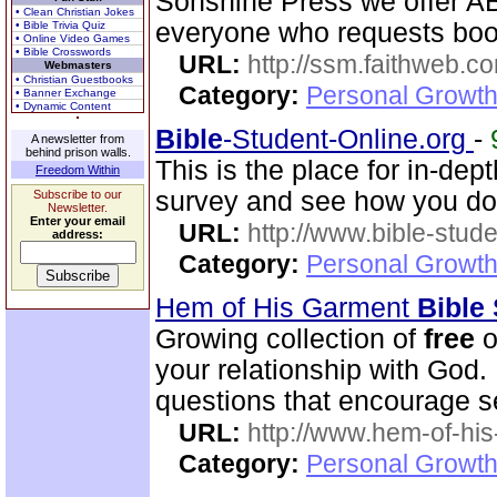
Sonshine Press we offer
• Clean Christian Jokes
everyone who requests boo
• Bible Trivia Quiz
• Online Video Games
• Bible Crosswords
URL:
http://ssm.faithweb.c
Webmasters
• Christian Guestbooks
Category:
Personal Growth 
• Banner Exchange
• Dynamic Content
Bible
-Student-Online.org
-
A newsletter from
behind prison walls.
This is the place for in-dep
Freedom Within
survey and see how you do
Subscribe to our
Newsletter.
Enter your email
URL:
http://www.bible-stude
address:
Category:
Personal Growth 
Hem of His Garment
Bible
Growing collection of
free
o
your relationship with God.
questions that encourage se
URL:
http://www.hem-of-his
Category:
Personal Growth 