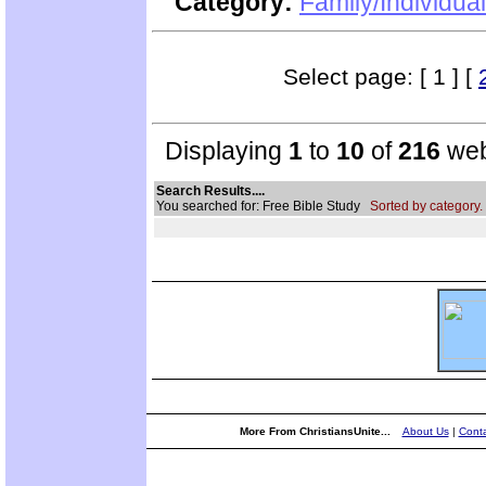
Category:
Family/Individual
Select page: [ 1 ] [
Displaying
1
to
10
of
216
web
Search Results....
You searched for: Free Bible Study
Sorted by category.
More From ChristiansUnite...
About Us
|
Conta