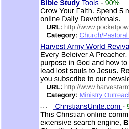
Bible
Study
Tools
-
90%
Grow Your Faith. Spend 5 
online Daily Devotionals.
URL:
http://www.pocketpow
Category:
Church/Pastoral 
Harvest Army World Reviv
Every Beleiver A Preacher. 
purpose in God and how to w
lead lost souls to Jesus. R
you subscribe to our newsle
URL:
http://www.harvestar
Category:
Ministry Outrea
ChristiansUnite.com
-
This Christian online commu
extensive search engine,
B