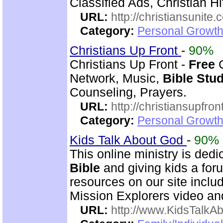
Classified Ads, Christian H
URL:
http://christiansunite
Category:
Personal Growth
Christians Up Front
-
90%
Christians Up Front -
Free
C
Network, Music,
Bible
Stu
Counseling, Prayers.
URL:
http://christiansupfron
Category:
Personal Growth
Kids Talk About God
-
90%
This online ministry is ded
Bible
and giving kids a foru
resources on our site incl
Mission Explorers video an
URL:
http://www.KidsTalkA