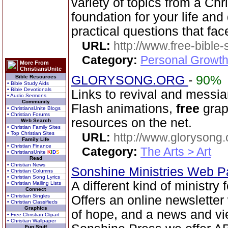
variety of topics from a Chr
foundation for your life and
practical questions that fac
URL:
http://www.free-bible
Category:
Personal Growth 
More From
ChristiansUnite
GLORYSONG.ORG
-
90%
Bible Resources
• Bible Study Aids
• Bible Devotionals
Links to revival and messia
• Audio Sermons
Community
Flash animations,
free
grap
• ChristiansUnite Blogs
• Christian Forums
resources on the net.
Web Search
• Christian Family Sites
• Top Christian Sites
URL:
http://www.glorysong.
Family Life
• Christian Finance
Category:
The Arts > Art
• ChristiansUnite
K
I
D
S
Read
• Christian News
Sonshine Ministries Web 
• Christian Columns
• Christian Song Lyrics
A different kind of ministry
• Christian Mailing Lists
Connect
• Christian Singles
Offers an online newsletter
• Christian Classifieds
Graphics
of hope, and a news and vi
• Free Christian Clipart
• Christian Wallpaper
Fun Stuff