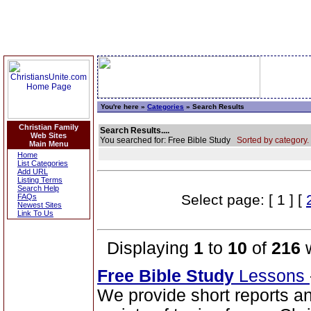
You're here »
Categories
» Search Results
Christian Family
Search Results....
Web Sites
You searched for: Free Bible Study
Sorted by category.
Main Menu
Home
List Categories
Add URL
Listing Terms
Search Help
Select page: [ 1 ] [
FAQs
Newest Sites
Link To Us
Displaying
1
to
10
of
216
w
Free Bible Study
Lessons
We provide short reports an