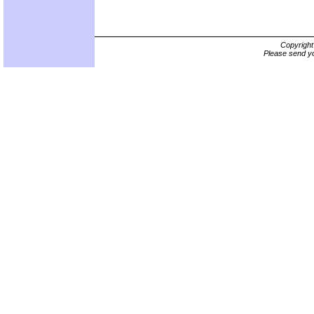
Copyrigh
Please send yo