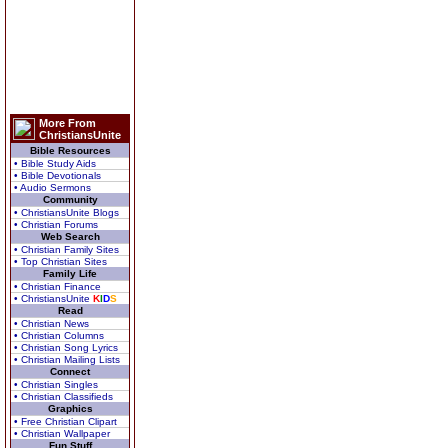
More From
ChristiansUnite
Bible Resources
• Bible Study Aids
• Bible Devotionals
• Audio Sermons
Community
• ChristiansUnite Blogs
• Christian Forums
Web Search
• Christian Family Sites
• Top Christian Sites
Family Life
• Christian Finance
• ChristiansUnite
K
I
D
S
Read
• Christian News
• Christian Columns
• Christian Song Lyrics
• Christian Mailing Lists
Connect
• Christian Singles
• Christian Classifieds
Graphics
• Free Christian Clipart
• Christian Wallpaper
Fun Stuff