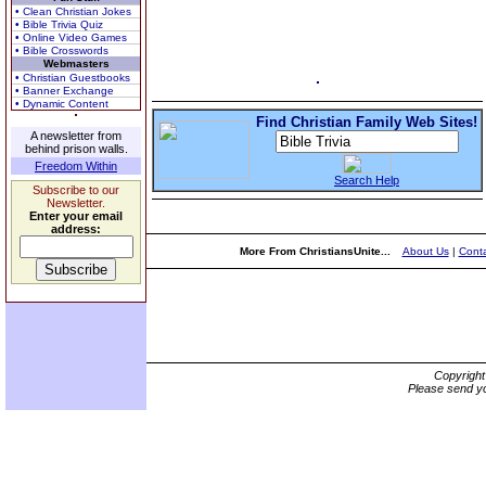
• Clean Christian Jokes
• Bible Trivia Quiz
• Online Video Games
• Bible Crosswords
Webmasters
• Christian Guestbooks
• Banner Exchange
• Dynamic Content
Find Christian Family Web Sites!
A newsletter from
behind prison walls.
Freedom Within
Search Help
Subscribe to our
Newsletter.
Enter your email
address:
More From ChristiansUnite...
About Us
|
Conta
Copyrigh
Please send yo