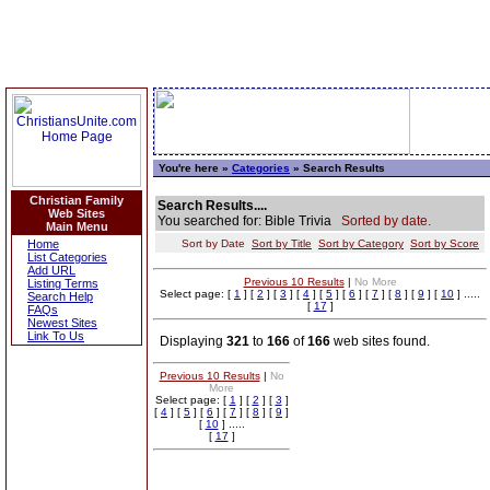
You're here »
Categories
» Search Results
Christian Family
Search Results....
Web Sites
You searched for: Bible Trivia
Sorted by date.
Main Menu
Home
Sort by Date
Sort by Title
Sort by Category
Sort by Score
List Categories
Add URL
Previous 10 Results
|
No More
Listing Terms
Select page: [
1
] [
2
] [
3
] [
4
] [
5
] [
6
] [
7
] [
8
] [
9
] [
10
] .....
Search Help
[
17
]
FAQs
Newest Sites
Link To Us
Displaying
321
to
166
of
166
web sites found.
Previous 10 Results
|
No
More
Select page: [
1
] [
2
] [
3
]
[
4
] [
5
] [
6
] [
7
] [
8
] [
9
]
[
10
] .....
[
17
]