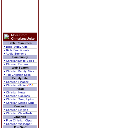
More From
ChristiansUnite
Bible Resources
• Bible Study Aids
• Bible Devotionals
• Audio Sermons
Community
• ChristiansUnite Blogs
• Christian Forums
Web Search
• Christian Family Sites
• Top Christian Sites
Family Life
• Christian Finance
• ChristiansUnite
K
I
D
S
Read
• Christian News
• Christian Columns
• Christian Song Lyrics
• Christian Mailing Lists
Connect
• Christian Singles
• Christian Classifieds
Graphics
• Free Christian Clipart
• Christian Wallpaper
Fun Stuff