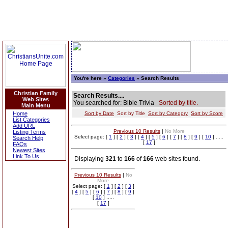
You're here »
Categories
» Search Results
Christian Family
Search Results....
Web Sites
You searched for: Bible Trivia
Sorted by title.
Main Menu
Home
Sort by Date
Sort by Title
Sort by Category
Sort by Score
List Categories
Add URL
Previous 10 Results
|
No More
Listing Terms
Select page: [
1
] [
2
] [
3
] [
4
] [
5
] [
6
] [
7
] [
8
] [
9
] [
10
] .....
Search Help
[
17
]
FAQs
Newest Sites
Link To Us
Displaying
321
to
166
of
166
web sites found.
Previous 10 Results
|
No
More
Select page: [
1
] [
2
] [
3
]
[
4
] [
5
] [
6
] [
7
] [
8
] [
9
]
[
10
] .....
[
17
]