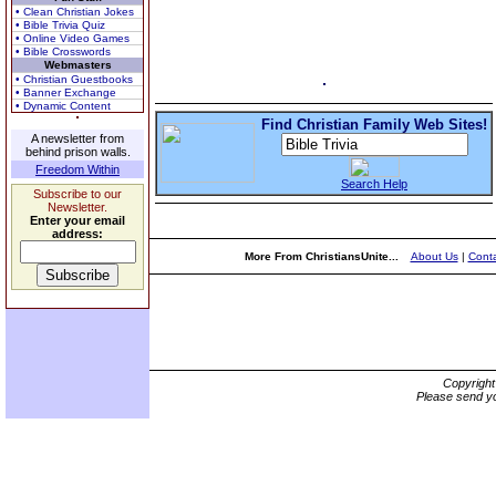
• Clean Christian Jokes
• Bible Trivia Quiz
• Online Video Games
• Bible Crosswords
Webmasters
• Christian Guestbooks
• Banner Exchange
• Dynamic Content
Find Christian Family Web Sites!
A newsletter from
behind prison walls.
Freedom Within
Search Help
Subscribe to our
Newsletter.
Enter your email
address:
More From ChristiansUnite...
About Us
|
Conta
Copyrigh
Please send yo